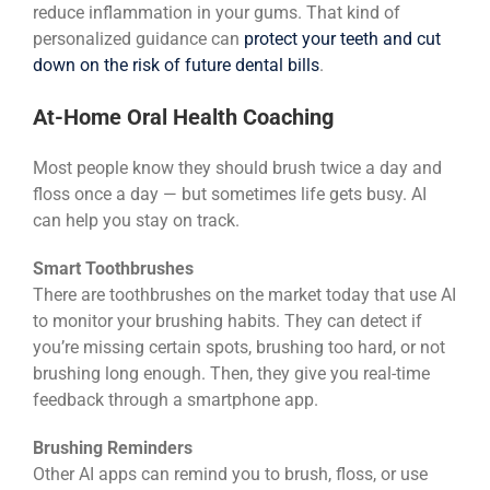
reduce inflammation in your gums. That kind of
personalized guidance can
protect your teeth and cut
down on the risk of future dental bills
.
At-Home Oral Health Coaching
Most people know they should brush twice a day and
floss once a day — but sometimes life gets busy. AI
can help you stay on track.
Smart Toothbrushes
There are toothbrushes on the market today that use AI
to monitor your brushing habits. They can detect if
you’re missing certain spots, brushing too hard, or not
brushing long enough. Then, they give you real-time
feedback through a smartphone app.
Brushing Reminders
Other AI apps can remind you to brush, floss, or use