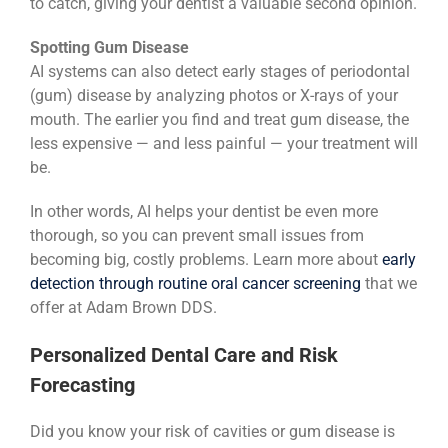
to catch, giving your dentist a valuable second opinion.
Spotting Gum Disease
AI systems can also detect early stages of periodontal
(gum) disease by analyzing photos or X-rays of your
mouth. The earlier you find and treat gum disease, the
less expensive — and less painful — your treatment will
be.
In other words, AI helps your dentist be even more
thorough, so you can prevent small issues from
becoming big, costly problems. Learn more about
early
detection through routine oral cancer screening
that we
offer at Adam Brown DDS.
Personalized Dental Care and Risk
Forecasting
Did you know your risk of cavities or gum disease is