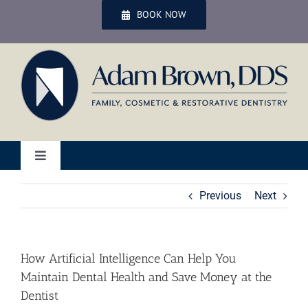
Skip
BOOK NOW
to
content
Toggle
Navigation
Home
Previous
Next
Services
How Artificial Intelligence Can Help You
Maintain Dental Health and Save Money at the
Patient Services
Dentist