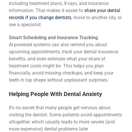
including treatment plans, X-rays, and insurance
information. That makes it easier to
share your dental
records if you change dentists
, move to another city, or
see a specialist.
Smart Scheduling and Insurance Tracking
AI-powered systems can also remind you about
upcoming appointments, track your dental insurance
benefits, and even estimate what your share of
treatment costs might be. This helps you plan
financially, avoid missing checkups, and keep your
teeth in top shape without unpleasant surprises.
Helping People With Dental Anxiety
It’s no secret that many people get nervous about
visiting the dentist. Some patients avoid appointments
altogether, which usually leads to more severe (and
more expensive) dental problems later.