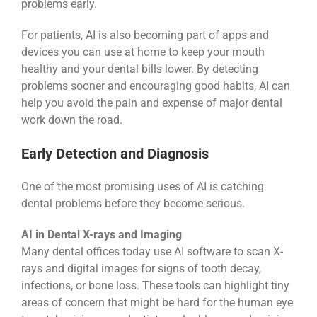
problems early.
For patients, AI is also becoming part of apps and
devices you can use at home to keep your mouth
healthy and your dental bills lower. By detecting
problems sooner and encouraging good habits, AI can
help you avoid the pain and expense of major dental
work down the road.
Early Detection and Diagnosis
One of the most promising uses of AI is catching
dental problems before they become serious.
AI in Dental X-rays and Imaging
Many dental offices today use AI software to scan X-
rays and digital images for signs of tooth decay,
infections, or bone loss. These tools can highlight tiny
areas of concern that might be hard for the human eye