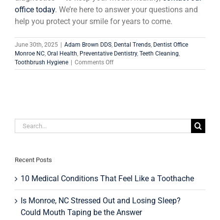
office today
. We’re here to answer your questions and
help you protect your smile for years to come.
June 30th, 2025
|
Adam Brown DDS
,
Dental Trends
,
Dentist Office
Monroe NC
,
Oral Health
,
Preventative Dentistry
,
Teeth Cleaning
,
on
Toothbrush Hygiene
|
Comments Off
How
Artificial
Intelligence
Can
Help
You
Search
Maintain
Dental
for:
Health
and
Save
Recent Posts
Money
at
10 Medical Conditions That Feel Like a Toothache
the
Dentist
Is Monroe, NC Stressed Out and Losing Sleep?
Could Mouth Taping be the Answer