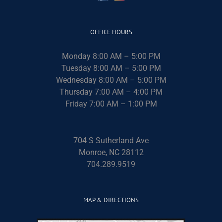
OFFICE HOURS
Monday 8:00 AM – 5:00 PM
Tuesday 8:00 AM – 5:00 PM
Wednesday 8:00 AM – 5:00 PM
Thursday 7:00 AM – 4:00 PM
Friday 7:00 AM – 1:00 PM
704 S Sutherland Ave
Monroe, NC 28112
704.289.9519
MAP & DIRECTIONS