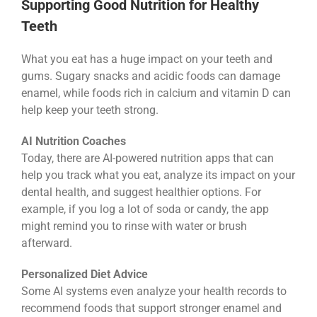
Supporting Good Nutrition for Healthy
Teeth
What you eat has a huge impact on your teeth and
gums. Sugary snacks and acidic foods can damage
enamel, while foods rich in calcium and vitamin D can
help keep your teeth strong.
AI Nutrition Coaches
Today, there are AI-powered nutrition apps that can
help you track what you eat, analyze its impact on your
dental health, and suggest healthier options. For
example, if you log a lot of soda or candy, the app
might remind you to rinse with water or brush
afterward.
Personalized Diet Advice
Some AI systems even analyze your health records to
recommend foods that support stronger enamel and