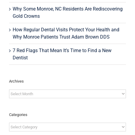
Why Some Monroe, NC Residents Are Rediscovering
Gold Crowns
How Regular Dental Visits Protect Your Health and
Why Monroe Patients Trust Adam Brown DDS
7 Red Flags That Mean It’s Time to Find a New
Dentist
Archives
Archives
Categories
Categories