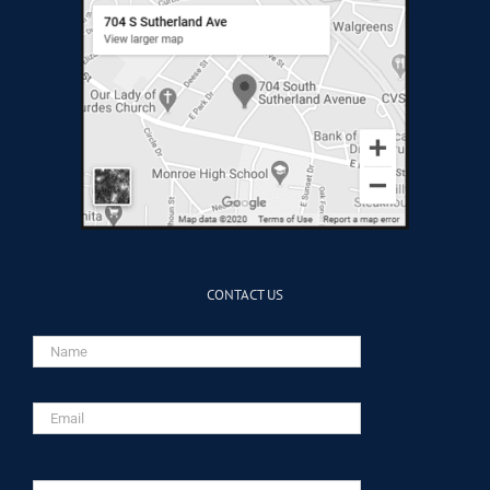
CONTACT US