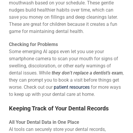
mouthwash based on your schedule. These gentle
nudges build healthier habits over time, which can
save you money on fillings and deep cleanings later.
These are great for children because it creates a fun
game for maintaining dental health.
Checking for Problems
Some emerging AI apps even let you use your
smartphone camera to scan your mouth for signs of
swelling, discoloration, or other early warnings of
dental issues. While
they don’t replace a dentist’s exam
,
they can prompt you to book a visit before things get
worse. Check out our
patient resources
for more ways
to keep up with your dental care at home.
Keeping Track of Your Dental Records
All Your Dental Data in One Place
AI tools can securely store your dental records,