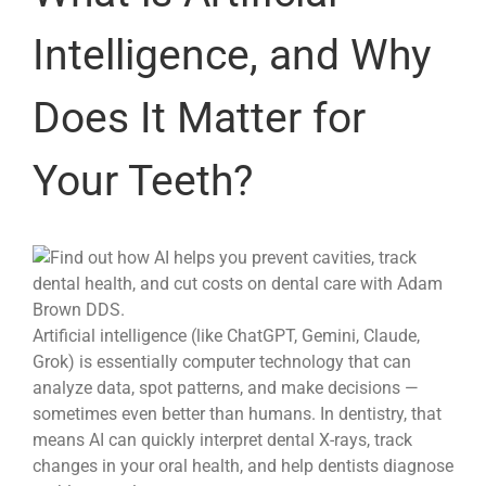
Intelligence, and Why
Does It Matter for
Your Teeth?
Artificial intelligence (like ChatGPT, Gemini, Claude,
Grok) is essentially computer technology that can
analyze data, spot patterns, and make decisions —
sometimes even better than humans. In dentistry, that
means AI can quickly interpret dental X-rays, track
changes in your oral health, and help dentists diagnose