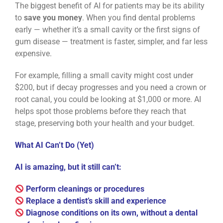
The biggest benefit of AI for patients may be its ability
to
save you money
. When you find dental problems
early — whether it’s a small cavity or the first signs of
gum disease — treatment is faster, simpler, and far less
expensive.
For example, filling a small cavity might cost under
$200, but if decay progresses and you need a crown or
root canal, you could be looking at $1,000 or more. AI
helps spot those problems before they reach that
stage, preserving both your health and your budget.
What AI Can’t Do (Yet)
AI is amazing, but it still can’t:
Perform cleanings or procedures
Replace a dentist’s skill and experience
Diagnose conditions on its own, without a dental