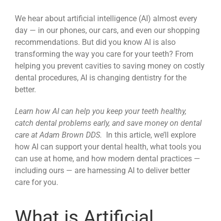
News
We hear about artificial intelligence (AI) almost every
day — in our phones, our cars, and even our shopping
recommendations. But did you know AI is also
Reviews
transforming the way you care for your teeth? From
helping you prevent cavities to saving money on costly
dental procedures, AI is changing dentistry for the
About Us
better.
Learn how AI can help you keep your teeth healthy,
Contact
catch dental problems early, and save money on dental
care at Adam Brown DDS.
In this article, we’ll explore
how AI can support your dental health, what tools you
can use at home, and how modern dental practices —
including ours — are harnessing AI to deliver better
care for you.
What is Artificial