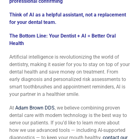
professional confirming
Think of AI as a helpful assistant, not a replacement
for your dental team.
The Bottom Line: Your Dentist + AI = Better Oral
Health
Artificial intelligence is revolutionizing the world of
dentistry, making it easier for you to stay on top of your
dental health and save money on treatment. From
early diagnosis and personalized risk assessments to
smart toothbrushes and appointment reminders, AI is
your partner in a healthier smile.
At
Adam Brown DDS
, we believe combining proven
dental care with modern technology is the best way to
serve our patients. If you’d like to learn more about
how we use advanced tools — including AI-supported
diagnostics — to keep your mouth healthy,
contact our