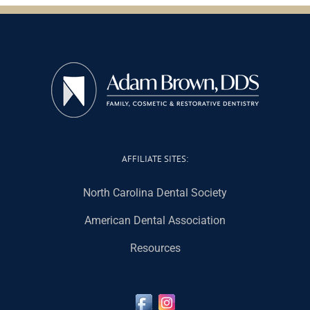
AFFILIATE SITES:
North Carolina Dental Society
American Dental Association
Resources