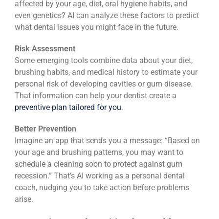
affected by your age, diet, oral hygiene habits, and
even genetics? AI can analyze these factors to predict
what dental issues you might face in the future.
Risk Assessment
Some emerging tools combine data about your diet,
brushing habits, and medical history to estimate your
personal risk of developing cavities or gum disease.
That information can help your dentist create a
preventive plan tailored for you
.
Better Prevention
Imagine an app that sends you a message: “Based on
your age and brushing patterns, you may want to
schedule a cleaning soon to protect against gum
recession.” That’s AI working as a personal dental
coach, nudging you to take action before problems
arise.