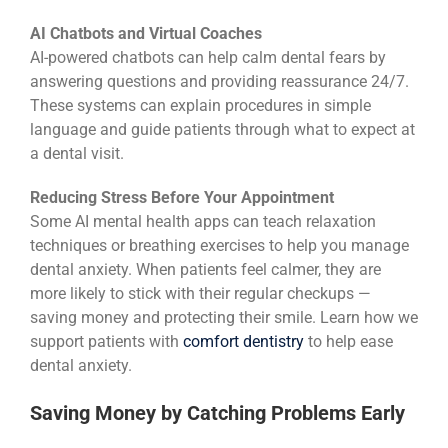
AI Chatbots and Virtual Coaches
AI-powered chatbots can help calm dental fears by
answering questions and providing reassurance 24/7.
These systems can explain procedures in simple
language and guide patients through what to expect at
a dental visit.
Reducing Stress Before Your Appointment
Some AI mental health apps can teach relaxation
techniques or breathing exercises to help you manage
dental anxiety. When patients feel calmer, they are
more likely to stick with their regular checkups —
saving money and protecting their smile. Learn how we
support patients with
comfort dentistry
to help ease
dental anxiety.
Saving Money by Catching Problems Early