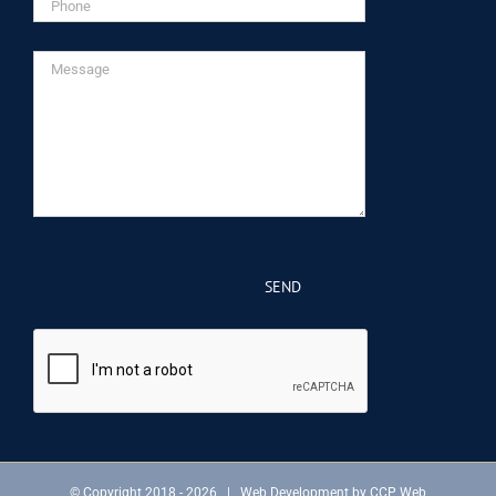
© Copyright 2018 -
2026 | Web Development by
CCP Web