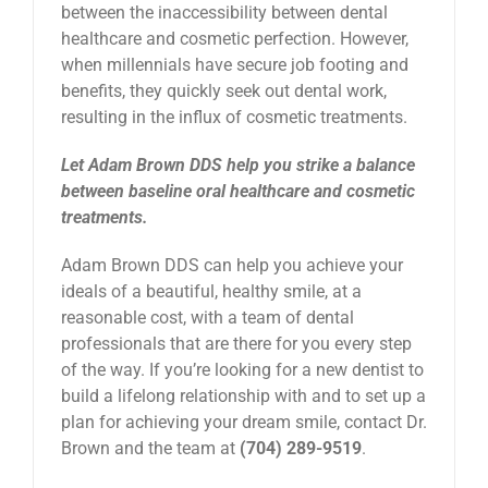
between the inaccessibility between dental
healthcare and cosmetic perfection. However,
when millennials have secure job footing and
benefits, they quickly seek out dental work,
resulting in the influx of cosmetic treatments.
Let Adam Brown DDS help you strike a balance
between baseline oral healthcare and cosmetic
treatments.
Adam Brown DDS can help you achieve your
ideals of a beautiful, healthy smile, at a
reasonable cost, with a team of dental
professionals that are there for you every step
of the way. If you’re looking for a new dentist to
build a lifelong relationship with and to set up a
plan for achieving your dream smile, contact Dr.
Brown and the team at
(704) 289-9519
.