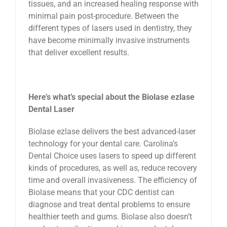
tissues, and an increased healing response with
minimal pain post-procedure. Between the
different types of lasers used in dentistry, they
have become minimally invasive instruments
that deliver excellent results.
Here’s what’s special about the Biolase ezlase
Dental Laser
Biolase ezlase delivers the best advanced-laser
technology for your dental care. Carolina’s
Dental Choice uses lasers to speed up different
kinds of procedures, as well as, reduce recovery
time and overall invasiveness. The efficiency of
Biolase means that your CDC dentist can
diagnose and treat dental problems to ensure
healthier teeth and gums. Biolase also doesn’t