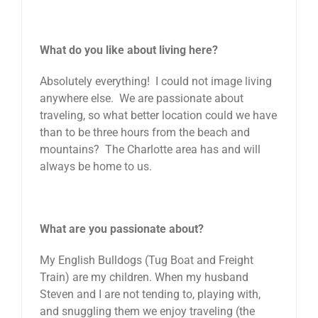
What do you like about living here?
Absolutely everything! I could not image living
anywhere else. We are passionate about
traveling, so what better location could we have
than to be three hours from the beach and
mountains? The Charlotte area has and will
always be home to us.
What are you passionate about?
My English Bulldogs (Tug Boat and Freight
Train) are my children. When my husband
Steven and I are not tending to, playing with,
and snuggling them we enjoy traveling (the