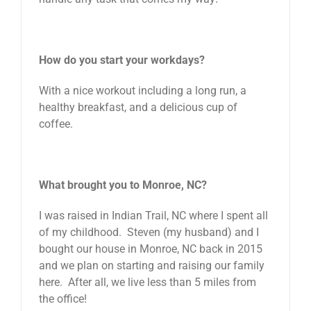
How do you start your workdays?
With a nice workout including a long run, a
healthy breakfast, and a delicious cup of
coffee.
What brought you to Monroe, NC?
I was raised in Indian Trail, NC where I spent all
of my childhood. Steven (my husband) and I
bought our house in Monroe, NC back in 2015
and we plan on starting and raising our family
here. After all, we live less than 5 miles from
the office!