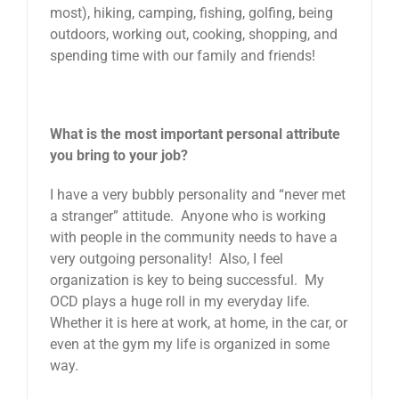
most), hiking, camping, fishing, golfing, being
outdoors, working out, cooking, shopping, and
spending time with our family and friends!
What is the most important personal attribute
you bring to your job?
I have a very bubbly personality and “never met
a stranger” attitude. Anyone who is working
with people in the community needs to have a
very outgoing personality! Also, I feel
organization is key to being successful. My
OCD plays a huge roll in my everyday life.
Whether it is here at work, at home, in the car, or
even at the gym my life is organized in some
way.