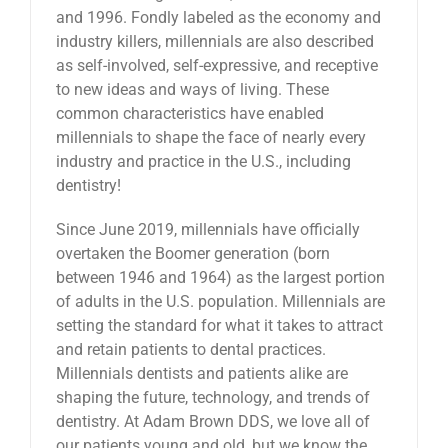
and 1996. Fondly labeled as the economy and
industry killers, millennials are also described
as self-involved, self-expressive, and receptive
to new ideas and ways of living. These
common characteristics have enabled
millennials to shape the face of nearly every
industry and practice in the U.S., including
dentistry!
Since June 2019, millennials have officially
overtaken the Boomer generation (born
between 1946 and 1964) as the largest portion
of adults in the U.S. population. Millennials are
setting the standard for what it takes to attract
and retain patients to dental practices.
Millennials dentists and patients alike are
shaping the future, technology, and trends of
dentistry. At Adam Brown DDS, we love all of
our patients young and old, but we know the