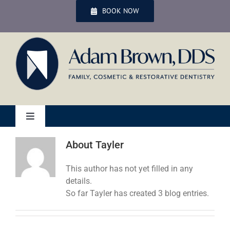
Skip
BOOK NOW
to
content
Toggle
Navigation
Home
About
Tayler
This author has not yet filled in any
Services
details.
So far Tayler has created 3 blog entries.
Patient Services