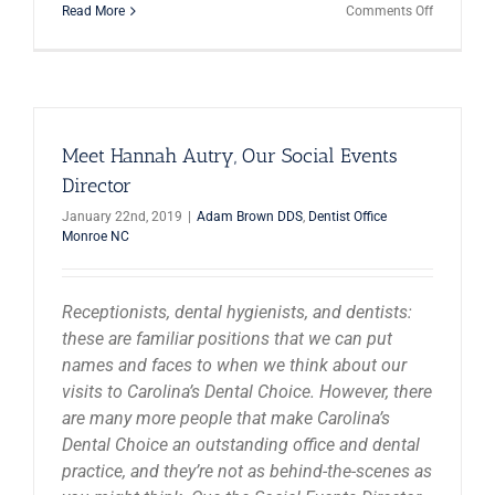
on
Read More
Comments Off
Millennial
Are
Investing
In
Their
Smiles!
Meet Hannah Autry, Our Social Events
Director
January 22nd, 2019
|
Adam Brown DDS
,
Dentist Office
Monroe NC
Receptionists, dental hygienists, and dentists:
these are familiar positions that we can put
names and faces to when we think about our
visits to Carolina’s Dental Choice. However, there
are many more people that make Carolina’s
Dental Choice an outstanding office and dental
practice, and they’re not as behind-the-scenes as