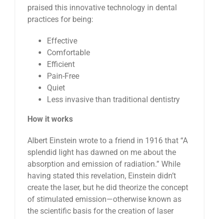
praised this innovative technology in dental
practices for being:
Effective
Comfortable
Efficient
Pain-Free
Quiet
Less invasive than traditional dentistry
How it works
Albert Einstein wrote to a friend in 1916 that “A
splendid light has dawned on me about the
absorption and emission of radiation.” While
having stated this revelation, Einstein didn’t
create the laser, but he did theorize the concept
of stimulated emission—otherwise known as
the scientific basis for the creation of laser