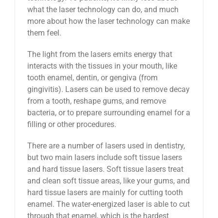
what the laser technology can do, and much
more about how the laser technology can make
them feel.
The light from the lasers emits energy that
interacts with the tissues in your mouth, like
tooth enamel, dentin, or gengiva (from
gingivitis). Lasers can be used to remove decay
from a tooth, reshape gums, and remove
bacteria, or to prepare surrounding enamel for a
filling or other procedures.
There are a number of lasers used in dentistry,
but two main lasers include soft tissue lasers
and hard tissue lasers. Soft tissue lasers treat
and clean soft tissue areas, like your gums, and
hard tissue lasers are mainly for cutting tooth
enamel. The water-energized laser is able to cut
through that enamel, which is the hardest