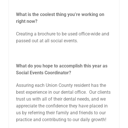
What is the coolest thing you’re working on
right now?
Creating a brochure to be used office-wide and
passed out at all social events.
What do you hope to accomplish this year as
Social Events Coordinator?
Assuring each Union County resident has the
best experience in our dental office. Our clients
trust us with all of their dental needs, and we
appreciate the confidence they have placed in
us by referring their family and friends to our
practice and contributing to our daily growth!