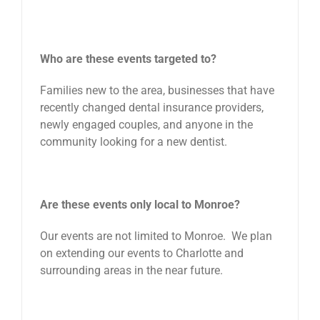
Who are these events targeted to?
Families new to the area, businesses that have
recently changed dental insurance providers,
newly engaged couples, and anyone in the
community looking for a new dentist.
Are these events only local to Monroe?
Our events are not limited to Monroe. We plan
on extending our events to Charlotte and
surrounding areas in the near future.