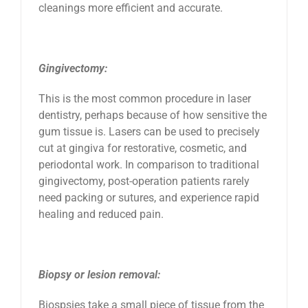
cleanings more efficient and accurate.
Gingivectomy:
This is the most common procedure in laser
dentistry, perhaps because of how sensitive the
gum tissue is. Lasers can be used to precisely
cut at gingiva for restorative, cosmetic, and
periodontal work. In comparison to traditional
gingivectomy, post-operation patients rarely
need packing or sutures, and experience rapid
healing and reduced pain.
Biopsy or lesion removal:
Biospsies take a small piece of tissue from the