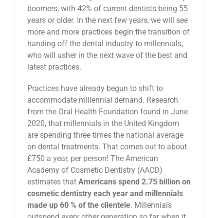
boomers, with 42% of current dentists being 55
years or older. In the next few years, we will see
more and more practices begin the transition of
handing off the dental industry to millennials,
who will usher in the next wave of the best and
latest practices.
Practices have already begun to shift to
accommodate millennial demand. Research
from the Oral Health Foundation found in June
2020, that millennials in the United Kingdom
are spending three times the national average
on dental treatments. That comes out to about
£750 a year, per person! The American
Academy of Cosmetic Dentistry (AACD)
estimates that
Americans spend 2.75 billion on
cosmetic dentistry each year and millennials
made up 60 % of the clientele
. Millennials
outspend every other generation so far when it