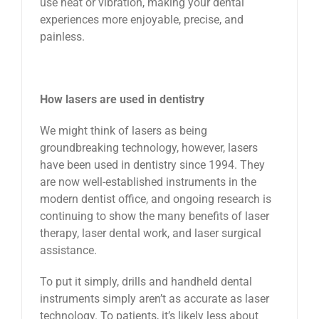
use heat or vibration, making your dental
experiences more enjoyable, precise, and
painless.
How lasers are used in dentistry
We might think of lasers as being
groundbreaking technology, however, lasers
have been used in dentistry since 1994. They
are now well-established instruments in the
modern dentist office, and ongoing research is
continuing to show the many benefits of laser
therapy, laser dental work, and laser surgical
assistance.
To put it simply, drills and handheld dental
instruments simply aren’t as accurate as laser
technology. To patients, it’s likely less about