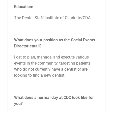
Education:
The Dental Staff Institute of Charlotte/CDA
What does your position as the Social Events
Director entail?
I get to plan, manage, and execute various
events in the community, targeting patients
who do not currently have a dentist or are
looking to find a new dentist.
What does a normal day at CDC look like for
you?