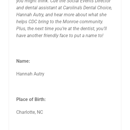
you might think. Cue the Social Events Director
and dental assistant at Carolina’s Dental Choice,
Hannah Autry, and hear more about what she
helps CDC bring to the Monroe community.
Plus, the next time you’re at the dentist, you’ll
have another friendly face to put a name to!
Name:
Hannah Autry
Place of Birth:
Charlotte, NC