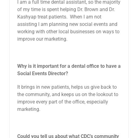
I am a full time dental assistant, so the majority
of my time is spent helping Dr. Brown and Dr.
Kashyap treat patients. When I am not
assisting I am planning new social events and
working with other local businesses on ways to
improve our marketing.
Why is it important for a dental office to have a
Social Events Director?
It brings in new patients, helps us give back to
the community, and keeps us on the lookout to
improve every part of the office, especially
marketing.
Could you tell us about what CDC’s community