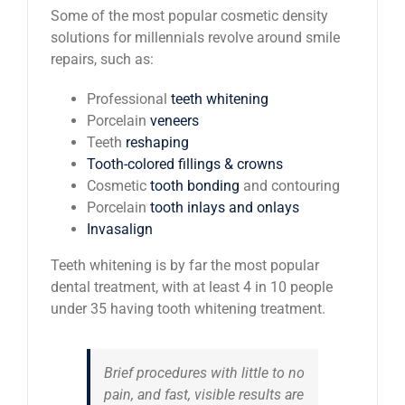
Some of the most popular cosmetic density
solutions for millennials revolve around smile
repairs, such as:
Professional
teeth whitening
Porcelain
veneers
Teeth
reshaping
Tooth-colored fillings & crowns
Cosmetic
tooth bonding
and contouring
Porcelain
tooth inlays and onlays
Invasalign
Teeth whitening is by far the most popular
dental treatment, with at least 4 in 10 people
under 35 having tooth whitening treatment.
Brief procedures with little to no
pain, and fast, visible results are