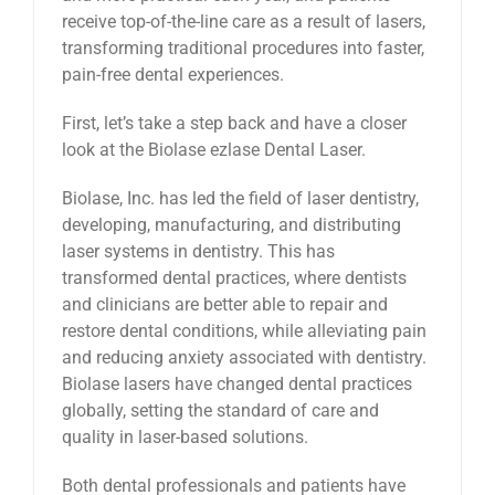
receive top-of-the-line care as a result of lasers,
transforming traditional procedures into faster,
pain-free dental experiences.
First, let’s take a step back and have a closer
look at the Biolase ezlase Dental Laser.
Biolase, Inc. has led the field of laser dentistry,
developing, manufacturing, and distributing
laser systems in dentistry. This has
transformed dental practices, where dentists
and clinicians are better able to repair and
restore dental conditions, while alleviating pain
and reducing anxiety associated with dentistry.
Biolase lasers have changed dental practices
globally, setting the standard of care and
quality in laser-based solutions.
Both dental professionals and patients have