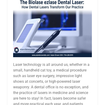
Laser technology is all around us, whether in a
small, handheld cat toy, a medical procedure
such as laser eye surgery, impressive light
shows at concerts, or high-powered laser
weaponry. A dental office is no exception, and
the practice of lasers in medicine and science
are here to stay! In fact, lasers become safer
and more practical each year, and patients