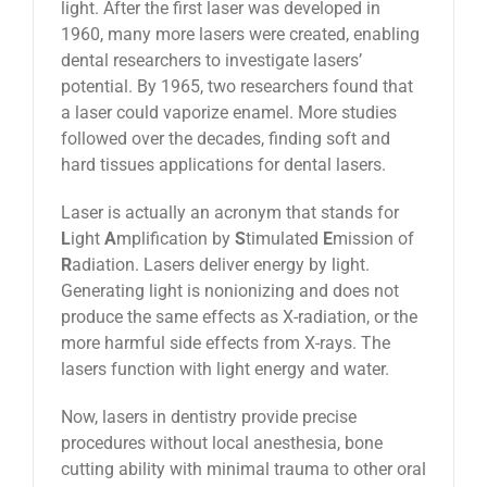
light. After the first laser was developed in
1960, many more lasers were created, enabling
dental researchers to investigate lasers’
potential. By 1965, two researchers found that
a laser could vaporize enamel. More studies
followed over the decades, finding soft and
hard tissues applications for dental lasers.
Laser is actually an acronym that stands for
L
ight
A
mplification by
S
timulated
E
mission of
R
adiation. Lasers deliver energy by light.
Generating light is nonionizing and does not
produce the same effects as X-radiation, or the
more harmful side effects from X-rays. The
lasers function with light energy and water.
Now, lasers in dentistry provide precise
procedures without local anesthesia, bone
cutting ability with minimal trauma to other oral