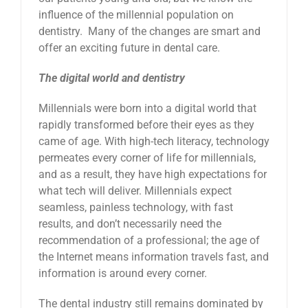
influence of the millennial population on
dentistry. Many of the changes are smart and
offer an exciting future in dental care.
The digital world and dentistry
Millennials were born into a digital world that
rapidly transformed before their eyes as they
came of age. With high-tech literacy, technology
permeates every corner of life for millennials,
and as a result, they have high expectations for
what tech will deliver. Millennials expect
seamless, painless technology, with fast
results, and don’t necessarily need the
recommendation of a professional; the age of
the Internet means information travels fast, and
information is around every corner.
The dental industry still remains dominated by