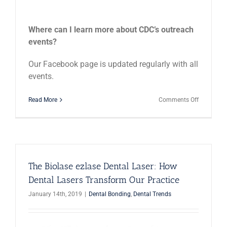
Where can I learn more about CDC’s outreach
events?
Our Facebook page is updated regularly with all
events.
on
Read More
Comments Off
Meet
Hannah
Autry,
Our
Social
Events
Director
The Biolase ezlase Dental Laser: How
Dental Lasers Transform Our Practice
January 14th, 2019
|
Dental Bonding
,
Dental Trends