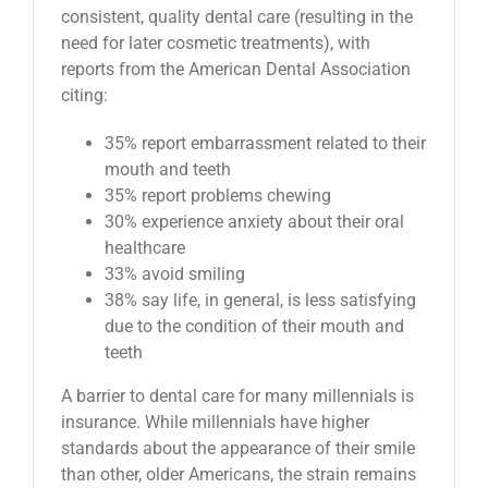
consistent, quality dental care (resulting in the
need for later cosmetic treatments), with
reports from the American Dental Association
citing:
35% report embarrassment related to their
mouth and teeth
35% report problems chewing
30% experience anxiety about their oral
healthcare
33% avoid smiling
38% say life, in general, is less satisfying
due to the condition of their mouth and
teeth
A barrier to dental care for many millennials is
insurance. While millennials have higher
standards about the appearance of their smile
than other, older Americans, the strain remains