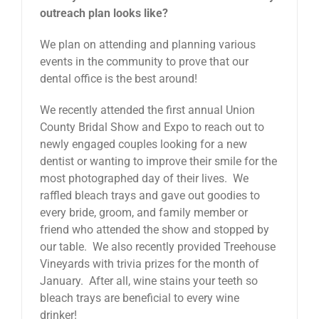
outreach plan looks like?
We plan on attending and planning various
events in the community to prove that our
dental office is the best around!
We recently attended the first annual Union
County Bridal Show and Expo to reach out to
newly engaged couples looking for a new
dentist or wanting to improve their smile for the
most photographed day of their lives. We
raffled bleach trays and gave out goodies to
every bride, groom, and family member or
friend who attended the show and stopped by
our table. We also recently provided Treehouse
Vineyards with trivia prizes for the month of
January. After all, wine stains your teeth so
bleach trays are beneficial to every wine
drinker!