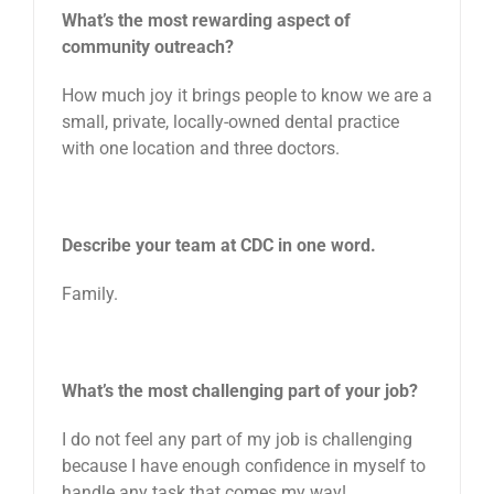
What’s the most rewarding aspect of
community outreach?
How much joy it brings people to know we are a
small, private, locally-owned dental practice
with one location and three doctors.
Describe your team at CDC in one word.
Family.
What’s the most challenging part of your job?
I do not feel any part of my job is challenging
because I have enough confidence in myself to
handle any task that comes my way!