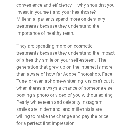
convenience and efficiency – why shouldn’t you
invest in yourself and your healthcare?
Millennial patients spend more on dentistry
treatments because they understand the
importance of healthy teeth.
They are spending more on cosmetic
treatments because they understand the impact
of a healthy smile on your self-esteem. The
generation that grew up on the internet is more
than aware of how far Adobe Photoshop, Face
Tune, or even at-home-whitening kits can’t cut it
when there’s always a chance of someone else
posting a photo or video of you without editing.
Pearly white teeth and celebrity Instagram
smiles are in demand, and millennials are
willing to make the change and pay the price
for a perfect first impression.