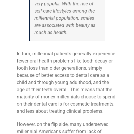
very popular. With the rise of
self-care lifestyles among the
millennial population, smiles
are associated with beauty as
much as health.
In turn, millennial patients generally experience
fewer oral health problems like tooth decay or
tooth loss than older generations, simply
because of better access to dental care as a
child and through young adulthood, and the
age of their teeth overall. This means that the
majority of money millennials choose to spend
on their dental care is for cosmetic treatments,
and less about treating clinical problems.
However, on the flip side, many underserved
millennial Americans suffer from lack of