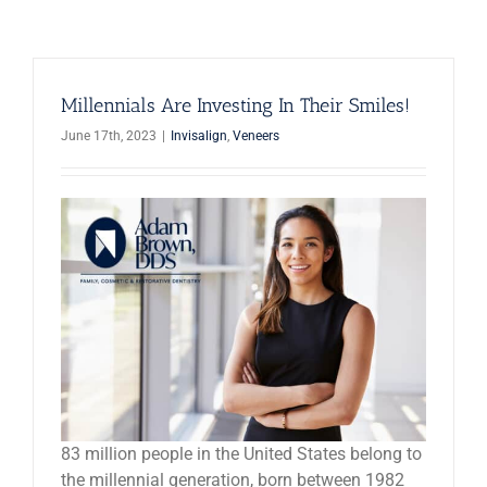
News
Reviews
Millennials Are Investing In Their Smiles!
June 17th, 2023
|
Invisalign
,
Veneers
About Us
Contact
83 million people in the United States belong to
the millennial generation, born between 1982