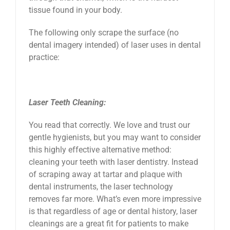
tissue found in your body.
The following only scrape the surface (no
dental imagery intended) of laser uses in dental
practice:
Laser Teeth Cleaning:
You read that correctly. We love and trust our
gentle hygienists, but you may want to consider
this highly effective alternative method:
cleaning your teeth with laser dentistry. Instead
of scraping away at tartar and plaque with
dental instruments, the laser technology
removes far more. What’s even more impressive
is that regardless of age or dental history, laser
cleanings are a great fit for patients to make