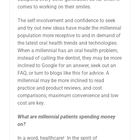
comes to working on their smiles.
The self-involvement and confidence to seek
and try out new ideas have made the millennial
population more receptive to and in demand of
the latest oral health trends and technologies.
When a millennial has an oral health problem,
instead of calling the dentist, they may be more
inclined to Google for an answer, seek out an
FAQ, or turn to blogs like this for advice. A
millennial may be more inclined to read
practice and product reviews, and cost
comparisons; maximum convenience and low
cost are key.
What are millennial patients spending money
on?
In a word, healthcare! In the spirit of