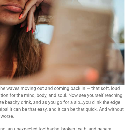
 the waves moving out and coming back in — that soft, loud
tion for the mind, body, and soul. Now see yourself reaching
rite beachy drink, and as you go for a sip…you clink the edge
ips! It can be that easy, and it can be that quick. And without
 worse.
ing, an unexpected toothache, broken teeth, and general