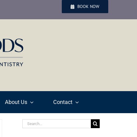
BOOK NOW
About Us
Contact
Search
for: