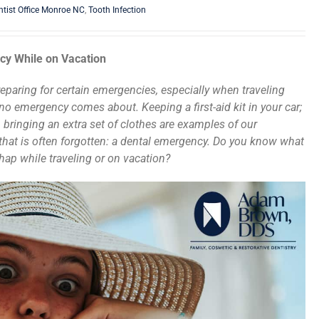
ntist Office Monroe NC
,
Tooth Infection
cy While on Vacation
preparing for certain emergencies, especially when traveling
o emergency comes about. Keeping a first-aid kit in your car;
 bringing an extra set of clothes are examples of our
 that is often forgotten: a dental emergency. Do you know what
shap while traveling or on vacation?