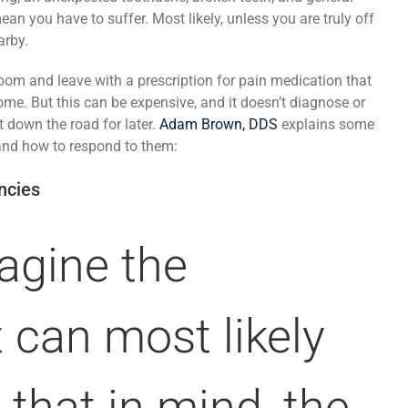
n you have to suffer. Most likely, unless you are truly off
arby.
oom and leave with a prescription for pain medication that
home. But this can be expensive, and it doesn’t diagnose or
it down the road for later.
Adam Brown, DDS
explains some
nd how to respond to them:
ncies
agine the
 can most likely
that in mind, the