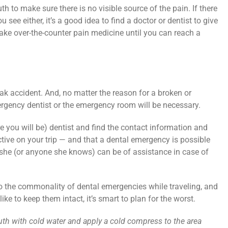
h to make sure there is no visible source of the pain. If there
you see either, it’s a good idea to find a doctor or dentist to give
n, take over-the-counter pain medicine until you can reach a
eak accident. And, no matter the reason for a broken or
ergency dentist or the emergency room will be necessary.
re you will be) dentist and find the contact information and
ctive on your trip — and that a dental emergency is possible
f she (or anyone she knows) can be of assistance in case of
o the commonality of dental emergencies while traveling, and
ike to keep them intact, it’s smart to plan for the worst.
outh with cold water and apply a cold compress to the area