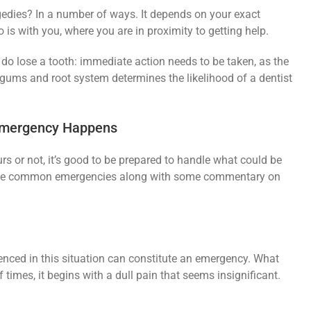
edies? In a number of ways. It depends on your exact
o is with you, where you are in proximity to getting help.
u do lose a tooth: immediate action needs to be taken, as the
gums and root system determines the likelihood of a dentist
Emergency Happens
rs or not, it’s good to be prepared to handle what could be
hose common emergencies along with some commentary on
enced in this situation can constitute an emergency. What
of times, it begins with a dull pain that seems insignificant.