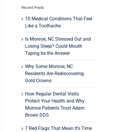
Recent Posts
10 Medical Conditions That Feel
Like a Toothache
Is Monroe, NC Stressed Out and
Losing Sleep? Could Mouth
Taping be the Answer
Why Some Monroe, NC
Residents Are Rediscovering
Gold Crowns
How Regular Dental Visits
Protect Your Health and Why
Monroe Patients Trust Adam
Brown DDS
7 Red Flags That Mean It’s Time