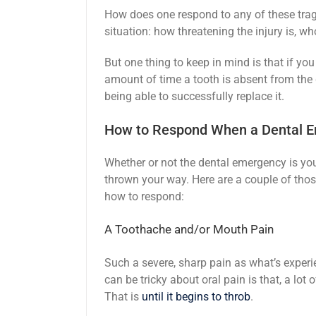
How does one respond to any of these trag
situation: how threatening the injury is, wh
But one thing to keep in mind is that if yo
amount of time a tooth is absent from the 
being able to successfully replace it.
How to Respond When a Dental 
Whether or not the dental emergency is you
thrown your way. Here are a couple of t
how to respond:
A Toothache and/or Mouth Pain
Such a severe, sharp pain as what’s experi
can be tricky about oral pain is that, a lot 
That is
until it begins to throb
.