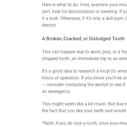
Here is what to do: First, examine your mout
isn’t, look for discoloration or swelling. If 
it a look. Otherwise, if it’s only a dull pai
dentist.
A Broken, Cracked, or Dislodged Tooth
This can happen due to sport, play, or a fr
chipped tooth, an immediate trip to an em
It’s a good idea to research a local (to whe
hours of operation. If you know you’ll be a
— consider contacting the dentist to see i
an emergency.
This might seem like a bit much. But due t
the fact that you like your teeth and would l
*Note: If you do lose a tooth, rinse your m