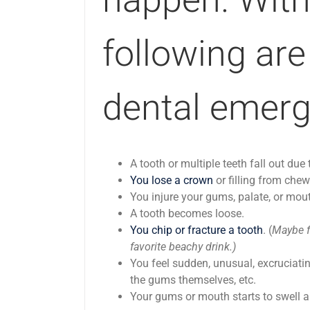
following are
dental emerg
A tooth or multiple teeth fall out du
You lose a crown
or filling from chew
You injure your gums, palate, or mout
A tooth becomes loose.
You chip or fracture a tooth
. (
Maybe f
favorite beachy drink.)
You feel sudden, unusual, excruciati
the gums themselves, etc.
Your gums or mouth starts to swell a