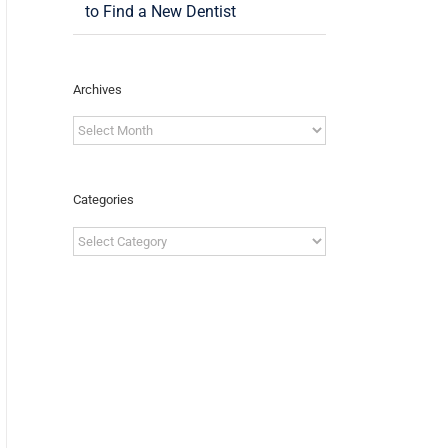
to Find a New Dentist
Archives
Archives
Categories
Categories