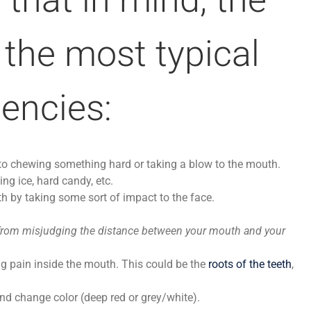
 the most typical
encies:
e to chewing something hard or taking a blow to the mouth.
ing ice, hard candy, etc.
h by taking some sort of impact to the face.
rom misjudging the distance between your mouth and your
ng pain inside the mouth. This could be the
roots of the teeth
,
nd change color (deep red or grey/white).