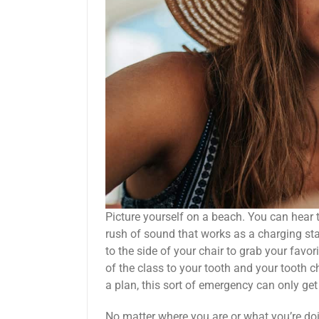
Picture yourself on a beach. You can hear
rush of sound that works as a charging sta
to the side of your chair to grab your favo
of the class to your tooth and your tooth ch
a plan, this sort of emergency can only get
No matter where you are or what you’re do