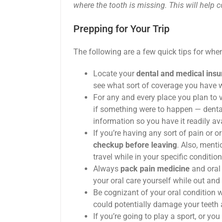
where the tooth is missing. This will help c
Prepping for Your Trip
The following are a few quick tips for when 
Locate your
dental and medical ins
see what sort of coverage you have w
For any and every place you plan to vi
if something were to happen — dental
information so you have it readily av
If you’re having any sort of pain or or
checkup before leaving
. Also, ment
travel while in your specific condition
Always
pack pain medicine
and oral
your oral care yourself while out and
Be cognizant of your oral condition w
could potentially damage your teeth a
If you’re going to play a sport, or y