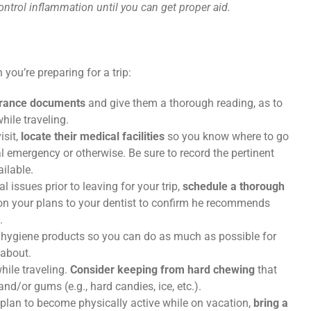
ontrol inflammation until you can get proper aid.
you’re preparing for a trip:
urance documents
and give them a thorough reading, as to
hile traveling.
sit,
locate their medical facilities
so you know where to go
 emergency or otherwise. Be sure to record the pertinent
ailable.
al issues prior to leaving for your trip,
schedule a thorough
ion your plans to your dentist to confirm he recommends
.
 hygiene products so you can do as much as possible for
 about.
hile traveling.
Consider keeping from hard chewing
that
nd/or gums (e.g., hard candies, ice, etc.).
ou plan to become physically active while on vacation,
bring a