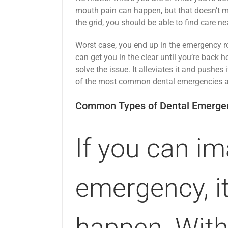
mouth pain can happen, but that doesn’t mea
the grid, you should be able to find care ne
Worst case, you end up in the emergency r
can get you in the clear until you’re back 
solve the issue. It alleviates it and pushes 
of the most common dental emergencies a
Common Types of Dental Emerge
If you can im
emergency, it
happen. With 