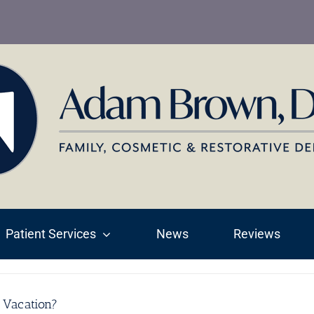
Patient Services
News
Reviews
 Vacation?