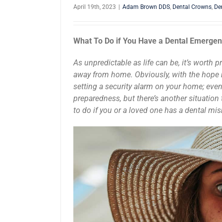
April 19th, 2023
|
Adam Brown DDS
,
Dental Crowns
,
De
What To Do if You Have a Dental Emergen
As unpredictable as life can be, it’s worth 
away from home. Obviously, with the hope n
setting a security alarm on your home; even
preparedness, but there’s another situation
to do if you or a loved one has a dental mi