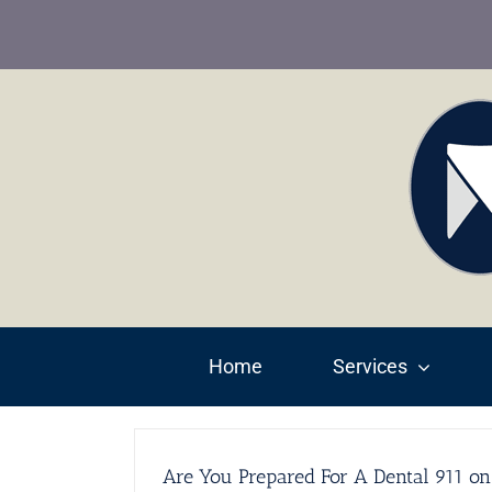
Skip
to
content
Home
Services
Are You Prepared For A Dental 911 on