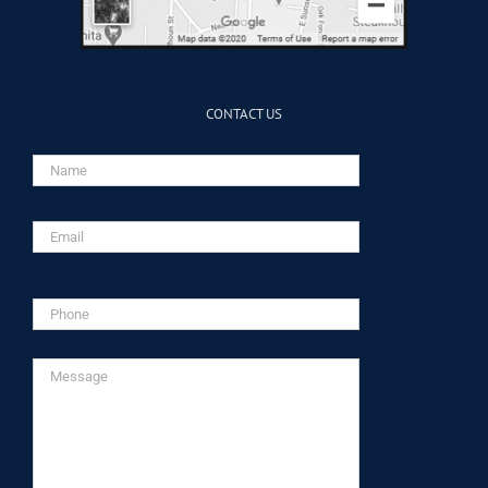
CONTACT US