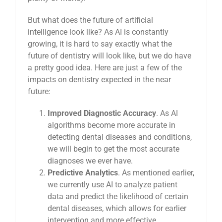
But what does the future of artificial
intelligence look like? As AI is constantly
growing, it is hard to say exactly what the
future of dentistry will look like, but we do have
a pretty good idea. Here are just a few of the
impacts on dentistry expected in the near
future:
Improved Diagnostic Accuracy
. As AI
algorithms become more accurate in
detecting dental diseases and conditions,
we will begin to get the most accurate
diagnoses we ever have.
Predictive Analytics
. As mentioned earlier,
we currently use AI to analyze patient
data and predict the likelihood of certain
dental diseases, which allows for earlier
intervention and more effective