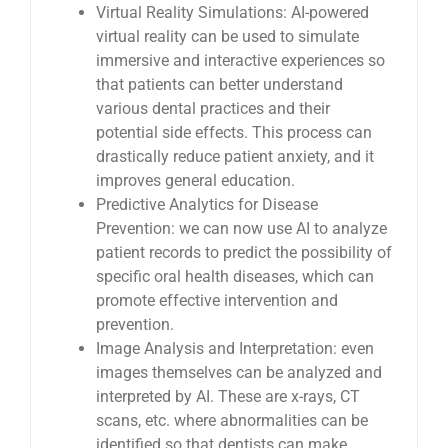
Virtual Reality Simulations: AI-powered
virtual reality can be used to simulate
immersive and interactive experiences so
that patients can better understand
various dental practices and their
potential side effects. This process can
drastically reduce patient anxiety, and it
improves general education.
Predictive Analytics for Disease
Prevention: we can now use AI to analyze
patient records to predict the possibility of
specific oral health diseases, which can
promote effective intervention and
prevention.
Image Analysis and Interpretation: even
images themselves can be analyzed and
interpreted by AI. These are x-rays, CT
scans, etc. where abnormalities can be
identified so that dentists can make