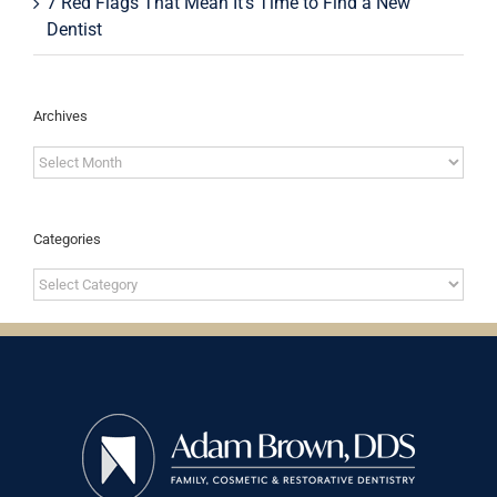
7 Red Flags That Mean It’s Time to Find a New
Dentist
Archives
Archives
Categories
Categories