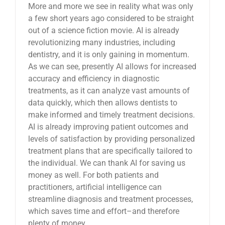
More and more we see in reality what was only
a few short years ago considered to be straight
out of a science fiction movie. AI is already
revolutionizing many industries, including
dentistry, and it is only gaining in momentum.
As we can see, presently AI allows for increased
accuracy and efficiency in diagnostic
treatments, as it can analyze vast amounts of
data quickly, which then allows dentists to
make informed and timely treatment decisions.
AI is already improving patient outcomes and
levels of satisfaction by providing personalized
treatment plans that are specifically tailored to
the individual. We can thank AI for saving us
money as well. For both patients and
practitioners, artificial intelligence can
streamline diagnosis and treatment processes,
which saves time and effort–and therefore
plenty of money.