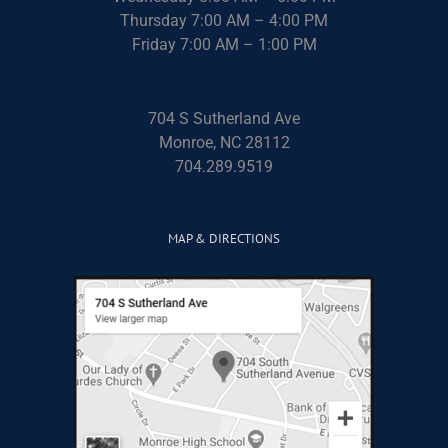
Thursday 7:00 AM – 4:00 PM
Friday 7:00 AM – 1:00 PM
704 S Sutherland Ave
Monroe, NC 28112
704.289.9519
MAP & DIRECTIONS