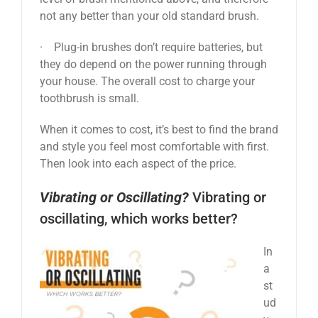
not any better than your old standard brush.
· Plug-in brushes don’t require batteries, but
they do depend on the power running through
your house. The overall cost to charge your
toothbrush is small.
When it comes to cost, it’s best to find the brand
and style you feel most comfortable with first.
Then look into each aspect of the price.
Vibrating or Oscillating?
Vibrating or
oscillating, which works better?
In
a
st
ud