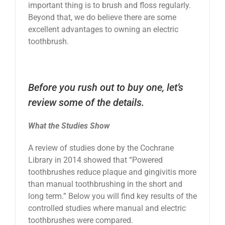
important thing is to brush and floss regularly.
News
Beyond that, we do believe there are some
excellent advantages to owning an electric
toothbrush.
Reviews
About Us
Before you rush out to buy one, let’s
review some of the details.
Contact
What the Studies Show
A review of studies done by the Cochrane
Library in 2014 showed that “Powered
toothbrushes reduce plaque and gingivitis more
than manual toothbrushing in the short and
long term.” Below you will find key results of the
controlled studies where manual and electric
toothbrushes were compared.