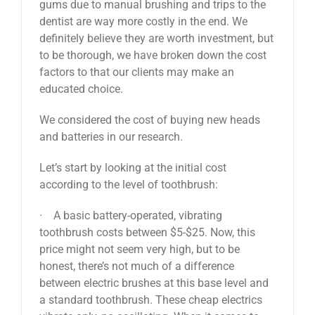
gums due to manual brushing and trips to the
dentist are way more costly in the end. We
definitely believe they are worth investment, but
to be thorough, we have broken down the cost
factors to that our clients may make an
educated choice.
We considered the cost of buying new heads
and batteries in our research.
Let’s start by looking at the initial cost
according to the level of toothbrush:
· A basic battery-operated, vibrating
toothbrush costs between $5-$25. Now, this
price might not seem very high, but to be
honest, there’s not much of a difference
between electric brushes at this base level and
a standard toothbrush. These cheap electrics