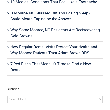
10 Medical Conditions That Feel Like a Toothache
Is Monroe, NC Stressed Out and Losing Sleep?
Could Mouth Taping be the Answer
Why Some Monroe, NC Residents Are Rediscovering
Gold Crowns
How Regular Dental Visits Protect Your Health and
Why Monroe Patients Trust Adam Brown DDS
7 Red Flags That Mean It’s Time to Find a New
Dentist
Archives
Archives