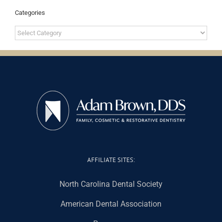
Categories
Categories
AFFILIATE SITES:
North Carolina Dental Society
American Dental Association