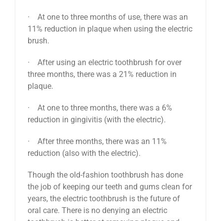
· At one to three months of use, there was an
11% reduction in plaque when using the electric
brush.
· After using an electric toothbrush for over
three months, there was a 21% reduction in
plaque.
· At one to three months, there was a 6%
reduction in gingivitis (with the electric).
· After three months, there was an 11%
reduction (also with the electric).
Though the old-fashion toothbrush has done
the job of keeping our teeth and gums clean for
years, the electric toothbrush is the future of
oral care. There is no denying an electric