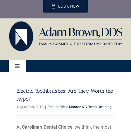
Skip
BOOK NOW
to
content
Toggle
Navigation
Home
Electric Toothbrushes: Are They Worth the
Hype?
Services
August 8th, 2019
|
Dentist Office Monroe NC
,
Teeth Cleaning
Patient Services
At
Carolina’s Dental Choice
, we think the most