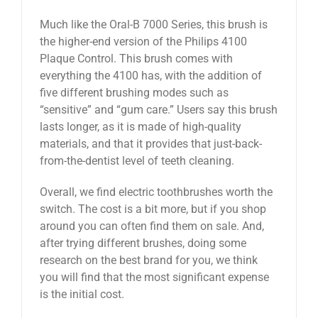
Much like the Oral-B 7000 Series, this brush is
the higher-end version of the Philips 4100
Plaque Control. This brush comes with
everything the 4100 has, with the addition of
five different brushing modes such as
“sensitive” and “gum care.” Users say this brush
lasts longer, as it is made of high-quality
materials, and that it provides that just-back-
from-the-dentist level of teeth cleaning.
Overall, we find electric toothbrushes worth the
switch. The cost is a bit more, but if you shop
around you can often find them on sale. And,
after trying different brushes, doing some
research on the best brand for you, we think
you will find that the most significant expense
is the initial cost.