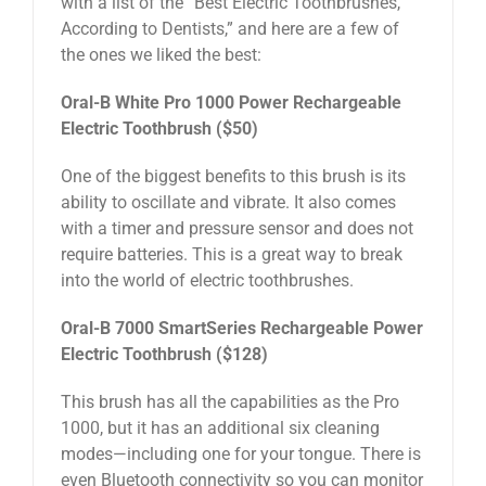
with a list of the “Best Electric Toothbrushes,
According to Dentists,” and here are a few of
the ones we liked the best:
Oral-B White Pro 1000 Power Rechargeable
Electric Toothbrush ($50)
One of the biggest benefits to this brush is its
ability to oscillate and vibrate. It also comes
with a timer and pressure sensor and does not
require batteries. This is a great way to break
into the world of electric toothbrushes.
Oral-B 7000 SmartSeries Rechargeable Power
Electric Toothbrush ($128)
This brush has all the capabilities as the Pro
1000, but it has an additional six cleaning
modes—including one for your tongue. There is
even Bluetooth connectivity so you can monitor