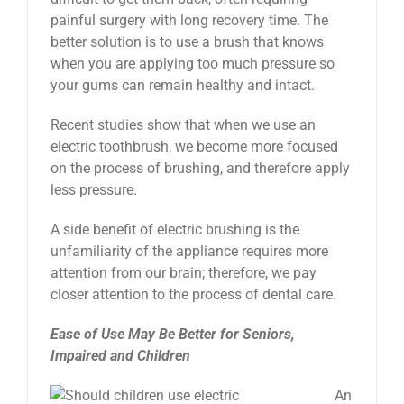
painful surgery with long recovery time. The
better solution is to use a brush that knows
when you are applying too much pressure so
your gums can remain healthy and intact.
Recent studies show that when we use an
electric toothbrush, we become more focused
on the process of brushing, and therefore apply
less pressure.
A side benefit of electric brushing is the
unfamiliarity of the appliance requires more
attention from our brain; therefore, we pay
closer attention to the process of dental care.
Ease of Use May Be Better for Seniors,
Impaired and Children
An