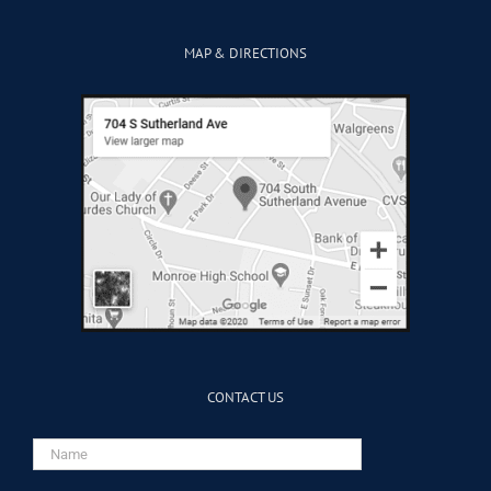
MAP & DIRECTIONS
CONTACT US