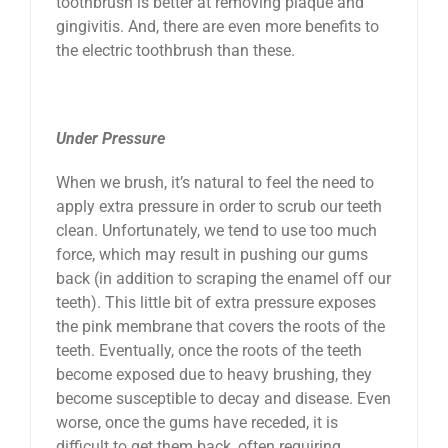
toothbrush is better at removing plaque and
gingivitis. And, there are even more benefits to
the electric toothbrush than these.
Under Pressure
When we brush, it’s natural to feel the need to
apply extra pressure in order to scrub our teeth
clean. Unfortunately, we tend to use too much
force, which may result in pushing our gums
back (in addition to scraping the enamel off our
teeth). This little bit of extra pressure exposes
the pink membrane that covers the roots of the
teeth. Eventually, once the roots of the teeth
become exposed due to heavy brushing, they
become susceptible to decay and disease. Even
worse, once the gums have receded, it is
difficult to get them back, often requiring