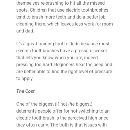
themselves re-brushing to hit all the missed
spots. Children that use electric toothbrushes
tend to brush more teeth and do a better job
cleaning them, which leaves less work for mom
and dad.
It’s a great training tool for kids because most
electric toothbrushes have a pressure sensor
that lets you know when you are, indeed,
pressing too hard. Beginners hear the beep and
are better able to find the right level of pressure
to apply.
The Cost
One of the biggest (if not
the
biggest)
deterrents people offer for not switching to an
electric toothbrush is the perceived high price
they often carry. The truth is that issues with