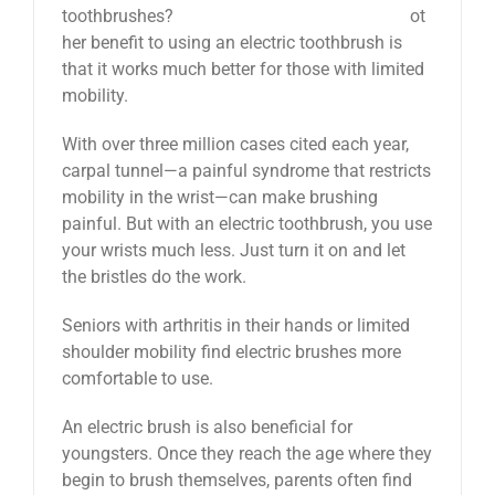
ot
her benefit to using an electric toothbrush is
that it works much better for those with limited
mobility.
With over three million cases cited each year,
carpal tunnel—a painful syndrome that restricts
mobility in the wrist—can make brushing
painful. But with an electric toothbrush, you use
your wrists much less. Just turn it on and let
the bristles do the work.
Seniors with arthritis in their hands or limited
shoulder mobility find electric brushes more
comfortable to use.
An electric brush is also beneficial for
youngsters. Once they reach the age where they
begin to brush themselves, parents often find