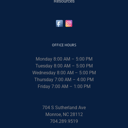
Resources
OFFICE HOURS
Monday 8:00 AM – 5:00 PM
Tuesday 8:00 AM – 5:00 PM
Wednesday 8:00 AM – 5:00 PM
Thursday 7:00 AM – 4:00 PM
Friday 7:00 AM – 1:00 PM
704 S Sutherland Ave
Monroe, NC 28112
704.289.9519