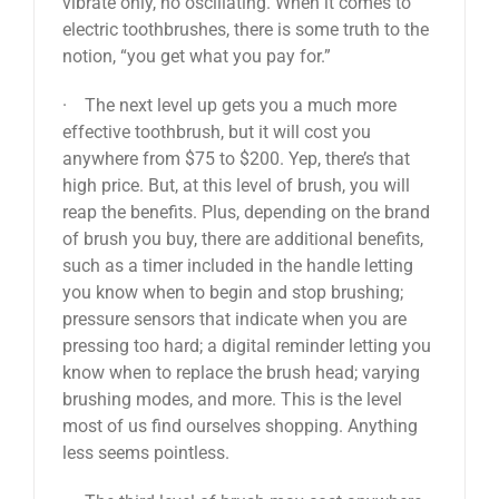
vibrate only, no oscillating. When it comes to
electric toothbrushes, there is some truth to the
notion, “you get what you pay for.”
· The next level up gets you a much more
effective toothbrush, but it will cost you
anywhere from $75 to $200. Yep, there’s that
high price. But, at this level of brush, you will
reap the benefits. Plus, depending on the brand
of brush you buy, there are additional benefits,
such as a timer included in the handle letting
you know when to begin and stop brushing;
pressure sensors that indicate when you are
pressing too hard; a digital reminder letting you
know when to replace the brush head; varying
brushing modes, and more. This is the level
most of us find ourselves shopping. Anything
less seems pointless.