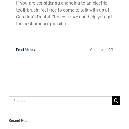
If you are considering changing to an electric
toothbrush, feel free to come to talk with us at
Carolina’s Dental Choice so we can help you get
the best product possible.
on
Read More
Comments Off
Electric
Toothbrus
Are
They
Worth
the
Hype?
Search
for:
Recent Posts