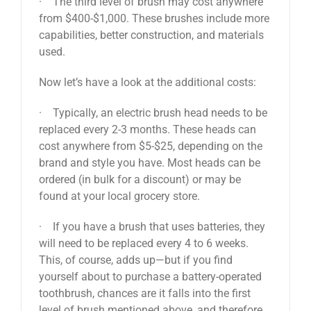
· The third level of brush may cost anywhere
from $400-$1,000. These brushes include more
capabilities, better construction, and materials
used.
Now let’s have a look at the additional costs:
· Typically, an electric brush head needs to be
replaced every 2-3 months. These heads can
cost anywhere from $5-$25, depending on the
brand and style you have. Most heads can be
ordered (in bulk for a discount) or may be
found at your local grocery store.
· If you have a brush that uses batteries, they
will need to be replaced every 4 to 6 weeks.
This, of course, adds up—but if you find
yourself about to purchase a battery-operated
toothbrush, chances are it falls into the first
level of brush mentioned above, and therefore