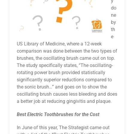
y
do
ne
by
th
e
US Library of Medicine, where a 12-week
comparison was done between the two types of
brushes, the oscillating brush came out on top.
The study specifically states, “The oscillating-
rotating power brush provided statistically
significantly superior reductions compared to
the sonic brush…” and goes on to show the
oscillating brush causes less bleeding and does
a better job at reducing gingivitis and plaque.
Best Electric Toothbrushes for the Cost
In June of this year, The Strategist came out