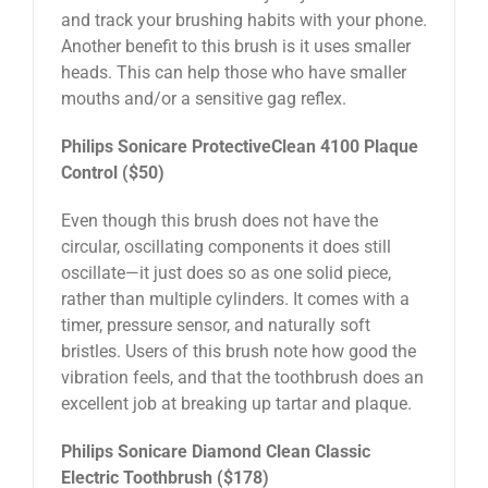
and track your brushing habits with your phone.
Another benefit to this brush is it uses smaller
heads. This can help those who have smaller
mouths and/or a sensitive gag reflex.
Philips Sonicare ProtectiveClean 4100 Plaque
Control ($50)
Even though this brush does not have the
circular, oscillating components it does still
oscillate—it just does so as one solid piece,
rather than multiple cylinders. It comes with a
timer, pressure sensor, and naturally soft
bristles. Users of this brush note how good the
vibration feels, and that the toothbrush does an
excellent job at breaking up tartar and plaque.
Philips Sonicare Diamond Clean Classic
Electric Toothbrush ($178)