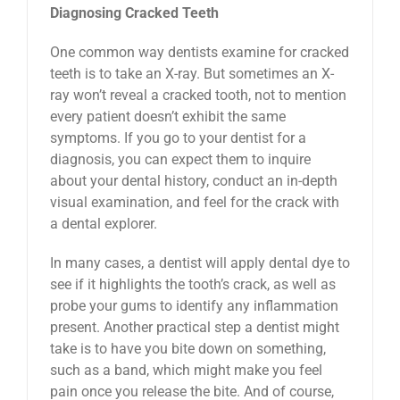
Diagnosing Cracked Teeth
One common way dentists examine for cracked
teeth is to take an X-ray. But sometimes an X-
ray won’t reveal a cracked tooth, not to mention
every patient doesn’t exhibit the same
symptoms. If you go to your dentist for a
diagnosis, you can expect them to inquire
about your dental history, conduct an in-depth
visual examination, and feel for the crack with
a dental explorer.
In many cases, a dentist will apply dental dye to
see if it highlights the tooth’s crack, as well as
probe your gums to identify any inflammation
present. Another practical step a dentist might
take is to have you bite down on something,
such as a band, which might make you feel
pain once you release the bite. And of course,