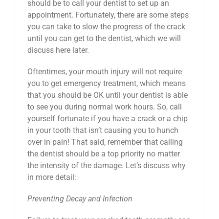
should be to call your dentist to set up an
appointment. Fortunately, there are some steps
you can take to slow the progress of the crack
until you can get to the dentist, which we will
discuss here later.
Oftentimes, your mouth injury will not require
you to get emergency treatment, which means
that you should be OK until your dentist is able
to see you during normal work hours. So, call
yourself fortunate if you have a crack or a chip
in your tooth that isn’t causing you to hunch
over in pain! That said, remember that calling
the dentist should be a top priority no matter
the intensity of the damage. Let’s discuss why
in more detail:
Preventing Decay and Infection