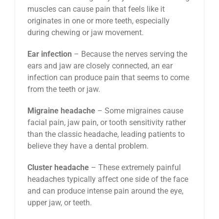
muscles can cause pain that feels like it
originates in one or more teeth, especially
during chewing or jaw movement.
Ear infection
– Because the nerves serving the
ears and jaw are closely connected, an ear
infection can produce pain that seems to come
from the teeth or jaw.
Migraine headache
– Some migraines cause
facial pain, jaw pain, or tooth sensitivity rather
than the classic headache, leading patients to
believe they have a dental problem.
Cluster headache
– These extremely painful
headaches typically affect one side of the face
and can produce intense pain around the eye,
upper jaw, or teeth.