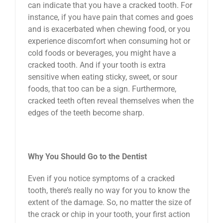
can indicate that you have a cracked tooth. For
instance, if you have pain that comes and goes
and is exacerbated when chewing food, or you
experience discomfort when consuming hot or
cold foods or beverages, you might have a
cracked tooth. And if your tooth is extra
sensitive when eating sticky, sweet, or sour
foods, that too can be a sign. Furthermore,
cracked teeth often reveal themselves when the
edges of the teeth become sharp.
Why You Should Go to the Dentist
Even if you notice symptoms of a cracked
tooth, there’s really no way for you to know the
extent of the damage. So, no matter the size of
the crack or chip in your tooth, your first action