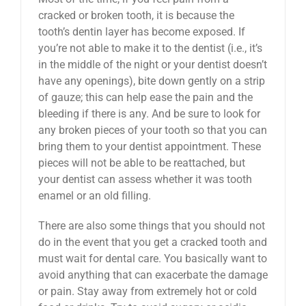
cracked or broken tooth, it is because the
tooth’s dentin layer has become exposed. If
you’re not able to make it to the dentist (i.e., it’s
in the middle of the night or your dentist doesn’t
have any openings), bite down gently on a strip
of gauze; this can help ease the pain and the
bleeding if there is any. And be sure to look for
any broken pieces of your tooth so that you can
bring them to your dentist appointment. These
pieces will not be able to be reattached, but
your dentist can assess whether it was tooth
enamel or an old filling.
There are also some things that you should not
do in the event that you get a cracked tooth and
must wait for dental care. You basically want to
avoid anything that can exacerbate the damage
or pain. Stay away from extremely hot or cold