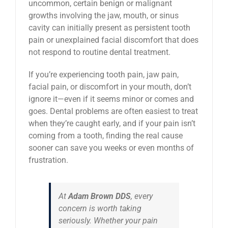
uncommon, certain benign or malignant
growths involving the jaw, mouth, or sinus
cavity can initially present as persistent tooth
pain or unexplained facial discomfort that does
not respond to routine dental treatment.
If you’re experiencing tooth pain, jaw pain,
facial pain, or discomfort in your mouth, don’t
ignore it—even if it seems minor or comes and
goes. Dental problems are often easiest to treat
when they’re caught early, and if your pain isn’t
coming from a tooth, finding the real cause
sooner can save you weeks or even months of
frustration.
At
Adam Brown DDS
, every
concern is worth taking
seriously. Whether your pain