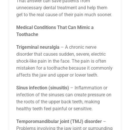
That answer can save patients from
unnecessary dental treatment and help them
get to the real cause of their pain much sooner.
Medical Conditions That Can Mimic a
Toothache
Trigeminal neuralgia
– A chronic nerve
disorder that causes sudden, severe, electric
shock-like pain in the face. The pain is often
mistaken for a toothache because it commonly
affects the jaw and upper or lower teeth.
Sinus infection (sinusitis)
– Inflammation or
infection of the sinuses can create pressure on
the roots of the upper back teeth, making
healthy teeth feel painful or sensitive.
Temporomandibular joint (TMJ) disorder
–
Problems involving the jaw joint or surrounding