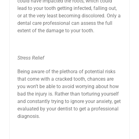
could have impacted the roots, which could
lead to your tooth getting infected, falling out,
or at the very least becoming discolored. Only a
dental care professional can assess the full
extent of the damage to your tooth.
Stress Relief
Being aware of the plethora of potential risks
that come with a cracked tooth, chances are
you won’t be able to avoid worrying about how
bad the injury is. Rather than torturing yourself
and constantly trying to ignore your anxiety, get
evaluated by your dentist to get a professional
diagnosis.