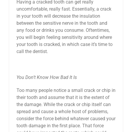
Having a cracked tooth can get really
uncomfortable, really fast. Essentially, a crack
in your tooth will decrease the insulation
between the sensitive nerve in the tooth and
any food or drinks you consume. Oftentimes,
you will begin feeling sensitivity around where
your tooth is cracked, in which case it’s time to
call the dentist.
You Don’t Know How Bad It Is
Too many people notice a small crack or chip in
their tooth and assume that it is the extent of
the damage. While the crack or chip itself can
spread and cause a whole host of problems,
consider the force behind whatever caused your
tooth damage in the first place. That force