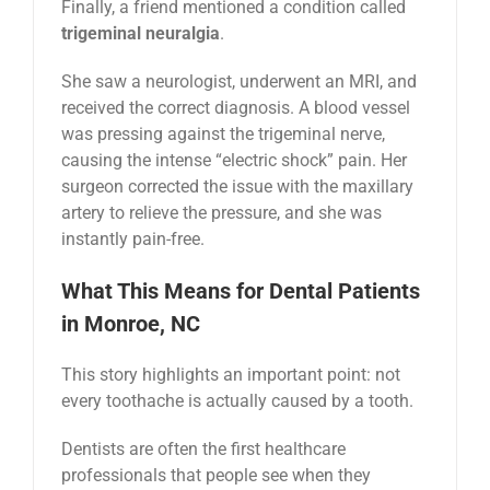
Finally, a friend mentioned a condition called
trigeminal neuralgia
.
She saw a neurologist, underwent an MRI, and
received the correct diagnosis. A blood vessel
was pressing against the trigeminal nerve,
causing the intense “electric shock” pain. Her
surgeon corrected the issue with the maxillary
artery to relieve the pressure, and she was
instantly pain-free.
What This Means for Dental Patients
in Monroe, NC
This story highlights an important point: not
every toothache is actually caused by a tooth.
Dentists are often the first healthcare
professionals that people see when they