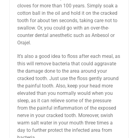
cloves for more than 100 years. Simply soak a
cotton ball in the oil and hold it on the cracked
tooth for about ten seconds, taking care not to
swallow. Or, you could go with an over-the-
counter dental anesthetic such as Anbesol or
Orajel.
It’s also a good idea to floss after each meal, as
this will remove bacteria that could aggravate
the damage done to the area around your
cracked tooth. Just use the floss gently around
the painful tooth. Also, keep your head more
elevated than you normally would when you
sleep, as it can relieve some of the pressure
from the painful inflammation of the exposed
nerve in your cracked tooth. Moreover, swish
warm salt water in your mouth three times a
day to further protect the infected area from
bacteria.