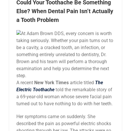
Could Your Toothache Be Something
News
Else? When Dental Pain Isn’t Actually
a Tooth Problem
Reviews
About Us
Contact
A recent
New York Times
article titled
The
Electric Toothache
told the remarkable story of
a 69-year-old woman whose severe facial pain
turned out to have nothing to do with her teeth.
Her symptoms came on suddenly. She
described the pain as powerful electric shocks
shooting through her jaw. The attacks were so