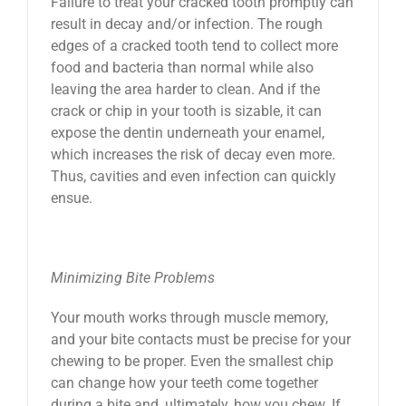
Failure to treat your cracked tooth promptly can
result in decay and/or infection. The rough
edges of a cracked tooth tend to collect more
food and bacteria than normal while also
leaving the area harder to clean. And if the
crack or chip in your tooth is sizable, it can
expose the dentin underneath your enamel,
which increases the risk of decay even more.
Thus, cavities and even infection can quickly
ensue.
Minimizing Bite Problems
Your mouth works through muscle memory,
and your bite contacts must be precise for your
chewing to be proper. Even the smallest chip
can change how your teeth come together
during a bite and, ultimately, how you chew. If