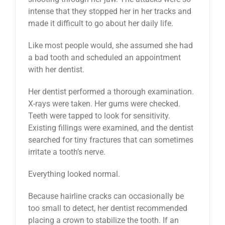
intense that they stopped her in her tracks and
made it difficult to go about her daily life.
Like most people would, she assumed she had
a bad tooth and scheduled an appointment
with her dentist.
Her dentist performed a thorough examination.
X-rays were taken. Her gums were checked.
Teeth were tapped to look for sensitivity.
Existing fillings were examined, and the dentist
searched for tiny fractures that can sometimes
irritate a tooth’s nerve.
Everything looked normal.
Because hairline cracks can occasionally be
too small to detect, her dentist recommended
placing a crown to stabilize the tooth. If an