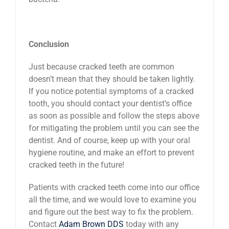
Conclusion
Just because cracked teeth are common
doesn’t mean that they should be taken lightly.
If you notice potential symptoms of a cracked
tooth, you should contact your dentist’s office
as soon as possible and follow the steps above
for mitigating the problem until you can see the
dentist. And of course, keep up with your oral
hygiene routine, and make an effort to prevent
cracked teeth in the future!
Patients with cracked teeth come into our office
all the time, and we would love to examine you
and figure out the best way to fix the problem.
Contact
Adam Brown DDS
today with any