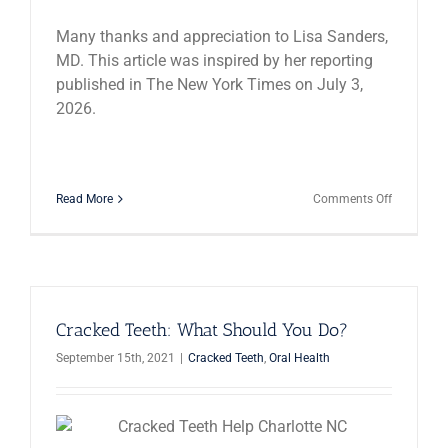
Many thanks and appreciation to Lisa Sanders,
MD. This article was inspired by her reporting
published in The New York Times on July 3,
2026.
on
Read More
Comments Off
10
Medical
Condition
That
Feel
Like
a
Cracked Teeth: What Should You Do?
Toothache
September 15th, 2021
|
Cracked Teeth
,
Oral Health