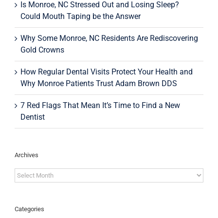
Is Monroe, NC Stressed Out and Losing Sleep?
Could Mouth Taping be the Answer
Why Some Monroe, NC Residents Are Rediscovering
Gold Crowns
How Regular Dental Visits Protect Your Health and
Why Monroe Patients Trust Adam Brown DDS
7 Red Flags That Mean It’s Time to Find a New
Dentist
Archives
Archives
Categories