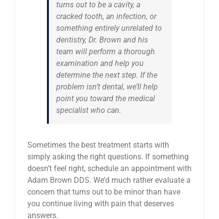
turns out to be a cavity, a
cracked tooth, an infection, or
something entirely unrelated to
dentistry, Dr. Brown and his
team will perform a thorough
examination and help you
determine the next step. If the
problem isn’t dental, we’ll help
point you toward the medical
specialist who can.
Sometimes the best treatment starts with
simply asking the right questions. If something
doesn’t feel right, schedule an appointment with
Adam Brown DDS. We’d much rather evaluate a
concern that turns out to be minor than have
you continue living with pain that deserves
answers.