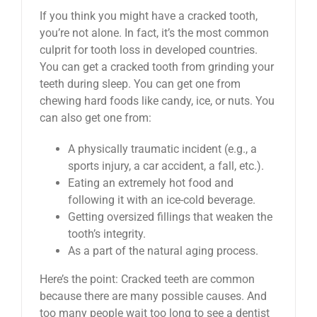
If you think you might have a cracked tooth,
you’re not alone. In fact, it’s the most common
culprit for tooth loss in developed countries.
You can get a cracked tooth from grinding your
teeth during sleep. You can get one from
chewing hard foods like candy, ice, or nuts. You
can also get one from:
A physically traumatic incident (e.g., a
sports injury, a car accident, a fall, etc.).
Eating an extremely hot food and
following it with an ice-cold beverage.
Getting oversized fillings that weaken the
tooth’s integrity.
As a part of the natural aging process.
Here’s the point: Cracked teeth are common
because there are many possible causes. And
too many people wait too long to see a dentist