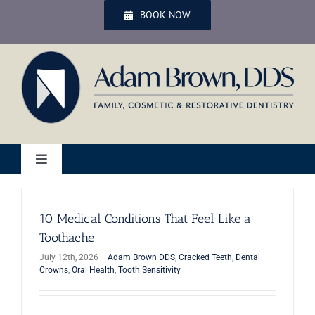
Skip
BOOK NOW
to
content
Toggle
Navigation
Home
10 Medical Conditions That Feel Like a
Toothache
Services
July 12th, 2026
|
Adam Brown DDS
,
Cracked Teeth
,
Dental
Crowns
,
Oral Health
,
Tooth Sensitivity
Patient Services