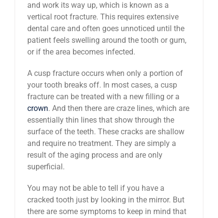
and work its way up, which is known as a
vertical root fracture. This requires extensive
dental care and often goes unnoticed until the
patient feels swelling around the tooth or gum,
or if the area becomes infected.
A cusp fracture occurs when only a portion of
your tooth breaks off. In most cases, a cusp
fracture can be treated with a new filling or a
crown
. And then there are craze lines, which are
essentially thin lines that show through the
surface of the teeth. These cracks are shallow
and require no treatment. They are simply a
result of the aging process and are only
superficial.
You may not be able to tell if you have a
cracked tooth just by looking in the mirror. But
there are some symptoms to keep in mind that