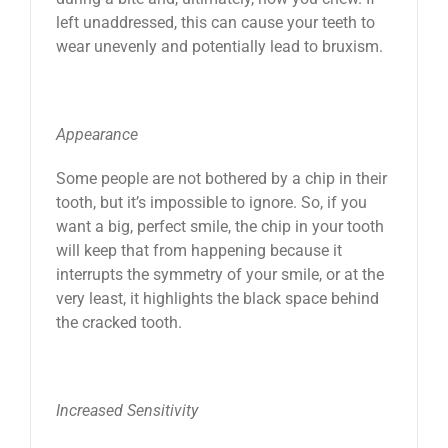
left unaddressed, this can cause your teeth to
wear unevenly and potentially lead to bruxism.
Appearance
Some people are not bothered by a chip in their
tooth, but it’s impossible to ignore. So, if you
want a big, perfect smile, the chip in your tooth
will keep that from happening because it
interrupts the symmetry of your smile, or at the
very least, it highlights the black space behind
the cracked tooth.
Increased Sensitivity