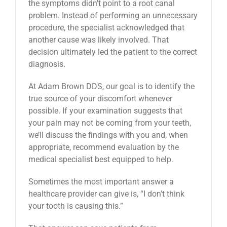
the symptoms didn’t point to a root canal
problem. Instead of performing an unnecessary
procedure, the specialist acknowledged that
another cause was likely involved. That
decision ultimately led the patient to the correct
diagnosis.
At Adam Brown DDS, our goal is to identify the
true source of your discomfort whenever
possible. If your examination suggests that
your pain may not be coming from your teeth,
we’ll discuss the findings with you and, when
appropriate, recommend evaluation by the
medical specialist best equipped to help.
Sometimes the most important answer a
healthcare provider can give is, “I don’t think
your tooth is causing this.”