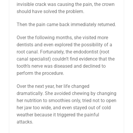
invisible crack was causing the pain, the crown
should have solved the problem.
Then the pain came back immediately returned.
Over the following months, she visited more
dentists and even explored the possibility of a
root canal. Fortunately, the endodontist (root
canal specialist) couldn’t find evidence that the
tooth’s nerve was diseased and declined to
perform the procedure.
Over the next year, her life changed
dramatically. She avoided chewing by changing
her nutrition to smoothies only, tried not to open
her jaw too wide, and even stayed out of cold
weather because it triggered the painful
attacks.