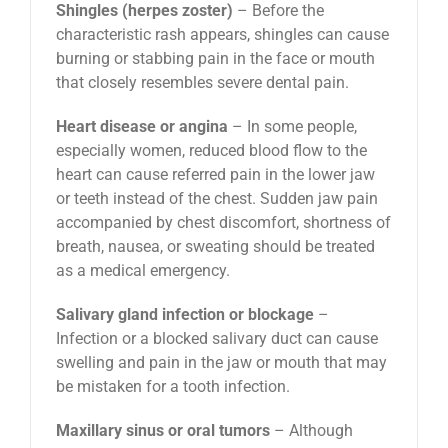
Shingles (herpes zoster)
– Before the
characteristic rash appears, shingles can cause
burning or stabbing pain in the face or mouth
that closely resembles severe dental pain.
Heart disease or angina
– In some people,
especially women, reduced blood flow to the
heart can cause referred pain in the lower jaw
or teeth instead of the chest. Sudden jaw pain
accompanied by chest discomfort, shortness of
breath, nausea, or sweating should be treated
as a medical emergency.
Salivary gland infection or blockage
–
Infection or a blocked salivary duct can cause
swelling and pain in the jaw or mouth that may
be mistaken for a tooth infection.
Maxillary sinus or oral tumors
– Although