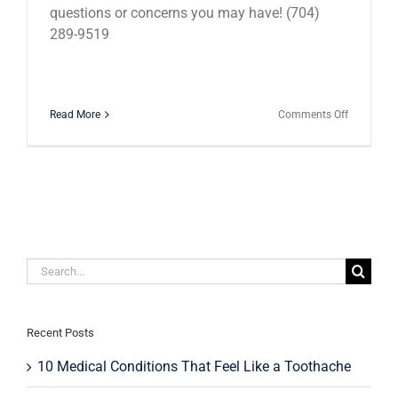
questions or concerns you may have! (704)
289-9519
on
Read More
Comments Off
Cracked
Teeth:
What
Should
You
Do?
Search
for:
Recent Posts
10 Medical Conditions That Feel Like a Toothache