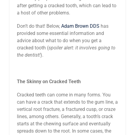
after getting a cracked tooth, which can lead to
a host of other problems.
Don’t do that! Below,
Adam Brown DDS
has
provided some essential information and
advice about what to do when you get a
cracked tooth (
spoiler alert: it involves going to
the dentist!
).
The Skinny on Cracked Teeth
Cracked teeth can come in many forms. You
can have a crack that extends to the gum line, a
vertical root fracture, a fractured cusp, or craze
lines, among others. Generally, a tooth’s crack
starts at the chewing surface and eventually
spreads down to the root. In some cases, the