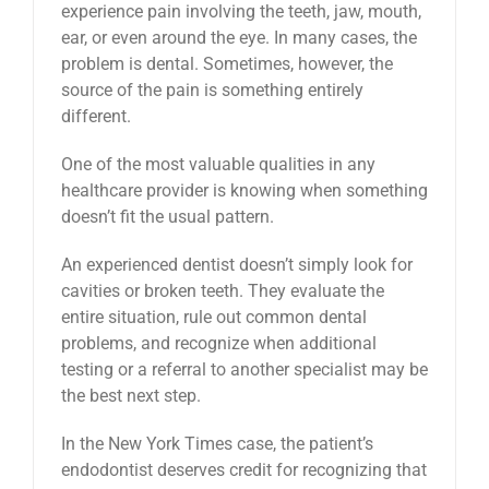
experience pain involving the teeth, jaw, mouth,
ear, or even around the eye. In many cases, the
problem is dental. Sometimes, however, the
source of the pain is something entirely
different.
One of the most valuable qualities in any
healthcare provider is knowing when something
doesn’t fit the usual pattern.
An experienced dentist doesn’t simply look for
cavities or broken teeth. They evaluate the
entire situation, rule out common dental
problems, and recognize when additional
testing or a referral to another specialist may be
the best next step.
In the New York Times case, the patient’s
endodontist deserves credit for recognizing that