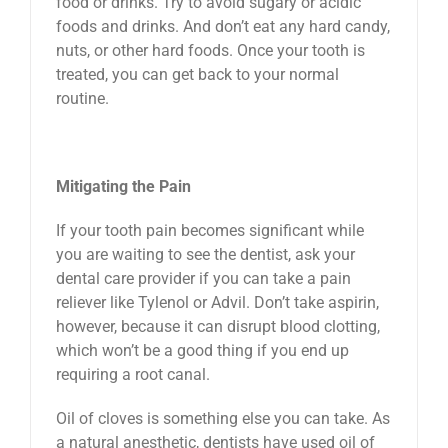
food or drinks. Try to avoid sugary or acidic
foods and drinks. And don’t eat any hard candy,
nuts, or other hard foods. Once your tooth is
treated, you can get back to your normal
routine.
Mitigating the Pain
If your tooth pain becomes significant while
you are waiting to see the dentist, ask your
dental care provider if you can take a pain
reliever like Tylenol or Advil. Don’t take aspirin,
however, because it can disrupt blood clotting,
which won’t be a good thing if you end up
requiring a root canal.
Oil of cloves is something else you can take. As
a natural anesthetic, dentists have used oil of