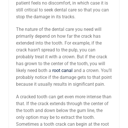
patient feels no discomfort, in which case it is
still critical to seek dental care so that you can
stop the damage in its tracks.
The nature of the dental care you need will
primarily depend on how far the crack has
extended into the tooth. For example, if the
crack hasn’t spread to the pulp, you can
probably treat it with a crown. But if the crack
has grown to the center of the tooth, you will
likely need both a
root canal
and a crown. You’ll
probably notice if the damage gets to that point
because it usually results in significant pain.
A cracked tooth can get even more intense than
that. If the crack extends through the center of
the tooth and down below the gum line, the
only option may be to extract the tooth.
Sometimes a tooth crack can begin at the root