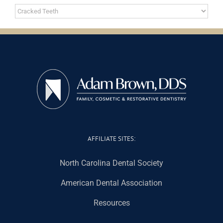
Categories
AFFILIATE SITES:
North Carolina Dental Society
American Dental Association
Resources