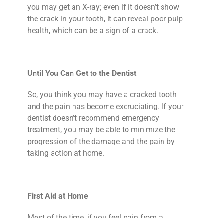
you may get an X-ray; even if it doesn’t show
the crack in your tooth, it can reveal poor pulp
health, which can be a sign of a crack.
Until You Can Get to the Dentist
So, you think you may have a cracked tooth
and the pain has become excruciating. If your
dentist doesn’t recommend emergency
treatment, you may be able to minimize the
progression of the damage and the pain by
taking action at home.
First Aid at Home
Most of the time, if you feel pain from a