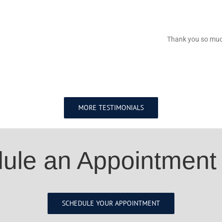
Thank you so much
MORE TESTIMONIALS
ule an Appointment
SCHEDULE YOUR APPOINTMENT