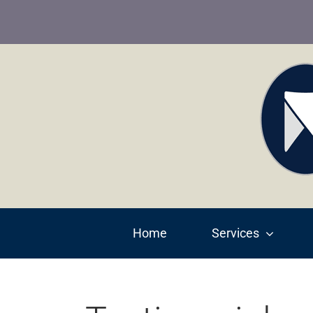
Skip
to
content
Home
Services