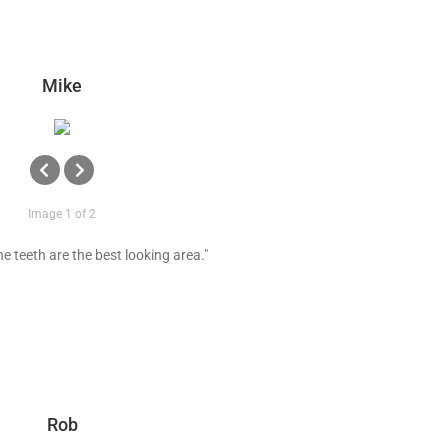
Mike
Image 1 of 2
e teeth are the best looking area."
Rob