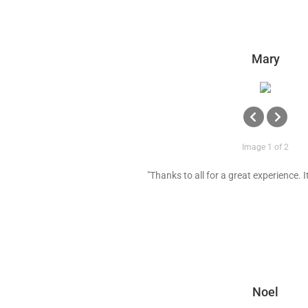
Mary
Image 1 of 2
"Thanks to all for a great experience. It 
Noel