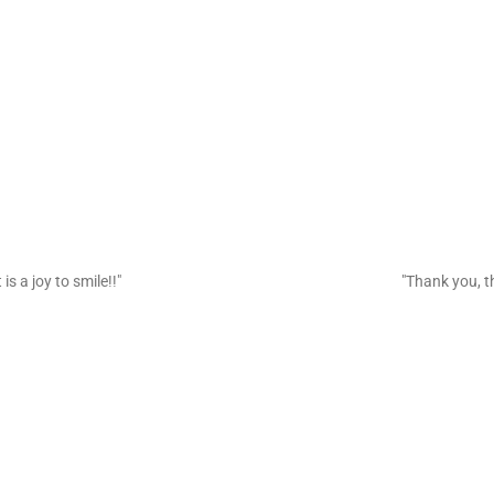
is a joy to smile!!"
"Thank you, th