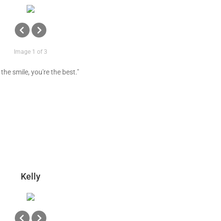
Image 1 of 3
the smile, you're the best."
Kelly