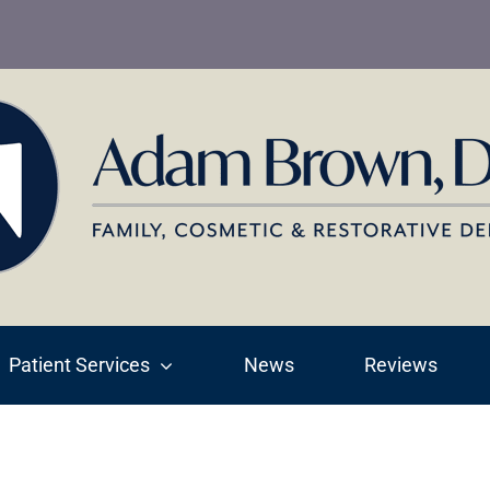
Patient Services
News
Reviews