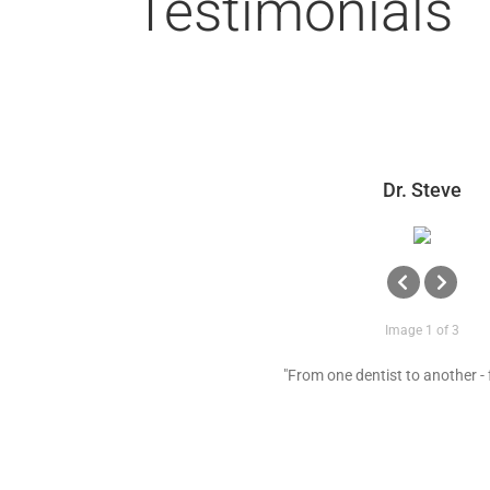
Testimonials
Dr. Steve
Image 1 of 3
"From one dentist to another - 