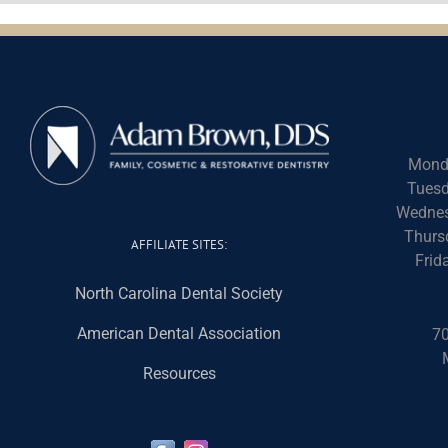
Mond
Tuesd
Wednes
Thurs
AFFILIATE SITES:
Frid
North Carolina Dental Society
American Dental Association
70
Resources