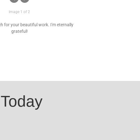
Image 1 of 2
 for your beautiful work. I'm eternally
grateful!
 Today