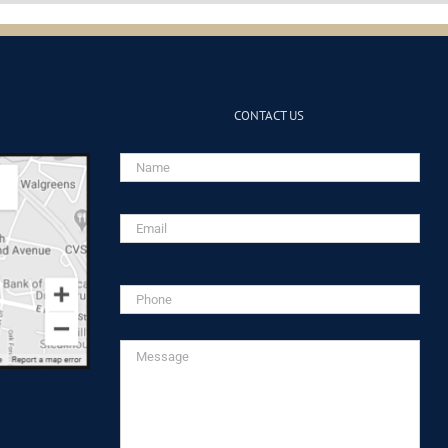
CONTACT US