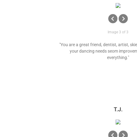
Image 3 of 3
"You are a great friend, dentist, artist, ski
your dancing needs seom improvem
everything."
T.J.