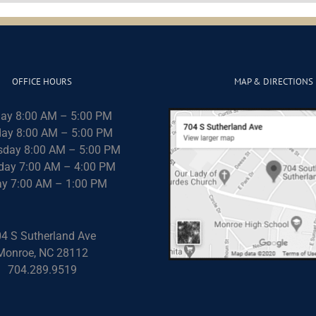
OFFICE HOURS
MAP & DIRECTIONS
ay 8:00 AM – 5:00 PM
ay 8:00 AM – 5:00 PM
day 8:00 AM – 5:00 PM
day 7:00 AM – 4:00 PM
ay 7:00 AM – 1:00 PM
4 S Sutherland Ave
Monroe, NC 28112
704.289.9519