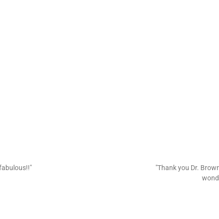
fabulous!!"
"Thank you Dr. Brown 
wonde