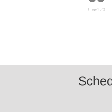
Image 1 of 2
Sched