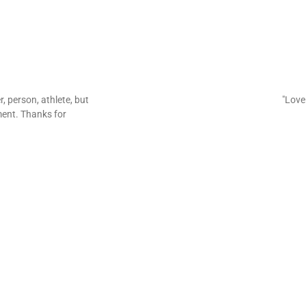
er, person, athlete, but
"Love 
ent. Thanks for