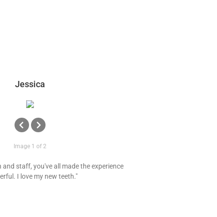
Jessica
Image 1 of 2
and staff, you've all made the experience
rful. I love my new teeth."