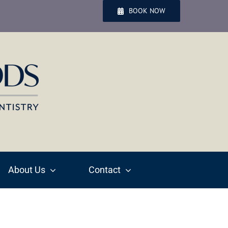
BOOK NOW
About Us
Contact