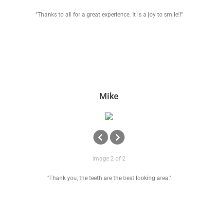
"Thanks to all for a great experience. It is a joy to smile!!"
Mike
Image 2 of 2
"Thank you, the teeth are the best looking area."