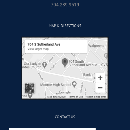
704.289.9519
MAP & DIRECTIONS
CONTACT US