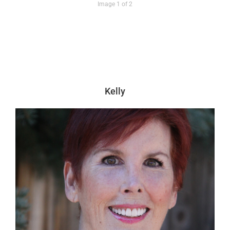
Image 1 of 2
Kelly