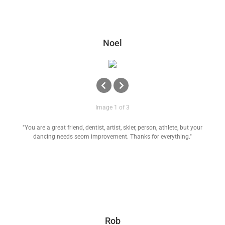
Noel
Image 1 of 3
"You are a great friend, dentist, artist, skier, person, athlete, but your
dancing needs seom improvement. Thanks for everything."
Rob