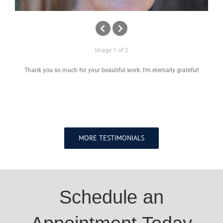
Image 1 of 2
Thank you so much for your beautiful work. I'm eternally grateful!
MORE TESTIMONIALS
Schedule an