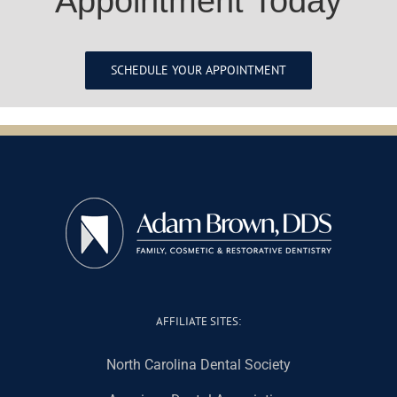
Appointment Today
SCHEDULE YOUR APPOINTMENT
AFFILIATE SITES:
North Carolina Dental Society