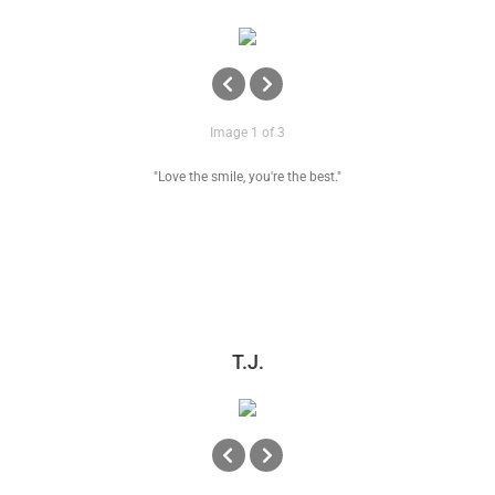
Image 1 of 3
"Love the smile, you're the best."
T.J.