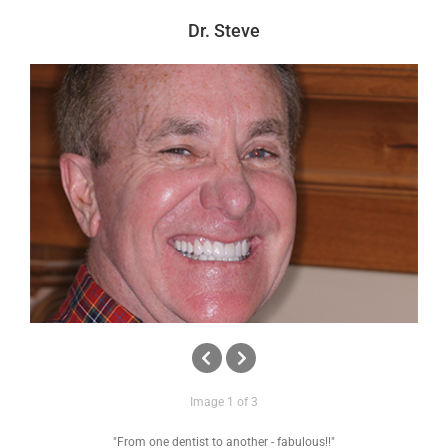
News
Dr. Steve
Reviews
About Us
Contact
Image 1 of 3
"From one dentist to another - fabulous!!"