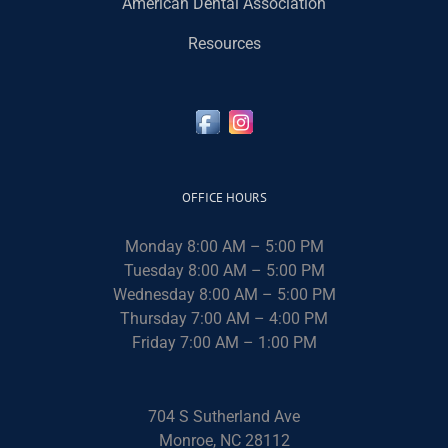
American Dental Association
Resources
OFFICE HOURS
Monday 8:00 AM – 5:00 PM
Tuesday 8:00 AM – 5:00 PM
Wednesday 8:00 AM – 5:00 PM
Thursday 7:00 AM – 4:00 PM
Friday 7:00 AM – 1:00 PM
704 S Sutherland Ave
Monroe, NC 28112