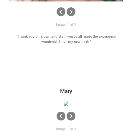
Image 1 of 2
"Thank you Dr. Brown and staff, you've all made the experience
wonderful. I love my new teeth."
Mary
Image 1 of 2