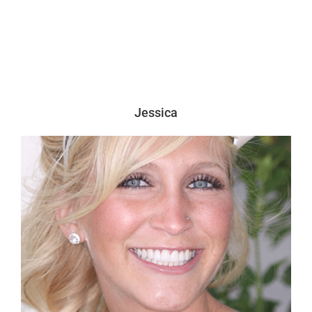
Jessica