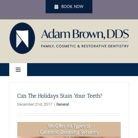
Skip
BOOK NOW
to
content
Toggle
Navigation
Home
Can The Holidays Stain Your Teeth?
December 21st, 2017
|
General
Services
Patient Services