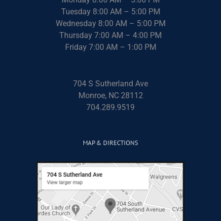
Tuesday 8:00 AM – 5:00 PM
Wednesday 8:00 AM – 5:00 PM
Thursday 7:00 AM – 4:00 PM
Friday 7:00 AM – 1:00 PM
704 S Sutherland Ave
Monroe, NC 28112
704.289.9519
MAP & DIRECTIONS