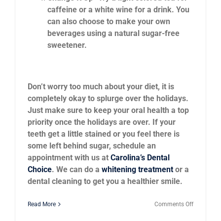
caffeine or a white wine for a drink. You
can also choose to make your own
beverages using a natural sugar-free
sweetener.
Don’t worry too much about your diet, it is
completely okay to splurge over the holidays.
Just make sure to keep your oral health a top
priority once the holidays are over. If your
teeth get a little stained or you feel there is
some left behind sugar, schedule an
appointment with us at
Carolina’s Dental
Choice
. We can do a
whitening treatment
or a
dental cleaning to get you a healthier smile.
on
Read More
Comments Off
Can