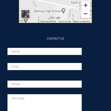
CONTACT US