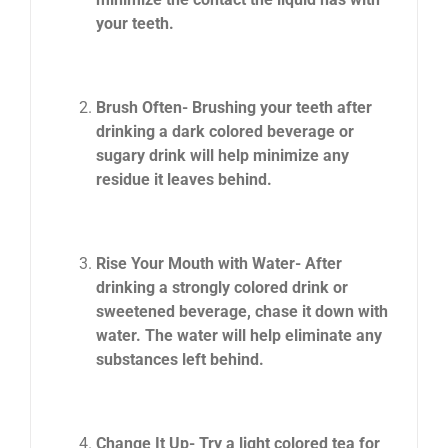
your teeth.
Brush Often- Brushing your teeth after
drinking a dark colored beverage or
sugary drink will help minimize any
residue it leaves behind.
Rise Your Mouth with Water- After
drinking a strongly colored drink or
sweetened beverage, chase it down with
water. The water will help eliminate any
substances left behind.
Change It Up- Try a light colored tea for