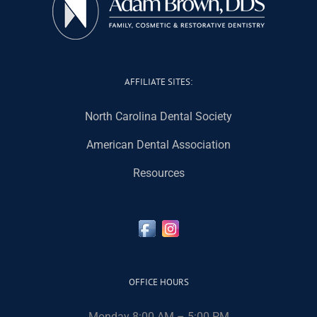
AFFILIATE SITES:
North Carolina Dental Society
American Dental Association
Resources
OFFICE HOURS
Monday 8:00 AM – 5:00 PM