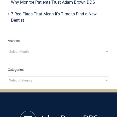
Why Monroe Patients Trust Adam Brown DDS
7 Red Flags That Mean It’s Time to Find a New
Dentist
Archives
Archives
Categories
Categories