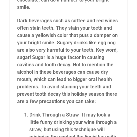
smile.
Dark beverages such as coffee and red wines
often stain teeth. They stain your teeth and
cause a yellowish color that puts a damper on
your bright smile. Sugary drinks like egg nog
are also very harmful to your teeth. Key word,
sugar! Sugar is a huge factor in causing
cavities and tooth decay. Not to mention the
alcohol in these beverages can cause dry
mouth, which can lead to bigger oral health
problems. To avoid staining your teeth and
prevent tooth decay this holiday season there
are a few precautions you can take:
Drink Through a Straw- It may look a
little funny drinking your wine through a
straw, but using this technique will
minimize the contact the liquid has with