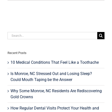
The
Holidays
Stain
Your
Teeth?
Search
for:
Recent Posts
10 Medical Conditions That Feel Like a Toothache
Is Monroe, NC Stressed Out and Losing Sleep?
Could Mouth Taping be the Answer
Why Some Monroe, NC Residents Are Rediscovering
Gold Crowns
How Regular Dental Visits Protect Your Health and