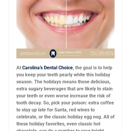
News
Reviews
About Us
Contact
At
Carolina’s Dental Choice
, the goal is to help
you keep your teeth pearly white this holiday
season. The holidays means those delicious,
extra sugary beverages that are likely to stain
your teeth or even worse increase the risk of
tooth decay. So, pick your poison: extra coffee
to stay up late for Santa, red wines to
celebrate, or the classic holiday egg nog. All of
these holiday favorites, even classic hot
chocolate, can do a number to your bright