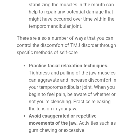
stabilizing the muscles in the mouth can
help to repair any potential damage that
might have occurred over time within the
temporomandibular joint.
There are also a number of ways that you can
control the discomfort of TMJ disorder through
specific methods of self-care.
Practice facial relaxation techniques.
Tightness and pulling of the jaw muscles
can aggravate and increase discomfort in
your temporomandibular joint. When you
begin to feel pain, be aware of whether or
not you’re clenching. Practice releasing
the tension in your jaw.
Avoid exaggerated or repetitive
movements of the jaw.
Activities such as
gum chewing or excessive