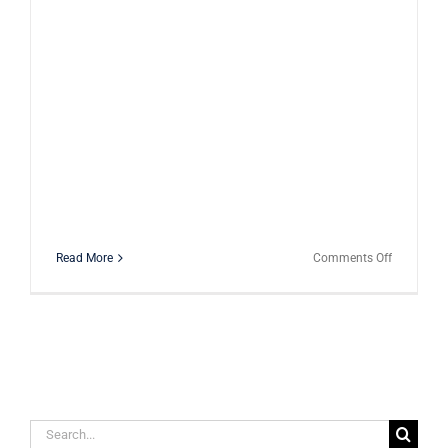
on
Read More
Comments Off
TMJ
Issues
–
What
You
Need
to
Know
Search