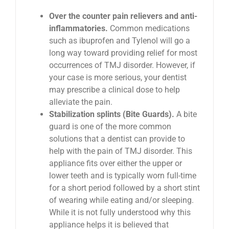
Over the counter pain relievers and anti-
inflammatories.
Common medications
such as ibuprofen and Tylenol will go a
long way toward providing relief for most
occurrences of TMJ disorder. However, if
your case is more serious, your dentist
may prescribe a clinical dose to help
alleviate the pain.
Stabilization splints (Bite Guards).
A bite
guard is one of the more common
solutions that a dentist can provide to
help with the pain of TMJ disorder. This
appliance fits over either the upper or
lower teeth and is typically worn full-time
for a short period followed by a short stint
of wearing while eating and/or sleeping.
While it is not fully understood why this
appliance helps it is believed that