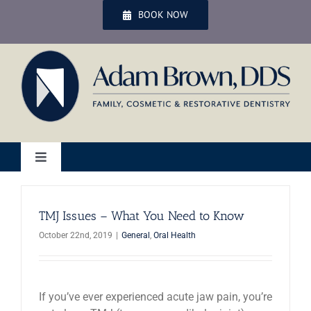
Skip
BOOK NOW
to
content
Toggle
Navigation
Home
TMJ Issues – What You Need to Know
October 22nd, 2019
|
General
,
Oral Health
Services
Patient Services
If you’ve ever experienced acute jaw pain, you’re