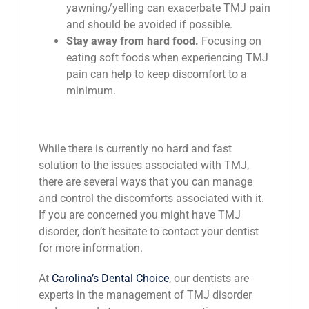
yawning/yelling can exacerbate TMJ pain
and should be avoided if possible.
Stay away from hard food.
Focusing on
eating soft foods when experiencing TMJ
pain can help to keep discomfort to a
minimum.
While there is currently no hard and fast
solution to the issues associated with TMJ,
there are several ways that you can manage
and control the discomforts associated with it.
If you are concerned you might have TMJ
disorder, don’t hesitate to contact your dentist
for more information.
At
Carolina’s Dental Choice
, our dentists are
experts in the management of TMJ disorder