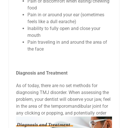
Pain or discomfort when eating/chewing
food
Pain in or around your ear (sometimes
feels like a dull earache)
Inability to fully open and close your
mouth
Pain traveling in and around the area of
the face
Diagnosis and Treatment
As of today, there are no set methods for
diagnosing TMJ disorder. When assessing the
problem, your dentist will observe your jaw, feel
in the area of the temporomandibular joint for
any clicking
or popping, and potentially order