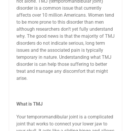
not alone. TMJ (temporomandibular joint)
disorder is a common issue that currently
News
affects over 10 million Americans. Women tend
to be more prone to this disorder than men
Reviews
although researchers don’t yet fully understand
why. The good news is that the majority of TMJ
disorders do not indicate serious, long term
About Us
issues and the associated pain is typically
temporary in nature. Understanding what TMJ
disorder is can help those suffering to better
Contact
treat and manage any discomfort that might
arise.
What is TMJ
Your temporomandibular joint is a complicated
joint that works to connect your lower jaw to
your skull. It acts like a sliding hinge and allows