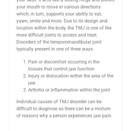
your mouth to move in various directions
which, in turn, supports your ability to eat,
yawn, smile and more. Due to its design and
location within the body, the TMJ is one of the
more difficult joints to access and treat.
Disorders of the temporomandibular joint
typically present in one of three ways:
Pain or discomfort occurring in the
tissues that control jaw function
Injury or dislocation within the area of the
jaw
Arthritis or inflammation within the joint
Individual causes of TMJ disorder can be
difficult to diagnose as there can be a mixture
of reasons why a person experiences jaw pain.