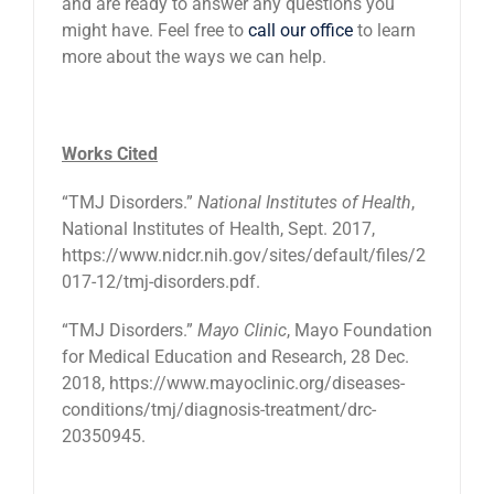
and are ready to answer any questions you
might have. Feel free to
call our office
to learn
more about the ways we can help.
Works Cited
“TMJ Disorders.”
National Institutes of Health
,
National Institutes of Health, Sept. 2017,
https://www.nidcr.nih.gov/sites/default/files/2
017-12/tmj-disorders.pdf.
“TMJ Disorders.”
Mayo Clinic
, Mayo Foundation
for Medical Education and Research, 28 Dec.
2018, https://www.mayoclinic.org/diseases-
conditions/tmj/diagnosis-treatment/drc-
20350945.