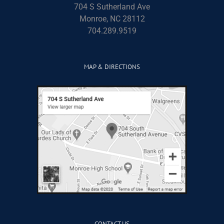
704 S Sutherland Ave
Monroe, NC 28112
704.289.9519
MAP & DIRECTIONS
CONTACT US