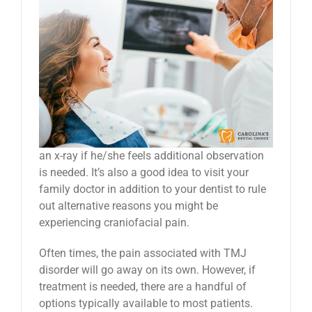
an x-ray if he/she feels additional observation
is needed. It’s also a good idea to visit your
family doctor in addition to your dentist to rule
out alternative reasons you might be
experiencing craniofacial pain.
Often times, the pain associated with TMJ
disorder will go away on its own. However, if
treatment is needed, there are a handful of
options typically available to most patients.