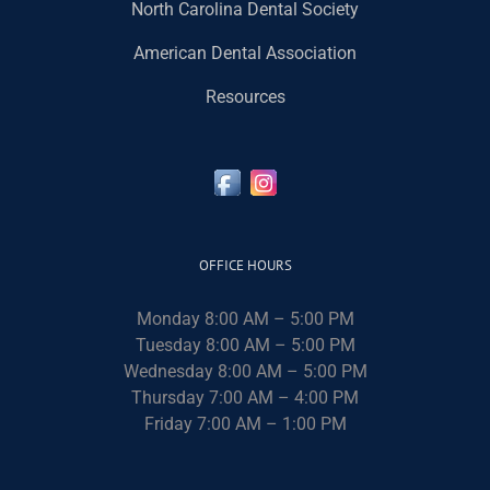
North Carolina Dental Society
American Dental Association
Resources
OFFICE HOURS
Monday 8:00 AM – 5:00 PM
Tuesday 8:00 AM – 5:00 PM
Wednesday 8:00 AM – 5:00 PM
Thursday 7:00 AM – 4:00 PM
Friday 7:00 AM – 1:00 PM