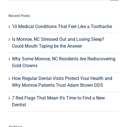
for:
Recent Posts
10 Medical Conditions That Feel Like a Toothache
Is Monroe, NC Stressed Out and Losing Sleep?
Could Mouth Taping be the Answer
Why Some Monroe, NC Residents Are Rediscovering
Gold Crowns
How Regular Dental Visits Protect Your Health and
Why Monroe Patients Trust Adam Brown DDS
7 Red Flags That Mean It’s Time to Find a New
Dentist
Archives