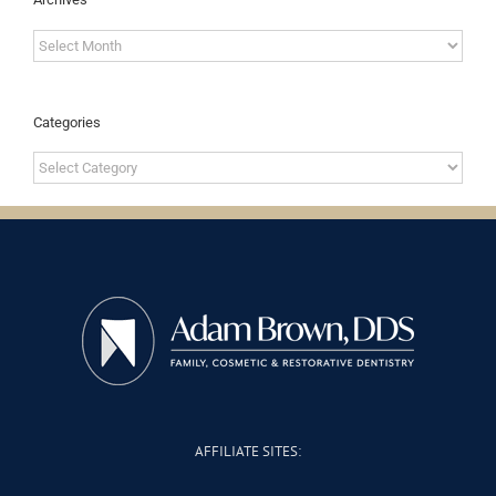
Archives
Categories
Categories
AFFILIATE SITES: