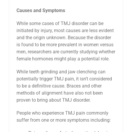
Causes and Symptoms
While some cases of TMJ disorder can be
initiated by injury, most causes are less evident
and the origin unknown. Because the disorder
is found to be more prevalent in women versus
men, researchers are currently studying whether
female hormones might play a potential role.
While teeth grinding and jaw clenching can
potentially trigger TMJ pain, it isn’t considered
to be a definitive cause. Braces and other
methods of alignment have also not been
proven to bring about TMJ disorder.
People who experience TMJ pain commonly
suffer from one or more symptoms including: