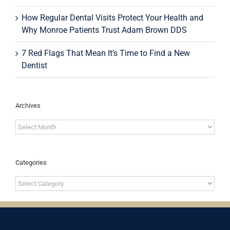
How Regular Dental Visits Protect Your Health and
Why Monroe Patients Trust Adam Brown DDS
7 Red Flags That Mean It’s Time to Find a New
Dentist
Archives
Archives
Categories
Categories