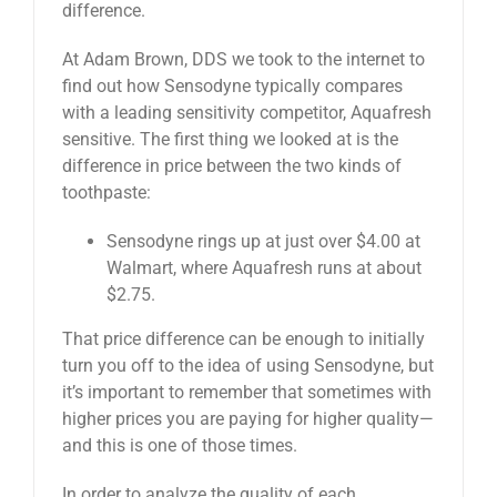
difference.
At Adam Brown, DDS we took to the internet to
find out how Sensodyne typically compares
with a leading sensitivity competitor, Aquafresh
sensitive. The first thing we looked at is the
difference in price between the two kinds of
toothpaste:
Sensodyne rings up at just over $4.00 at
Walmart, where Aquafresh runs at about
$2.75.
That price difference can be enough to initially
turn you off to the idea of using Sensodyne, but
it’s important to remember that sometimes with
higher prices you are paying for higher quality—
and this is one of those times.
In order to analyze the quality of each