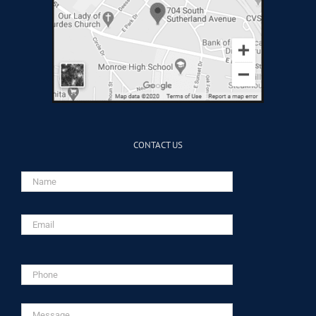
CONTACT US