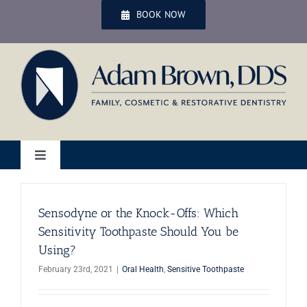
Skip
BOOK NOW
to
content
Toggle
Navigation
Home
Sensodyne or the Knock-Offs: Which
Sensitivity Toothpaste Should You be
Services
Using?
February 23rd, 2021
|
Oral Health
,
Sensitive Toothpaste
Patient Services