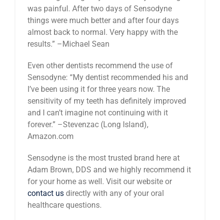
was painful. After two days of Sensodyne
things were much better and after four days
almost back to normal. Very happy with the
results.” –Michael Sean
Even other dentists recommend the use of
Sensodyne: “My dentist recommended his and
I’ve been using it for three years now. The
sensitivity of my teeth has definitely improved
and I can’t imagine not continuing with it
forever.” –Stevenzac (Long Island),
Amazon.com
Sensodyne is the most trusted brand here at
Adam Brown, DDS and we highly recommend it
for your home as well. Visit our website or
contact us
directly with any of your oral
healthcare questions.