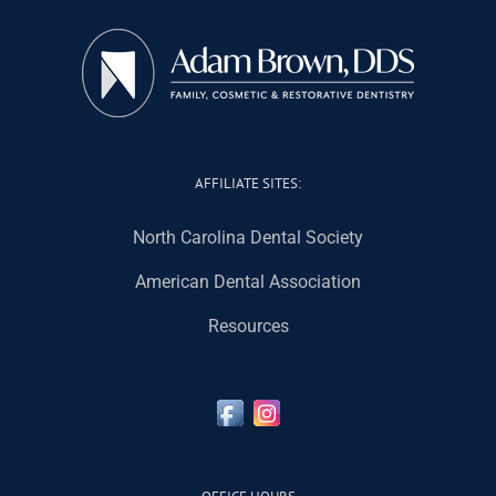
AFFILIATE SITES:
North Carolina Dental Society
American Dental Association
Resources