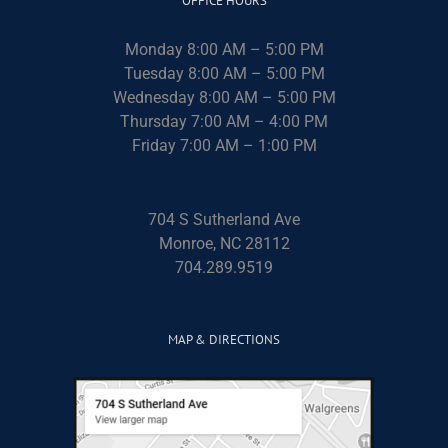
OFFICE HOURS
Monday 8:00 AM – 5:00 PM
Tuesday 8:00 AM – 5:00 PM
Wednesday 8:00 AM – 5:00 PM
Thursday 7:00 AM – 4:00 PM
Friday 7:00 AM – 1:00 PM
704 S Sutherland Ave
Monroe, NC 28112
704.289.9519
MAP & DIRECTIONS