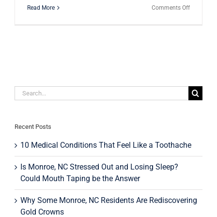
on
Read More
Comments Off
Sensodyn
or
the
Knock-
Offs:
Which
Sensitivity
Toothpast
Should
Search
You
for:
be
Using?
Recent Posts
10 Medical Conditions That Feel Like a Toothache
Is Monroe, NC Stressed Out and Losing Sleep?
Could Mouth Taping be the Answer
Why Some Monroe, NC Residents Are Rediscovering
Gold Crowns