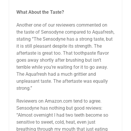
What About the Taste?
Another one of our reviewers commented on
the taste of Sensodyne compared to Aquafresh,
stating “The Sensodyne has a strong taste, but
it is still pleasant despite its strength. The
aftertaste is great too. That toothpaste flavor
goes away shortly after brushing but isn’t
terrible while you’re waiting for it to go away.
The Aquafresh had a much grittier and
unpleasant taste. The aftertaste was equally
strong.”
Reviewers on Amazon.com tend to agree.
Sensodyne has nothing but good reviews:
“Almost overnight I had two teeth become so
sensitive to sweet, cold, heat, even just
breathing through my mouth that just eating