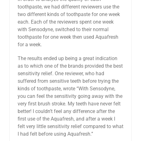
toothpaste, we had different reviewers use the
two different kinds of toothpaste for one week
each. Each of the reviewers spent one week
with Sensodyne, switched to their normal
toothpaste for one week then used Aquafresh
for a week.
The results ended up being a great indication
as to which one of the brands provided the best
sensitivity relief. One reviewer, who had
suffered from sensitive teeth before trying the
kinds of toothpaste, wrote “With Sensodyne,
you can feel the sensitivity going away with the
very first brush stroke. My teeth have never felt
better! I couldn’t feel any difference after the
first use of the Aquafresh, and after a week I
felt very little sensitivity relief compared to what
I had felt before using Aquafresh.”