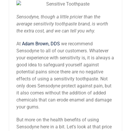
News
Sensodyne, though a little pricier than the
average sensitivity toothpaste brand, is worth
Reviews
the extra cost, and we can tell you why.
At
Adam Brown, DDS
we recommend
About Us
Sensodyne to all of our customers. Whatever
your experience with sensitivity is, it is always a
good idea to safeguard yourself against
Contact
potential pains since there are no negative
effects of using a sensitivity toothpaste. Not
only does Sensodyne protect against pain, but
it also comes without the addition of added
chemicals that can erode enamel and damage
your gums.
But more on the health benefits of using
Sensodyne here in a bit. Let’s look at that price