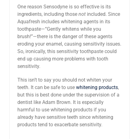
One reason Sensodyne is so effective is its
ingredients, including those
not
included. Since
Aquafresh includes whitening agents in its
toothpaste—“Gently whitens while you
brush!”—there is the danger of these agents
eroding your enamel, causing sensitivity issues.
So, ironically, this sensitivity toothpaste could
end up causing more problems with tooth
sensitivity.
This isn’t to say you should not whiten your
teeth. It can be safe to use
whitening products
,
but this is best done under the supervision of a
dentist like Adam Brown. It is especially
harmful to use whitening products if you
already have sensitive teeth since whitening
products tend to exacerbate sensitivity.