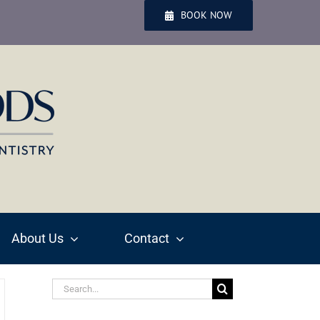
BOOK NOW
About Us
Contact
Search
for: