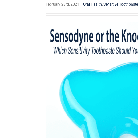
February 23rd, 2021
|
Oral Health
,
Sensitive Toothpaste