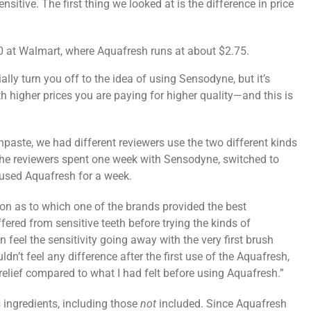
nsitive. The first thing we looked at is the difference in price
0 at Walmart, where Aquafresh runs at about $2.75.
ally turn you off to the idea of using Sensodyne, but it’s
 higher prices you are paying for higher quality—and this is
thpaste, we had different reviewers use the two different kinds
the reviewers spent one week with Sensodyne, switched to
 used Aquafresh for a week.
ion as to which one of the brands provided the best
ffered from sensitive teeth before trying the kinds of
feel the sensitivity going away with the very first brush
uldn’t feel any difference after the first use of the Aquafresh,
ty relief compared to what I had felt before using Aquafresh.”
 ingredients, including those
not
included. Since Aquafresh