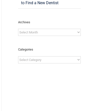
to Find a New Dentist
Archives
Archives
Categories
Categories