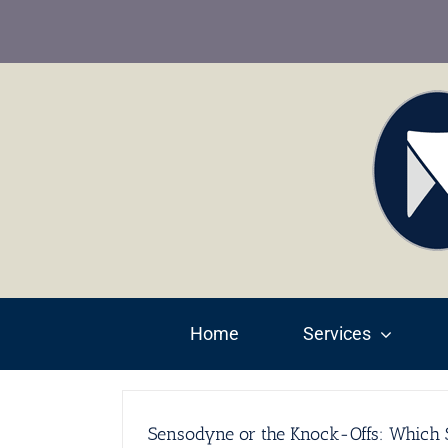
Skip
to
content
Home
Services
Sensodyne or the Knock-Offs: Which S