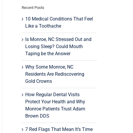
Recent Posts
10 Medical Conditions That Feel
Like a Toothache
Is Monroe, NC Stressed Out and
Losing Sleep? Could Mouth
Taping be the Answer
Why Some Monroe, NC
Residents Are Rediscovering
Gold Crowns
How Regular Dental Visits
Protect Your Health and Why
Monroe Patients Trust Adam
Brown DDS
7 Red Flags That Mean It’s Time