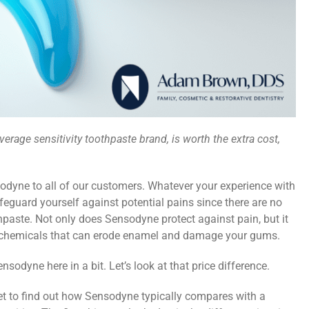
verage sensitivity toothpaste brand, is worth the extra cost,
ne to all of our customers. Whatever your experience with
safeguard yourself against potential pains since there are no
thpaste. Not only does Sensodyne protect against pain, but it
d chemicals that can erode enamel and damage your gums.
sodyne here in a bit. Let’s look at that price difference.
t to find out how Sensodyne typically compares with a