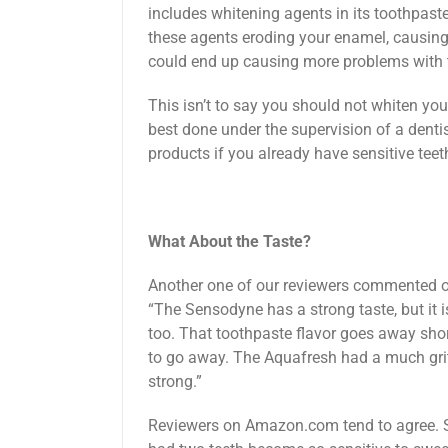
includes whitening agents in its toothpast
these agents eroding your enamel, causing se
could end up causing more problems with to
This isn’t to say you should not whiten you
best done under the supervision of a dentis
products if you already have sensitive teet
What About the Taste?
Another one of our reviewers commented o
“The Sensodyne has a strong taste, but it is 
too. That toothpaste flavor goes away shortl
to go away. The Aquafresh had a much grit
strong.”
Reviewers on Amazon.com tend to agree. S