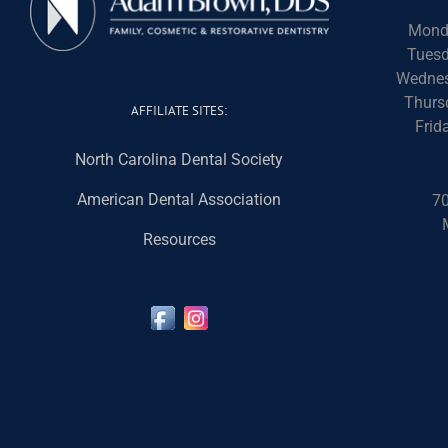
Mond
Tuesd
Wednes
Thurs
AFFILIATE SITES:
Frid
North Carolina Dental Society
American Dental Association
70
Resources