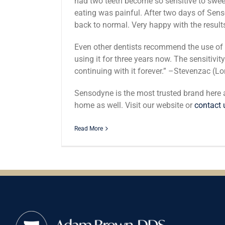
had two teeth become so sensitive to sweet
eating was painful. After two days of Sen
back to normal. Very happy with the resul
Even other dentists recommend the use of
using it for three years now. The sensitivi
continuing with it forever.” –Stevenzac (
Sensodyne is the most trusted brand here
home as well. Visit our website or
contact 
Read More