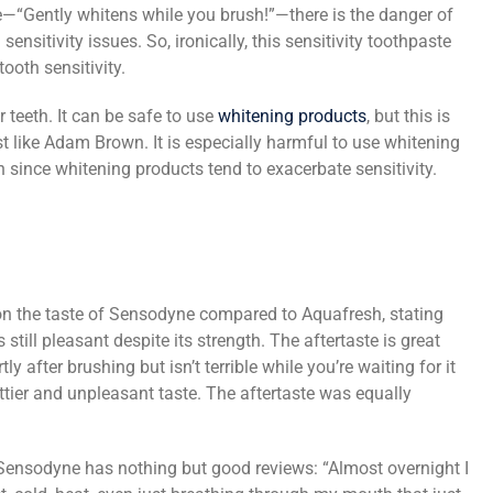
e—“Gently whitens while you brush!”—there is the danger of
nsitivity issues. So, ironically, this sensitivity toothpaste
oth sensitivity.
r teeth. It can be safe to use
whitening products
, but this is
t like Adam Brown. It is especially harmful to use whitening
h since whitening products tend to exacerbate sensitivity.
n the taste of Sensodyne compared to Aquafresh, stating
still pleasant despite its strength. The aftertaste is great
y after brushing but isn’t terrible while you’re waiting for it
tier and unpleasant taste. The aftertaste was equally
ensodyne has nothing but good reviews: “Almost overnight I