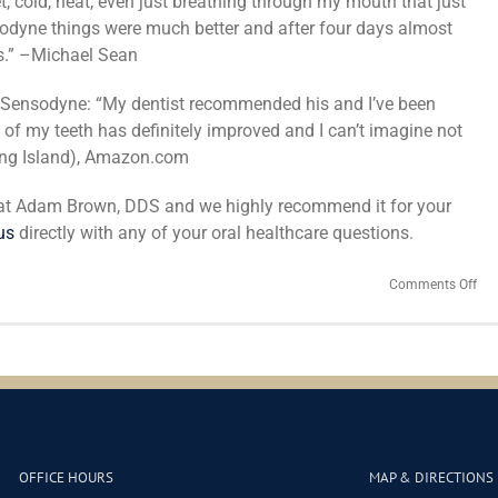
, cold, heat, even just breathing through my mouth that just
sodyne things were much better and after four days almost
ts.” –Michael Sean
 Sensodyne: “My dentist recommended his and I’ve been
ty of my teeth has definitely improved and I can’t imagine not
Long Island), Amazon.com
 at Adam Brown, DDS and we highly recommend it for your
us
directly with any of your oral healthcare questions.
on
Comments Off
Sen
or
the
Kno
Offs
Wh
Sens
Too
Sho
OFFICE HOURS
MAP & DIRECTIONS
Yo