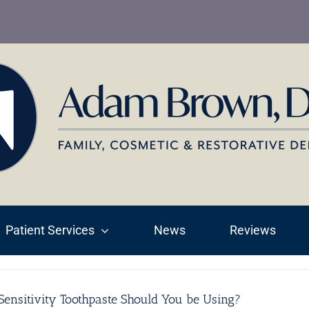
Patient Services
News
Reviews
ensitivity Toothpaste Should You be Using?