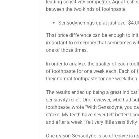
leading sensitivity competitor, Aquafresh se
between the two kinds of toothpaste:
Sensodyne rings up at just over $4.0
That price difference can be enough to initi
important to remember that sometimes with
one of those times.
In order to analyze the quality of each too
of toothpaste for one week each. Each of 
their normal toothpaste for one week then
The results ended up being a great indicat
sensitivity relief. One reviewer, who had su
toothpaste, wrote “With Sensodyne, you can 
stroke. My teeth have never felt better! I co
and after a week I felt very little sensitivi
One reason Sensodyne is so effective is its