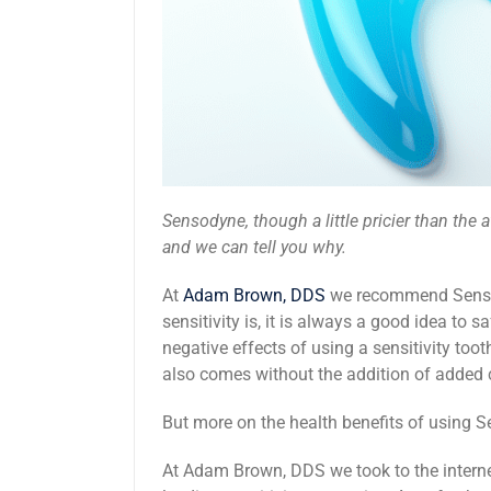
Sensodyne, though a little pricier than the a
and we can tell you why.
At
Adam Brown, DDS
we recommend Sensody
sensitivity is, it is always a good idea to 
negative effects of using a sensitivity too
also comes without the addition of adde
But more on the health benefits of using Sen
At Adam Brown, DDS we took to the interne