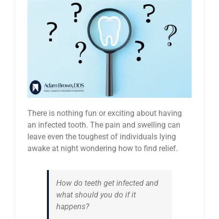
News
Reviews
About Us
Contact
There is nothing fun or exciting about having
an infected tooth. The pain and swelling can
leave even the toughest of individuals lying
awake at night wondering how to find relief.
How do teeth get infected and
what should you do if it
happens?