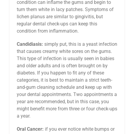
condition can inflame the gums and begin to
turn them white in lacy patches. Symptoms of
lichen planus are similar to gingivitis, but
regular dental check-ups can keep this
condition from inflammation.
Candidiasis:
simply put, this is a yeast infection
that causes creamy white sores on the gums.
This type of infection is usually seen in babies
and older adults and is often brought on by
diabetes. If you happen to fit any of these
categories, it is best to maintain a strict teeth-
and-gum cleaning schedule and keep up with
your dental appointments. Two appointments a
year are recommended, but in this case, you
might benefit more from three or four check-ups
a year.
Oral Cancer:
if you ever notice white bumps or