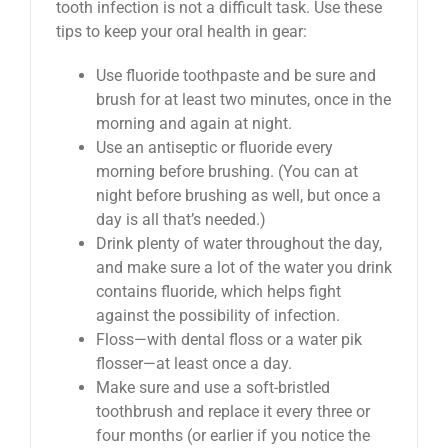
tooth infection is not a difficult task. Use these
tips to keep your oral health in gear:
Use fluoride toothpaste and be sure and
brush for at least two minutes, once in the
morning and again at night.
Use an antiseptic or fluoride every
morning before brushing. (You can at
night before brushing as well, but once a
day is all that’s needed.)
Drink plenty of water throughout the day,
and make sure a lot of the water you drink
contains fluoride, which helps fight
against the possibility of infection.
Floss—with dental floss or a water pik
flosser—at least once a day.
Make sure and use a soft-bristled
toothbrush and replace it every three or
four months (or earlier if you notice the