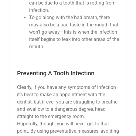
can be due to a tooth that is rotting from
infection.
To go along with the bad breath, there
may also be a bad taste in the mouth that
won’t go away—this is when the infection
itself begins to leak into other areas of the
mouth.
Preventing A Tooth Infection
Clearly, if you have any symptoms of infection
it’s best to make an appointment with the
dentist, but if ever you are struggling to breathe
and swallow to a dangerous degree, head
straight to the emergency room.
Hopefully, though, you will never get to that
point. By using preventative measures, avoiding