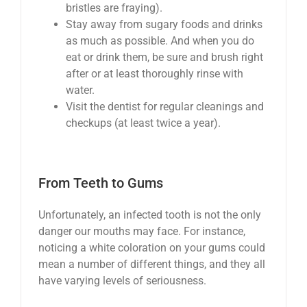
bristles are fraying).
Stay away from sugary foods and drinks
as much as possible. And when you do
eat or drink them, be sure and brush right
after or at least thoroughly rinse with
water.
Visit the dentist for regular cleanings and
checkups (at least twice a year).
From Teeth to Gums
Unfortunately, an infected tooth is not the only
danger our mouths may face. For instance,
noticing a white coloration on your gums could
mean a number of different things, and they all
have varying levels of seriousness.