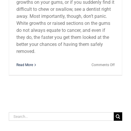
growths on your gums, or if you suddenly find it
difficult to chew or swallow, see a dentist right
away. Most importantly, though, don’t panic.
White growths or raised sections on the gums
do not always equate to cancer, and even if
they do, the faster you get them looked at the
better your chances of having them safely
removed.
on
Read More
Comments Off
How
to
Tell
if
Your
Tooth
is
Infected
Search
for: