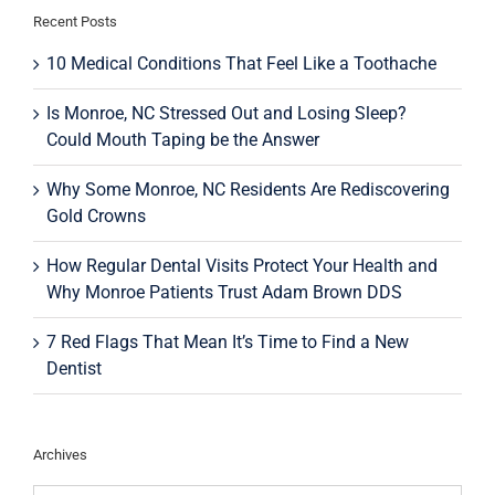
Recent Posts
10 Medical Conditions That Feel Like a Toothache
Is Monroe, NC Stressed Out and Losing Sleep?
Could Mouth Taping be the Answer
Why Some Monroe, NC Residents Are Rediscovering
Gold Crowns
How Regular Dental Visits Protect Your Health and
Why Monroe Patients Trust Adam Brown DDS
7 Red Flags That Mean It’s Time to Find a New
Dentist
Archives