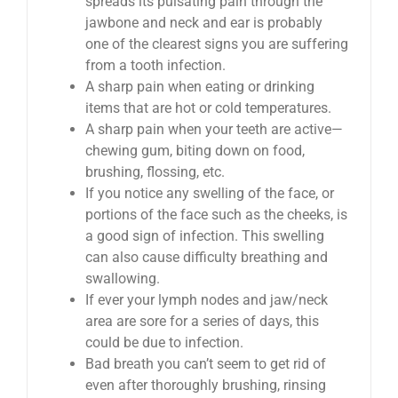
spreads its pulsating pain through the
jawbone and neck and ear is probably
one of the clearest signs you are suffering
from a tooth infection.
A sharp pain when eating or drinking
items that are hot or cold temperatures.
A sharp pain when your teeth are active—
chewing gum, biting down on food,
brushing, flossing, etc.
If you notice any swelling of the face, or
portions of the face such as the cheeks, is
a good sign of infection. This swelling
can also cause difficulty breathing and
swallowing.
If ever your lymph nodes and jaw/neck
area are sore for a series of days, this
could be due to infection.
Bad breath you can’t seem to get rid of
even after thoroughly brushing, rinsing