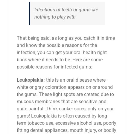
Infections of teeth or gums are
nothing to play with.
That being said, as long as you catch it in time
and know the possible reasons for the
infection, you can get your oral health right
back where it needs to be. Here are some
possible reasons for infected gums:
Leukoplakia:
this is an oral disease where
white or gray coloration appears on or around
the gums. These light spots are created due to
mucous membranes that are sensitive and
quite painful. Think canker sores, only on your
gums! Leukoplakia is often caused by long-
term tobacco use, excessive alcohol use, poorly
fitting dental appliances, mouth injury, or bodily