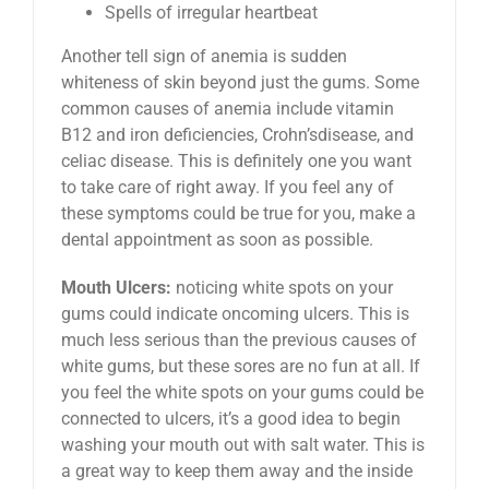
Spells of irregular heartbeat
Another tell sign of anemia is sudden
whiteness of skin beyond just the gums. Some
common causes of anemia include vitamin
B12 and iron deficiencies, Crohn’sdisease, and
celiac disease. This is definitely one you want
to take care of right away. If you feel any of
these symptoms could be true for you, make a
dental appointment as soon as possible.
Mouth Ulcers:
noticing white spots on your
gums could indicate oncoming ulcers. This is
much less serious than the previous causes of
white gums, but these sores are no fun at all. If
you feel the white spots on your gums could be
connected to ulcers, it’s a good idea to begin
washing your mouth out with salt water. This is
a great way to keep them away and the inside