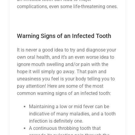
complications, even some life-threatening ones.
Warning Signs of an Infected Tooth
It is never a good idea to try and diagnose your
own oral health, and it’s an even worse idea to
ignore mouth swelling and/or pain with the
hope it will simply go away. That pain and
uneasiness you feel is your body telling you to
pay attention! Here are some of the most
common warning signs of an infected tooth:
Maintaining a low or mid fever can be
indicative of many maladies, and a tooth
infection is definitely one.
A continuous throbbing tooth that