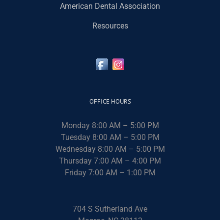
American Dental Association
Resources
OFFICE HOURS
Monday 8:00 AM – 5:00 PM
Tuesday 8:00 AM – 5:00 PM
Wednesday 8:00 AM – 5:00 PM
Thursday 7:00 AM – 4:00 PM
Friday 7:00 AM – 1:00 PM
704 S Sutherland Ave