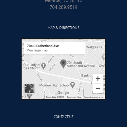
Monroe, NC 28112
704.289.9519
MAP & DIRECTIONS
CONTACT US