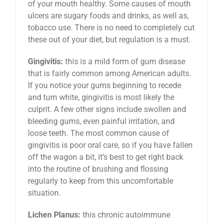
of your mouth healthy. Some causes of mouth
ulcers are sugary foods and drinks, as well as,
tobacco use. There is no need to completely cut
these out of your diet, but regulation is a must.
Gingivitis:
this is a mild form of gum disease
that is fairly common among American adults.
If you notice your gums beginning to recede
and turn white, gingivitis is most likely the
culprit. A few other signs include swollen and
bleeding gums, even painful irritation, and
loose teeth. The most common cause of
gingivitis is poor oral care, so if you have fallen
off the wagon a bit, it’s best to get right back
into the routine of brushing and flossing
regularly to keep from this uncomfortable
situation.
Lichen Planus:
this chronic autoimmune