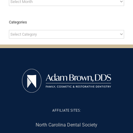
Archives
Categories
Categories
AFFILIATE SITES:
North Carolina Dental Society