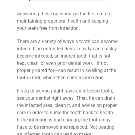
Answering these questions is the first step to
maintaining proper oral health and keeping
your teeth free from infection.
There are a variety of ways a tooth can become
infected: an untreated dental cavity can quickly
become infected, an injured tooth that is not
kept clean, or even prior dental work—if not
properly cared for—can result in swelling at the
tooth’s root, which then spreads infection.
If you think you might have an infected tooth,
see your dentist right away. Then, he can drain
the infected area, clean it, and advise on proper
care in order to nurse the tooth back to health.
If the infection is bad enough, the tooth may
have to be removed and replaced. Not treating
an infected tooth can lead to major