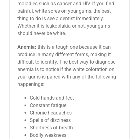
maladies such as cancer and HIV. If you find
painful, white sores on your gums, the best
thing to do is see a dentist immediately.
Whether it is leukoplakia or not, your gums
should never be white.
Anemia:
this is a tough one because it can
produce in many different forms, making it
difficult to identify. The best way to diagnose
anemia is to notice if the white coloration on
your gums is paired with any of the following
happenings:
Cold hands and feet
Constant fatigue
Chronic headaches
Spells of dizziness
Shortness of breath
Bodily weakness