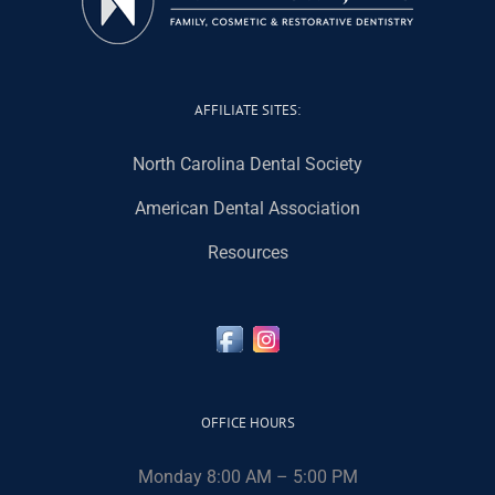
AFFILIATE SITES:
North Carolina Dental Society
American Dental Association
Resources
OFFICE HOURS
Monday 8:00 AM – 5:00 PM