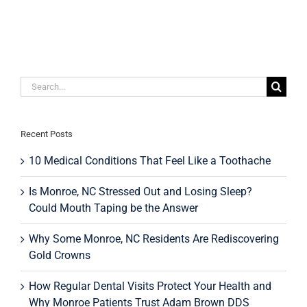
Implants
May
Be
the
Right
Choice
for
Search
Your
for:
Oral
Health
Recent Posts
10 Medical Conditions That Feel Like a Toothache
Is Monroe, NC Stressed Out and Losing Sleep?
Could Mouth Taping be the Answer
Why Some Monroe, NC Residents Are Rediscovering
Gold Crowns
How Regular Dental Visits Protect Your Health and
Why Monroe Patients Trust Adam Brown DDS