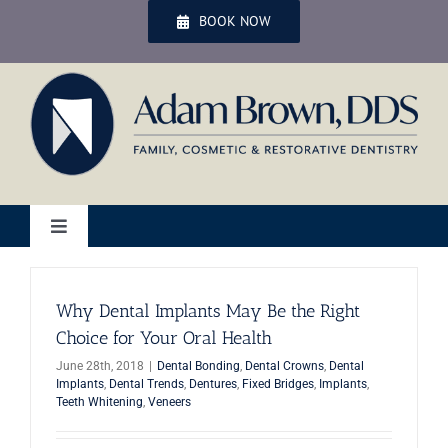
Skip
BOOK NOW
to
content
Toggle
Navigation
Home
Why Dental Implants May Be the Right
Choice for Your Oral Health
Services
June 28th, 2018
|
Dental Bonding
,
Dental Crowns
,
Dental
Implants
,
Dental Trends
,
Dentures
,
Fixed Bridges
,
Implants
,
Teeth Whitening
,
Veneers
Patient Services