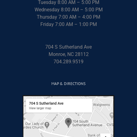
Tuesday 8:00 AM – 5:00 PM
Wednesday 8:00 AM – 5:00 PM
Thursday 7:00 AM – 4:00 PM
Friday 7:00 AM – 1:00 PM
704 S Sutherland Ave
Monroe, NC 28112
704.289.9519
MAP & DIRECTIONS