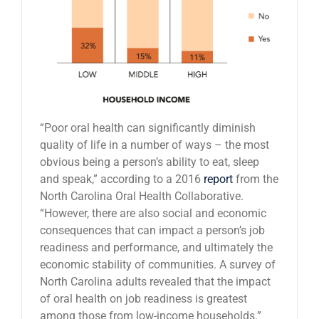
“Poor oral health can significantly diminish
quality of life in a number of ways – the most
obvious being a person’s ability to eat, sleep
and speak,” according to a 2016
report
from the
North Carolina Oral Health Collaborative.
“However, there are also social and economic
consequences that can impact a person’s job
readiness and performance, and ultimately the
economic stability of communities. A survey of
North Carolina adults revealed that the impact
of oral health on job readiness is greatest
among those from low-income households.”