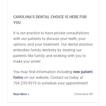
CAROLINA’S DENTAL CHOICE IS HERE FOR
YOU
It is our practice to have private consultations
with our patients to discuss your teeth, your
options, and your treatment. Our dental practice
embodies family dentistry by treating our
patients like family and working with you to
make you smile!
You may find information including
new patient
forms
on our website. Contact us today at
704.239.9519 to schedule your appointment!
on
Read More
Comments Off
Why
Dental