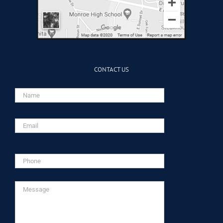
CONTACT US