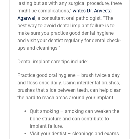
lasting but as with any surgical procedure, there
might be complications,”
writes Dr. Anveeta
Agarwal
, a consultant oral pathologist. “The
best way to avoid dental implant failure is to
make sure you practice good dental hygiene
and visit your dentist regularly for dental check-
ups and cleanings.”
Dental implant care tips include:
Practice good oral hygiene – brush twice a day
and floss once daily. Using interdental brushes,
brushes that slide between teeth, can help clean
the hard to reach areas around your implant.
Quit smoking – smoking can weaken the
bone structure and can contribute to
implant failure.
Visit your dentist – cleanings and exams