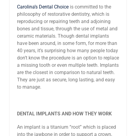
Carolina’s Dental Choice
is committed to the
News
philosophy of restorative dentistry, which is
reproducing or repairing teeth and adjoining
Reviews
bones and tissue, through the use of metal and
ceramic materials. Though dental implants
have been around, in some form, for more than
About Us
40 years, it’s surprising how many people today
don’t know the procedure is an option to replace
a missing tooth or even multiple teeth. Implants
Contact
are the closest in comparison to natural teeth.
They are just as secure, long lasting, and easy
to manage.
DENTAL IMPLANTS AND HOW THEY WORK
An implant is a titanium “root” which is placed
into the jawbone in order to support a crown,