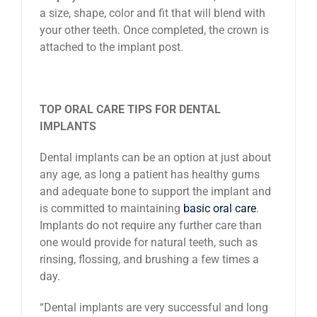
a size, shape, color and fit that will blend with
your other teeth. Once completed, the crown is
attached to the implant post.
TOP ORAL CARE TIPS FOR DENTAL
IMPLANTS
Dental implants can be an option at just about
any age, as long a patient has healthy gums
and adequate bone to support the implant and
is committed to maintaining
basic oral care
.
Implants do not require any further care than
one would provide for natural teeth, such as
rinsing, flossing, and brushing a few times a
day.
“Dental implants are very successful and long