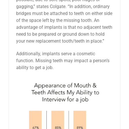
gagging,” states Colgate. “In addition, ordinary
bridges must be attached to teeth on either side
of the space left by the missing tooth. An
advantage of implants is that no adjacent teeth
need to be prepared or ground down to hold
your new replacement tooth/teeth in place.”
Additionally, implants serve a cosmetic
function. Missing teeth may impact a person’s
ability to get a job.