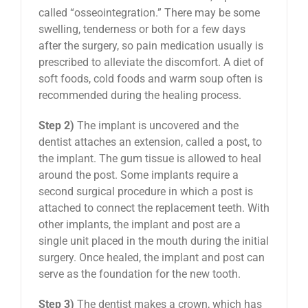
called “osseointegration.” There may be some
swelling, tenderness or both for a few days
after the surgery, so pain medication usually is
prescribed to alleviate the discomfort. A diet of
soft foods, cold foods and warm soup often is
recommended during the healing process.
Step 2)
The implant is uncovered and the
dentist attaches an extension, called a post, to
the implant. The gum tissue is allowed to heal
around the post. Some implants require a
second surgical procedure in which a post is
attached to connect the replacement teeth. With
other implants, the implant and post are a
single unit placed in the mouth during the initial
surgery. Once healed, the implant and post can
serve as the foundation for the new tooth.
Step 3)
The dentist makes a crown, which has