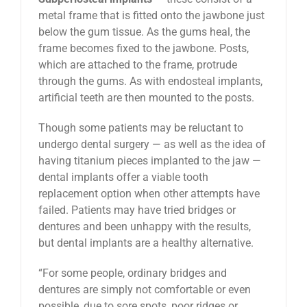
metal frame that is fitted onto the jawbone just
below the gum tissue. As the gums heal, the
frame becomes fixed to the jawbone. Posts,
which are attached to the frame, protrude
through the gums. As with endosteal implants,
artificial teeth are then mounted to the posts.
Though some patients may be reluctant to
undergo dental surgery — as well as the idea of
having titanium pieces implanted to the jaw —
dental implants offer a viable tooth
replacement option when other attempts have
failed. Patients may have tried bridges or
dentures and been unhappy with the results,
but dental implants are a healthy alternative.
“For some people, ordinary bridges and
dentures are simply not comfortable or even
possible, due to sore spots, poor ridges or