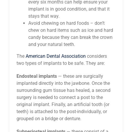
every six months can help ensure your
implant is in good condition, and that it
stays that way.
Avoid chewing on hard foods – don’t
chew on hard items such as ice and hard
candy because they can break the crown
and your natural teeth.
The
American Dental Association
considers
two types of implants to be safe. They are:
Endosteal implants
— these are surgically
implanted directly into the jawbone. Once the
surrounding gum tissue has healed, a second
surgery is needed to connect a post to the
original implant. Finally, an artificial tooth (or
teeth) is attached to the post-individually, or
grouped on a bridge or denture.
Subperiosteal implants
— these consist of a