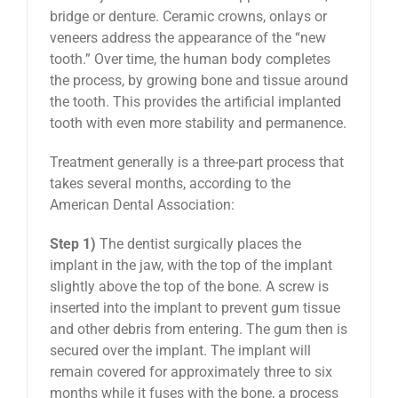
bridge or denture. Ceramic crowns, onlays or
veneers address the appearance of the “new
tooth.” Over time, the human body completes
the process, by growing bone and tissue around
the tooth. This provides the artificial implanted
tooth with even more stability and permanence.
Treatment generally is a three-part process that
takes several months, according to the
American Dental Association:
Step 1)
The dentist surgically places the
implant in the jaw, with the top of the implant
slightly above the top of the bone. A screw is
inserted into the implant to prevent gum tissue
and other debris from entering. The gum then is
secured over the implant. The implant will
remain covered for approximately three to six
months while it fuses with the bone, a process