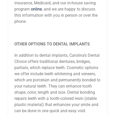
insurance, Medicaid, and our in-house saving
program
online
, and we are happy to discuss
this information with you in person or over the
phone.
OTHER OPTIONS TO DENTAL IMPLANTS
In addition to dental implants, Carolina’s Dental
Choice offers traditional dentures, bridges,
partials, which replace teeth. Cosmetic options
we offer include teeth whitening and veneers,
which are porcelain and permanently bonded to
your natural teeth. They can enhance tooth
shape, color, length and size. Dental bonding
repairs teeth with a tooth-colored resin (stable
plastic material) that enhances your smile and
can be done in one quick and easy visit.