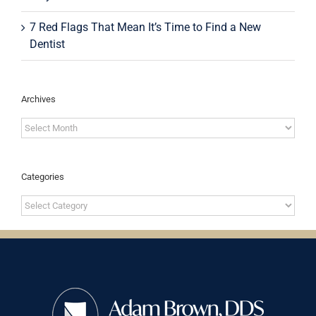
7 Red Flags That Mean It’s Time to Find a New
Dentist
Archives
Archives
Categories
Categories