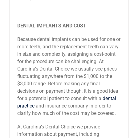
DENTAL IMPLANTS AND COST
Because dental implants can be used for one or
more teeth, and the replacement teeth can vary
in size and complexity, assigning a cost-point
for the procedure can be challenging. At
Carolina’s Dental Choice we usually see prices
fluctuating anywhere from the $1,000 to the
$3,000 range. Before making any final
decisions on payment though, it is a good idea
for a potential patient to consult with a
dental
practice
and insurance company in order to
clarify how much of the cost may be covered.
At Carolina’s Dental Choice we provide
information about payment, including