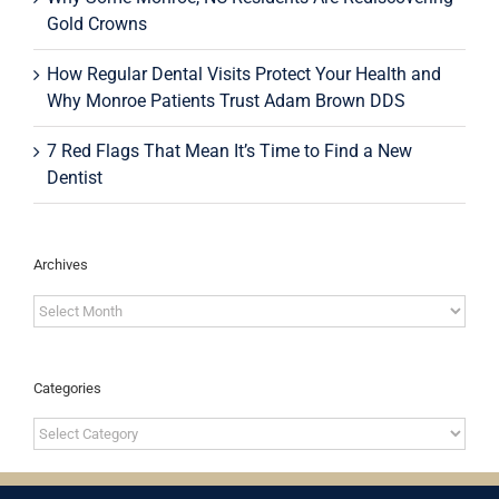
Gold Crowns
How Regular Dental Visits Protect Your Health and
Why Monroe Patients Trust Adam Brown DDS
7 Red Flags That Mean It’s Time to Find a New
Dentist
Archives
Archives
Categories
Categories