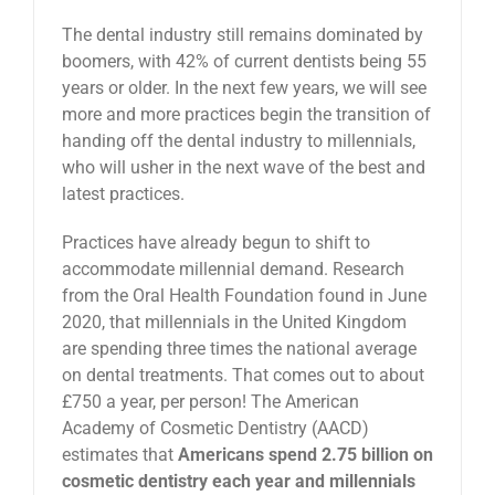
The dental industry still remains dominated by
boomers, with 42% of current dentists being 55
years or older. In the next few years, we will see
more and more practices begin the transition of
handing off the dental industry to millennials,
who will usher in the next wave of the best and
latest practices.
Practices have already begun to shift to
accommodate millennial demand. Research
from the Oral Health Foundation found in June
2020, that millennials in the United Kingdom
are spending three times the national average
on dental treatments. That comes out to about
£750 a year, per person! The American
Academy of Cosmetic Dentistry (AACD)
estimates that
Americans spend 2.75 billion on
cosmetic dentistry each year and millennials