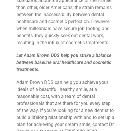
standards about the appearance of their smile
than other, older Americans, the strain remains
between the inaccessibility between dental
healthcare and cosmetic perfection. However,
when millennials have secure job footing and
benefits, they quickly seek out dental work,
resulting in the influx of cosmetic treatments.
Let Adam Brown DDS help you strike a balance
between baseline oral healthcare and cosmetic
treatments.
Adam Brown DDS can help you achieve your
ideals of a beautiful, healthy smile, at a
reasonable cost, with a team of dental
professionals that are there for you every step
of the way. If you’re looking for a new dentist to
build a lifelong relationship with and to set up a
plan for achieving your dream smile, contact Dr.