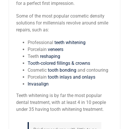
for a perfect first impression.
Some of the most popular cosmetic density
solutions for millennials revolve around smile
repairs, such as:
Professional
teeth whitening
Porcelain
veneers
Teeth
reshaping
Tooth-colored fillings & crowns
Cosmetic
tooth bonding
and contouring
Porcelain
tooth inlays and onlays
Invasalign
Teeth whitening is by far the most popular
dental treatment, with at least 4 in 10 people
under 35 having tooth whitening treatment.