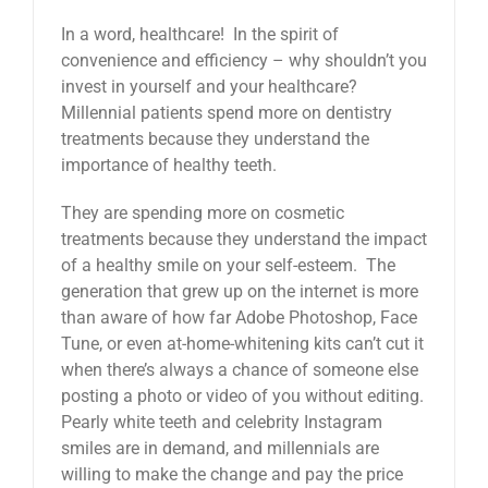
In a word, healthcare! In the spirit of
convenience and efficiency – why shouldn’t you
invest in yourself and your healthcare?
Millennial patients spend more on dentistry
treatments because they understand the
importance of healthy teeth.
They are spending more on cosmetic
treatments because they understand the impact
of a healthy smile on your self-esteem. The
generation that grew up on the internet is more
than aware of how far Adobe Photoshop, Face
Tune, or even at-home-whitening kits can’t cut it
when there’s always a chance of someone else
posting a photo or video of you without editing.
Pearly white teeth and celebrity Instagram
smiles are in demand, and millennials are
willing to make the change and pay the price