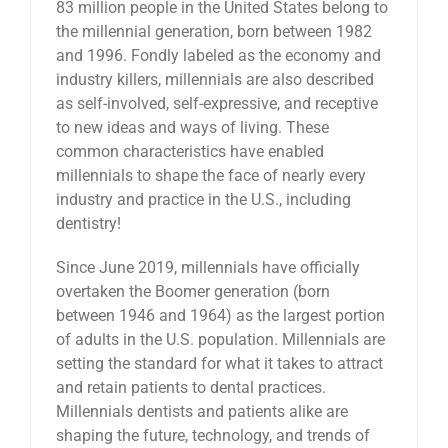
83 million people in the United States belong to
News
the millennial generation, born between 1982
and 1996. Fondly labeled as the economy and
industry killers, millennials are also described
Reviews
as self-involved, self-expressive, and receptive
to new ideas and ways of living. These
common characteristics have enabled
About Us
millennials to shape the face of nearly every
industry and practice in the U.S., including
dentistry!
Contact
Since June 2019, millennials have officially
overtaken the Boomer generation (born
between 1946 and 1964) as the largest portion
of adults in the U.S. population. Millennials are
setting the standard for what it takes to attract
and retain patients to dental practices.
Millennials dentists and patients alike are
shaping the future, technology, and trends of