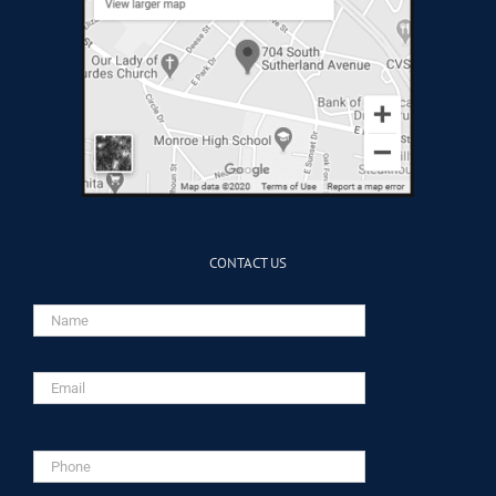
CONTACT US