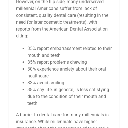
However, on the flip side, many underserved
millennial Americans suffer from lack of
consistent, quality dental care (resulting in the
need for later cosmetic treatments), with
reports from the American Dental Association
citing:
35% report embarrassment related to their
mouth and teeth
35% report problems chewing
30% experience anxiety about their oral
healthcare
33% avoid smiling
38% say life, in general, is less satisfying
due to the condition of their mouth and
teeth
A barrier to dental care for many millennials is
insurance. While millennials have higher