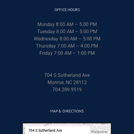
OFFICE HOURS
Monday 8:00 AM – 5:00 PM
Tuesday 8:00 AM – 5:00 PM
Wednesday 8:00 AM – 5:00 PM
Thursday 7:00 AM – 4:00 PM
Friday 7:00 AM – 1:00 PM
704 S Sutherland Ave
Monroe, NC 28112
704.289.9519
MAP & DIRECTIONS