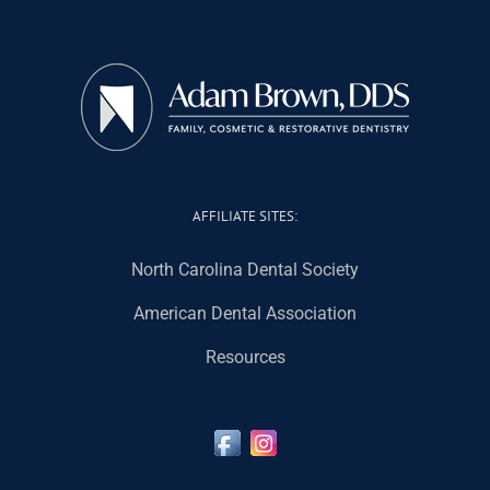
AFFILIATE SITES:
North Carolina Dental Society
American Dental Association
Resources