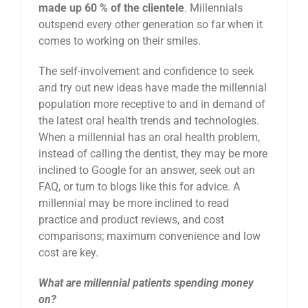
made up 60 % of the clientele
. Millennials
outspend every other generation so far when it
comes to working on their smiles.
The self-involvement and confidence to seek
and try out new ideas have made the millennial
population more receptive to and in demand of
the latest oral health trends and technologies.
When a millennial has an oral health problem,
instead of calling the dentist, they may be more
inclined to Google for an answer, seek out an
FAQ, or turn to blogs like this for advice. A
millennial may be more inclined to read
practice and product reviews, and cost
comparisons; maximum convenience and low
cost are key.
What are millennial patients spending money
on?