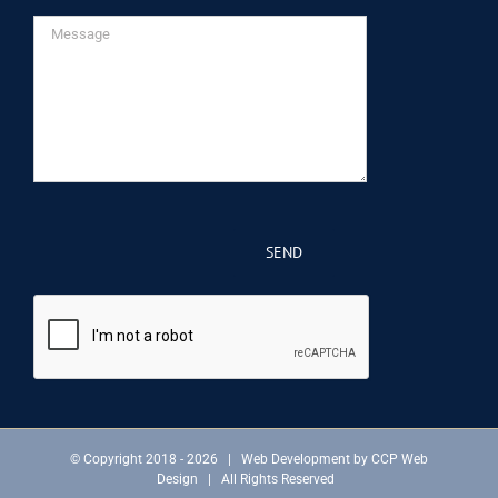
© Copyright 2018 -
2026 | Web Development by
CCP Web
Design
| All Rights Reserved