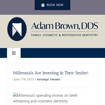
Skip
BOOK NOW
to
content
Toggle
Navigation
Home
Millennials Are Investing In Their Smiles!
June 17th, 2023
|
Invisalign
,
Veneers
Services
Patient Services