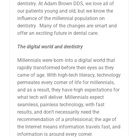
dentistry. At Adam Brown DDS, we love all of
our patients young and old, but we know the
influence of the millennial population on
dentistry. Many of the changes are smart and
offer an exciting future in dental care.
The digital world and dentistry
Millennials were born into a digital world that
rapidly transformed before their eyes as they
came of age. With high-tech literacy, technology
permeates every corner of life for millennials,
and as a result, they have high expectations for
what tech will deliver. Millennials expect
seamless, painless technology, with fast
results, and don’t necessarily need the
recommendation of a professional; the age of
the Internet means information travels fast, and
information is around every corner.