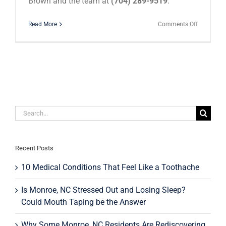
Brown and the team at
(704) 289-9519
.
on
Read More
Comments Off
Millennial
Are
Investing
In
Their
Smiles!
Search
for:
Recent Posts
10 Medical Conditions That Feel Like a Toothache
Is Monroe, NC Stressed Out and Losing Sleep?
Could Mouth Taping be the Answer
Why Some Monroe, NC Residents Are Rediscovering