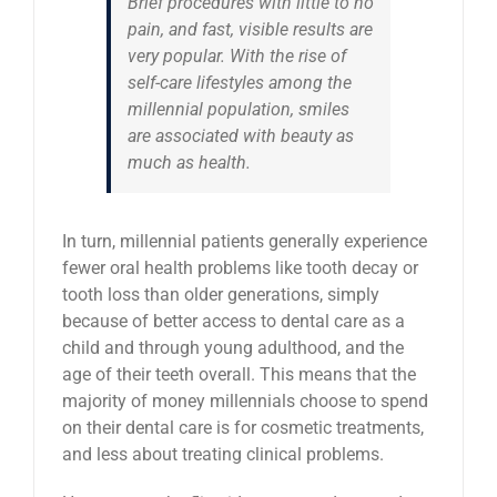
Brief procedures with little to no
pain, and fast, visible results are
very popular. With the rise of
self-care lifestyles among the
millennial population, smiles
are associated with beauty as
much as health.
In turn, millennial patients generally experience
fewer oral health problems like tooth decay or
tooth loss than older generations, simply
because of better access to dental care as a
child and through young adulthood, and the
age of their teeth overall. This means that the
majority of money millennials choose to spend
on their dental care is for cosmetic treatments,
and less about treating clinical problems.