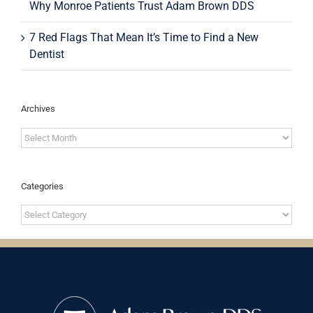
Why Monroe Patients Trust Adam Brown DDS
7 Red Flags That Mean It’s Time to Find a New
Dentist
Archives
Archives
Categories
Categories