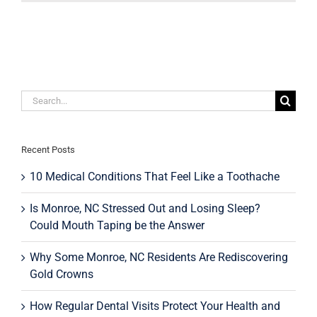
The
Holidays
Stain
Your
Teeth?
Search
for:
Recent Posts
10 Medical Conditions That Feel Like a Toothache
Is Monroe, NC Stressed Out and Losing Sleep?
Could Mouth Taping be the Answer
Why Some Monroe, NC Residents Are Rediscovering
Gold Crowns
How Regular Dental Visits Protect Your Health and