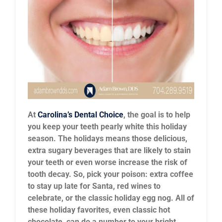
News
Reviews
About Us
Contact
At
Carolina’s Dental Choice
, the goal is to help
you keep your teeth pearly white this holiday
season. The holidays means those delicious,
extra sugary beverages that are likely to stain
your teeth or even worse increase the risk of
tooth decay. So, pick your poison: extra coffee
to stay up late for Santa, red wines to
celebrate, or the classic holiday egg nog. All of
these holiday favorites, even classic hot
chocolate, can do a number to your bright