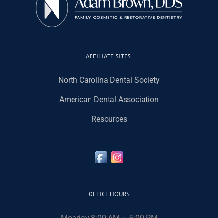
AFFILIATE SITES:
North Carolina Dental Society
American Dental Association
Resources
OFFICE HOURS
Monday 8:00 AM – 5:00 PM