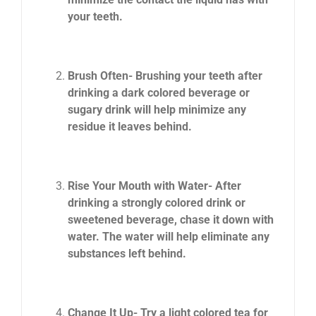
your teeth.
Brush Often- Brushing your teeth after
drinking a dark colored beverage or
sugary drink will help minimize any
residue it leaves behind.
Rise Your Mouth with Water- After
drinking a strongly colored drink or
sweetened beverage, chase it down with
water. The water will help eliminate any
substances left behind.
Change It Up- Try a light colored tea for