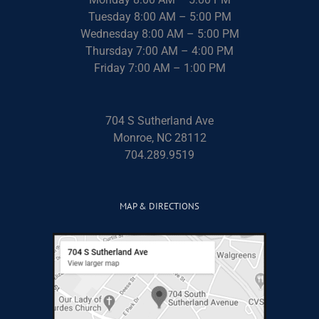
Tuesday 8:00 AM – 5:00 PM
Wednesday 8:00 AM – 5:00 PM
Thursday 7:00 AM – 4:00 PM
Friday 7:00 AM – 1:00 PM
704 S Sutherland Ave
Monroe, NC 28112
704.289.9519
MAP & DIRECTIONS