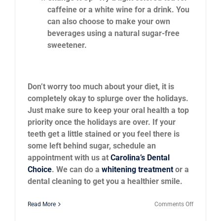
caffeine or a white wine for a drink. You
can also choose to make your own
beverages using a natural sugar-free
sweetener.
Don’t worry too much about your diet, it is
completely okay to splurge over the holidays.
Just make sure to keep your oral health a top
priority once the holidays are over. If your
teeth get a little stained or you feel there is
some left behind sugar, schedule an
appointment with us at
Carolina’s Dental
Choice
. We can do a
whitening treatment
or a
dental cleaning to get you a healthier smile.
on
Read More
Comments Off
Can