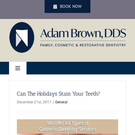
Skip
BOOK NOW
to
content
Toggle
Navigation
Home
Can The Holidays Stain Your Teeth?
December 21st, 2017
|
General
Services
Patient Services