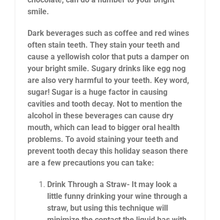
smile.
Dark beverages such as coffee and red wines
often stain teeth. They stain your teeth and
cause a yellowish color that puts a damper on
your bright smile. Sugary drinks like egg nog
are also very harmful to your teeth. Key word,
sugar! Sugar is a huge factor in causing
cavities and tooth decay. Not to mention the
alcohol in these beverages can cause dry
mouth, which can lead to bigger oral health
problems. To avoid staining your teeth and
prevent tooth decay this holiday season there
are a few precautions you can take:
Drink Through a Straw- It may look a
little funny drinking your wine through a
straw, but using this technique will
minimize the contact the liquid has with