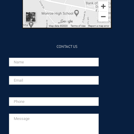
CONTACT US