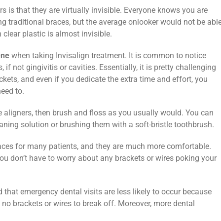
s is that they are virtually invisible. Everyone knows you are
 traditional braces, but the average onlooker would not be abl
 clear plastic is almost invisible.
ene
when taking Invisalign treatment. It is common to notice
if not gingivitis or cavities. Essentially, it is pretty challenging
kets, and even if you dedicate the extra time and effort, you
need to.
he aligners, then brush and floss as you usually would. You can
aning solution or brushing them with a soft-bristle toothbrush.
braces for many patients, and they are much more comfortable.
you don’t have to worry about any brackets or wires poking your
 that emergency dental visits are less likely to occur because
 no brackets or wires to break off. Moreover, more dental