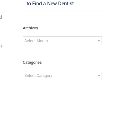
to Find a New Dentist
d
Archives
Archives
n
Categories
Categories