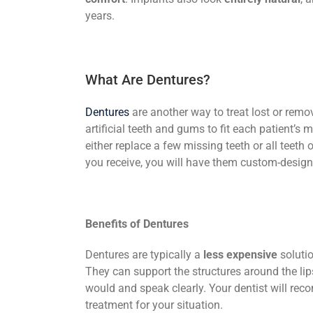
years.
What Are Dentures?
Dentures
are another way to treat lost or remov
artificial teeth and gums to fit each patient’s 
either replace a few missing teeth or all teeth
you receive, you will have them custom-design
Benefits of Dentures
Dentures are typically a
less expensive
solutio
They can support the structures around the lip
would and speak clearly. Your dentist will re
treatment for your situation.