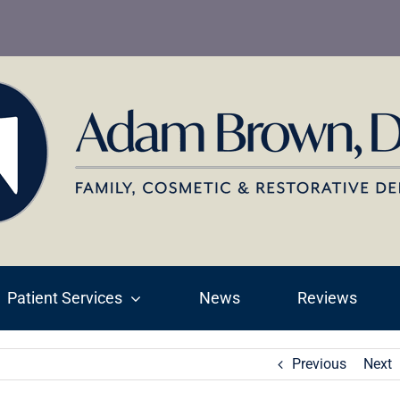
Patient Services
News
Reviews
Previous
Next