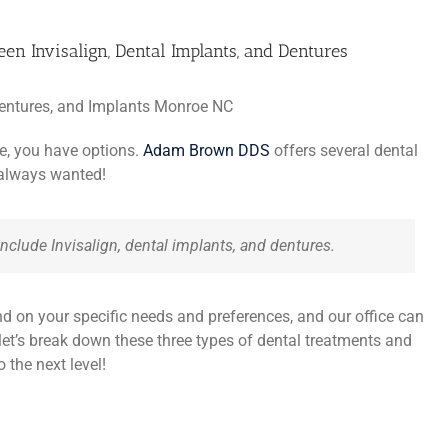
en Invisalign, Dental Implants, and Dentures
ile, you have options.
Adam Brown DDS
offers several dental
 always wanted!
nclude Invisalign, dental implants, and dentures.
nd on your specific needs and preferences, and our office can
 let’s break down these three types of dental treatments and
 the next level!