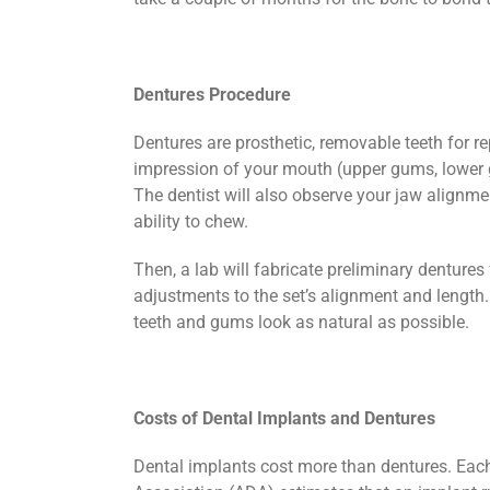
Dentures Procedure
Dentures are prosthetic, removable teeth for r
impression of your mouth (upper gums, lower g
The dentist will also observe your jaw alignm
ability to chew.
Then, a lab will fabricate preliminary dentures
adjustments to the set’s alignment and length. 
teeth and gums look as natural as possible.
Costs of Dental Implants and Dentures
Dental implants cost more than dentures. Each 