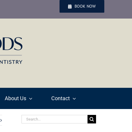
BOOK NOW
About Us
Contact
Search
for: