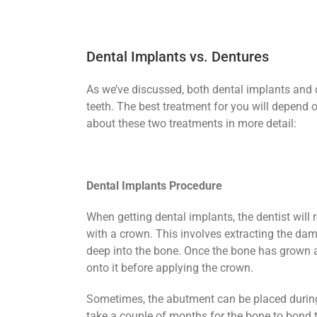
Dental Implants vs. Dentures
As we’ve discussed, both dental implants and 
teeth. The best treatment for you will depend o
about these two treatments in more detail:
Dental Implants Procedure
When getting dental implants, the dentist will 
with a crown. This involves extracting the dam
deep into the bone. Once the bone has grown ar
onto it before applying the crown.
Sometimes, the abutment can be placed during 
take a couple of months for the bone to bond 