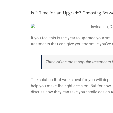
Is It Time for an Upgrade? Choosing Betwe
If you feel this is the year to upgrade your sm
treatments that can give you the smile you’ve
Three of the most popular treatments i
The solution that works best for you will depe
help you make the right decision. But for now,
discuss how they can take your smile design to