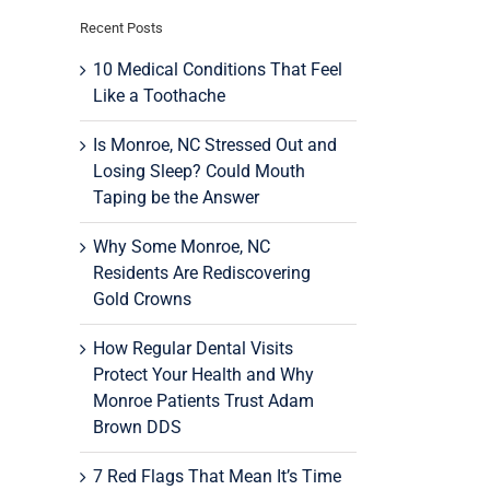
Recent Posts
10 Medical Conditions That Feel
Like a Toothache
Is Monroe, NC Stressed Out and
Losing Sleep? Could Mouth
Taping be the Answer
Why Some Monroe, NC
Residents Are Rediscovering
Gold Crowns
How Regular Dental Visits
Protect Your Health and Why
Monroe Patients Trust Adam
Brown DDS
7 Red Flags That Mean It’s Time