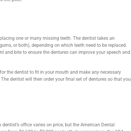
eplacing one or many missing teeth. The dentist takes an
ums, or both), depending on which teeth need to be replaced.
ent and bite to ensure the dentures can improve your speech and
 for the dentist to fit in your mouth and make any necessary
The dentist will then order your final set of dentures so that you
dentist’s office varies on price, but the American Dental