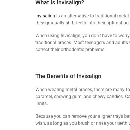
What Is Invisalign?
Invisalign
is an alternative to traditional meta
they gradually shift teeth into their optimal po
When using Invisalign, you don’t have to worry
traditional braces. Most teenagers and adults
correct their orthodontic problems.
The Benefits of Invisalign
When wearing metal braces, there are many foo
caramel, chewing gum, and chewy candies. Carro
limits.
Because you can remove your aligner trays be
wish, as long as you brush or rinse your teeth 