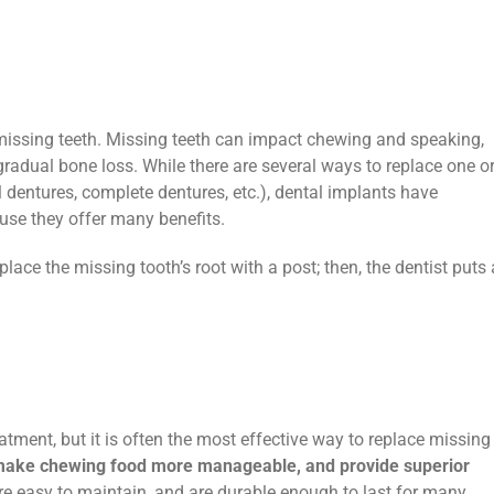
 missing teeth. Missing teeth can impact chewing and speaking,
radual bone loss. While there are several ways to replace one o
al dentures, complete dentures, etc.), dental implants have
use they offer many benefits.
ace the missing tooth’s root with a post; then, the dentist puts 
atment, but it is often the most effective way to replace missing
make chewing food more manageable, and provide superior
are easy to maintain, and are durable enough to last for many