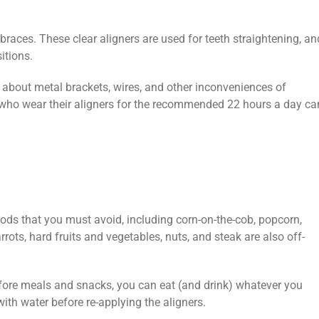
l braces. These clear aligners are used for teeth straightening, an
sitions.
 about metal brackets, wires, and other inconveniences of
 who wear their aligners for the recommended 22 hours a day ca
ds that you must avoid, including corn-on-the-cob, popcorn,
ts, hard fruits and vegetables, nuts, and steak are also off-
fore meals and snacks, you can eat (and drink) whatever you
with water before re-applying the aligners.