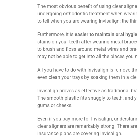
The most obvious benefit of using clear aligner
undergoing orthodontic treatment when wearing
to tell when you are wearing Invisalign; the thin
Furthermore, it is
easier to maintain oral hygi
stains on your teeth after wearing metal braces, 
to brush and floss around metal wires and brac
may not be able to get into all the places you 
All you have to do with Invisalign is remove t
even clean your trays by soaking them in a cle
Invisalign proves as effective as traditional 
The smooth plastic fits snuggly to teeth, and 
gums or cheeks.
Even if you pay more for Invisalign, understand
clear aligners are remarkably strong. There are
insurance plans are covering Invisalign.