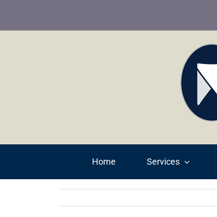
Skip
to
content
Home
Services