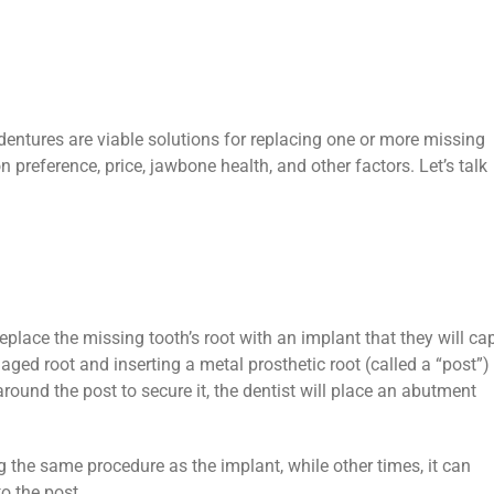
dentures are viable solutions for replacing one or more missing
n preference, price, jawbone health, and other factors. Let’s talk
replace the missing tooth’s root with an implant that they will ca
aged root and inserting a metal prosthetic root (called a “post”)
ound the post to secure it, the dentist will place an abutment
the same procedure as the implant, while other times, it can
to the post.