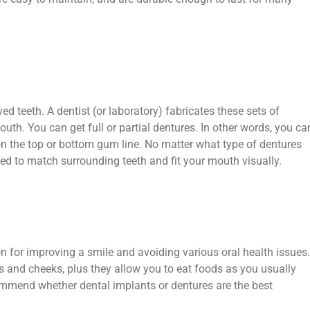
ed teeth. A dentist (or laboratory) fabricates these sets of
mouth. You can get full or partial dentures. In other words, you ca
 on the top or bottom gum line. No matter what type of dentures
ed to match surrounding teeth and fit your mouth visually.
n for improving a smile and avoiding various oral health issues.
s and cheeks, plus they allow you to eat foods as you usually
commend whether dental implants or dentures are the best