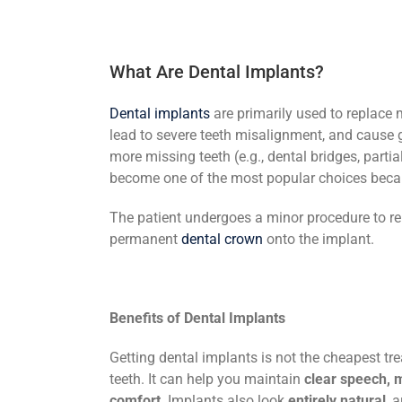
What Are Dental Implants?
Dental implants
are primarily used to replace
lead to severe teeth misalignment, and cause g
more missing teeth (e.g., dental bridges, parti
become one of the most popular choices beca
The patient undergoes a minor procedure to repl
permanent
dental crown
onto the implant.
Benefits of Dental Implants
Getting dental implants is not the cheapest tre
teeth. It can help you maintain
clear speech, 
comfort
. Implants also look
entirely natural
, 