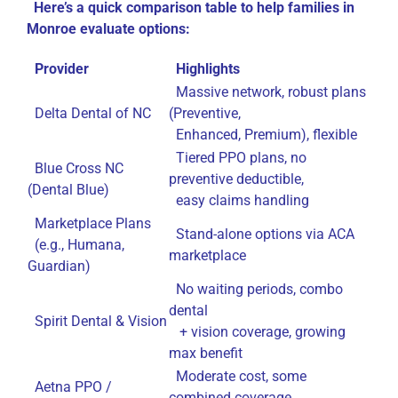
Here’s a quick comparison table to help families in
Monroe evaluate options:
Provider
Highlights
Massive network, robust plans
Delta Dental of NC
(Preventive,
Enhanced, Premium), flexible
Tiered PPO plans, no
Blue Cross NC
preventive deductible,
(Dental Blue)
easy claims handling
Marketplace Plans
Stand-alone options via ACA
(e.g., Humana,
marketplace
Guardian)
No waiting periods, combo
dental
Spirit Dental & Vision
+ vision coverage, growing
max benefit
Moderate cost, some
Aetna PPO /
combined coverage,