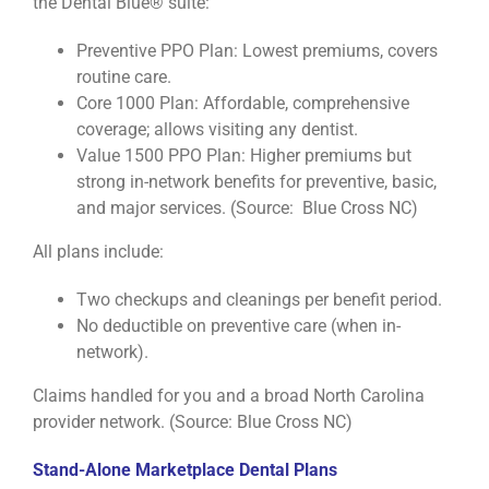
the Dental Blue® suite:
Preventive PPO Plan: Lowest premiums, covers
routine care.
Core 1000 Plan: Affordable, comprehensive
coverage; allows visiting any dentist.
Value 1500 PPO Plan: Higher premiums but
strong in-network benefits for preventive, basic,
and major services. (Source: Blue Cross NC)
All plans include:
Two checkups and cleanings per benefit period.
No deductible on preventive care (when in-
network).
Claims handled for you and a broad North Carolina
provider network. (Source: Blue Cross NC)
Stand-Alone Marketplace Dental Plans