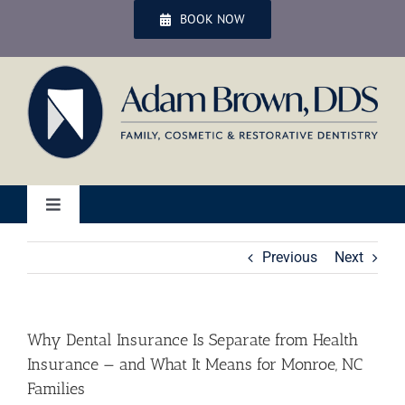
Skip
BOOK NOW
to
content
Toggle
Navigation
Home
Previous
Next
Services
Why Dental Insurance Is Separate from Health
Insurance — and What It Means for Monroe, NC
Patient Services
Families