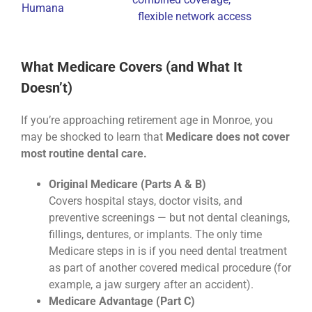
Humana
flexible network access
What Medicare Covers (and What It
Doesn’t)
If you’re approaching retirement age in Monroe, you
may be shocked to learn that
Medicare does not cover
most routine dental care.
Original Medicare (Parts A & B)
Covers hospital stays, doctor visits, and
preventive screenings — but not dental cleanings,
fillings, dentures, or implants. The only time
Medicare steps in is if you need dental treatment
as part of another covered medical procedure (for
example, a jaw surgery after an accident).
Medicare Advantage (Part C)