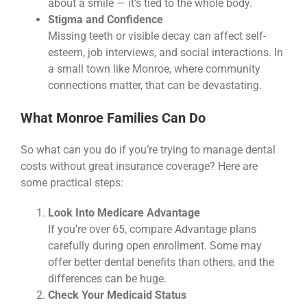
about a smile — it’s tied to the whole body.
Stigma and Confidence
Missing teeth or visible decay can affect self-
esteem, job interviews, and social interactions. In
a small town like Monroe, where community
connections matter, that can be devastating.
What Monroe Families Can Do
So what can you do if you’re trying to manage dental
costs without great insurance coverage? Here are
some practical steps:
Look Into Medicare Advantage
If you’re over 65, compare Advantage plans
carefully during open enrollment. Some may
offer better dental benefits than others, and the
differences can be huge.
Check Your Medicaid Status