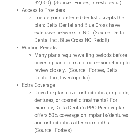
$2,000). (Source: Forbes, Investopedia)
Access to Providers
Ensure your preferred dentist accepts the
plan; Delta Dental and Blue Cross have
extensive networks in NC. (Source: Delta
Dental Inc., Blue Cross NC, Reddit)
Waiting Periods
Many plans require waiting periods before
covering basic or major care—something to
review closely. (Source: Forbes, Delta
Dental Inc., Investopedia).
Extra Coverage
Does the plan cover orthodontics, implants,
dentures, or cosmetic treatments? For
example, Delta Dental’s PPO Premier plan
offers 50% coverage on implants/dentures
and orthodontics after six months.
(Source: Forbes)