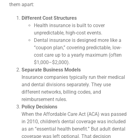
them apart:
Different Cost Structures
Health insurance is built to cover
unpredictable, high-cost events.
Dental insurance is designed more like a
“coupon plan,” covering predictable, low-
cost care up to a yearly maximum (often
$1,000–$2,000).
Separate Business Models
Insurance companies typically run their medical
and dental divisions separately. They use
different networks, billing codes, and
reimbursement rules.
Policy Decisions
When the Affordable Care Act (ACA) was passed
in 2010, children’s dental coverage was included
as an “essential health benefit.” But adult dental
coverage was left optional. That decision