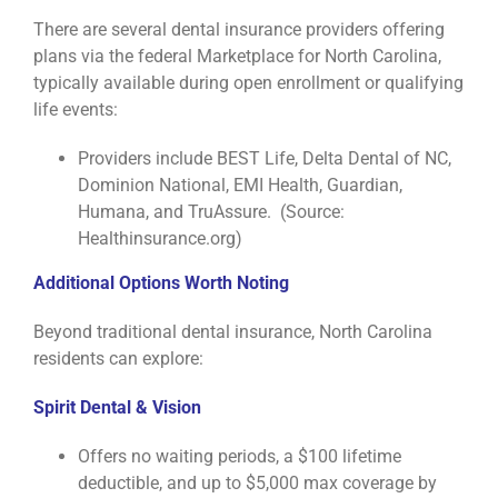
There are several dental insurance providers offering
plans via the federal Marketplace for North Carolina,
typically available during open enrollment or qualifying
life events:
Providers include BEST Life, Delta Dental of NC,
Dominion National, EMI Health, Guardian,
Humana, and TruAssure. (Source:
Healthinsurance.org)
Additional Options Worth Noting
Beyond traditional dental insurance, North Carolina
residents can explore:
Spirit Dental & Vision
Offers no waiting periods, a $100 lifetime
deductible, and up to $5,000 max coverage by