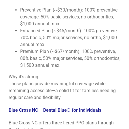
Preventive Plan (~$30/month): 100% preventive
coverage, 50% basic services, no orthodontics,
$1,000 annual max.
Enhanced Plan (~$45/month): 100% preventive,
70% basic, 50% major services, no ortho, $1,000
annual max.
Premium Plan (~$67/month): 100% preventive,
80% basic, 50% major services, 50% orthodontics,
$1,500 annual max.
Why it’s strong:
These plans provide meaningful coverage while
remaining accessible—a solid fit for families needing
regular care and flexibility.
Blue Cross NC – Dental Blue® for Individuals
Blue Cross NC offers three tiered PPO plans through