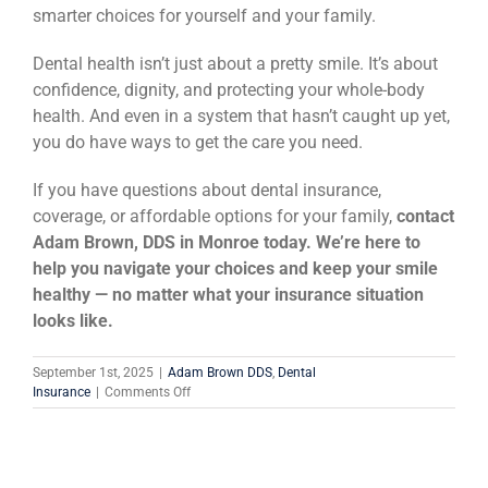
smarter choices for yourself and your family.
Dental health isn’t just about a pretty smile. It’s about
confidence, dignity, and protecting your whole-body
health. And even in a system that hasn’t caught up yet,
you do have ways to get the care you need.
If you have questions about dental insurance,
coverage, or affordable options for your family,
contact
Adam Brown, DDS in Monroe today. We’re here to
help you navigate your choices and keep your smile
healthy — no matter what your insurance situation
looks like.
September 1st, 2025
|
Adam Brown DDS
,
Dental
on
Insurance
|
Comments Off
Why
Dental
Insurance
Is