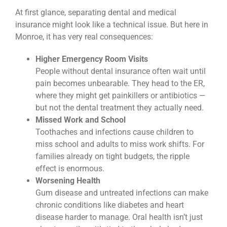
At first glance, separating dental and medical
insurance might look like a technical issue. But here in
Monroe, it has very real consequences:
Higher Emergency Room Visits
People without dental insurance often wait until
pain becomes unbearable. They head to the ER,
where they might get painkillers or antibiotics —
but not the dental treatment they actually need.
Missed Work and School
Toothaches and infections cause children to
miss school and adults to miss work shifts. For
families already on tight budgets, the ripple
effect is enormous.
Worsening Health
Gum disease and untreated infections can make
chronic conditions like diabetes and heart
disease harder to manage. Oral health isn’t just