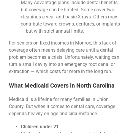
Many Advantage plans include dental benefits,
but coverage can be limited. Some cover two
cleanings a year and basic X-rays. Others may
contribute toward crowns, dentures, or implants
— but with strict annual limits.
For seniors on fixed incomes in Monroe, this lack of
coverage often means delaying care until a dental
problem becomes a crisis. Unfortunately, waiting can
turn a small cavity into an emergency root canal or
extraction — which costs far more in the long run.
What Medicaid Covers in North Carolina
Medicaid is a lifeline for many families in Union
County. But when it comes to dental care, coverage
depends heavily on age and circumstance.
Children under 21