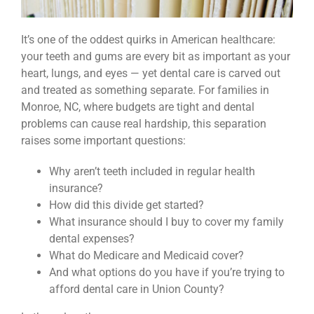
It’s one of the oddest quirks in American healthcare:
your teeth and gums are every bit as important as your
heart, lungs, and eyes — yet dental care is carved out
and treated as something separate. For families in
Monroe, NC, where budgets are tight and dental
problems can cause real hardship, this separation
raises some important questions:
Why aren’t teeth included in regular health
insurance?
How did this divide get started?
What insurance should I buy to cover my family
dental expenses?
What do Medicare and Medicaid cover?
And what options do you have if you’re trying to
afford dental care in Union County?