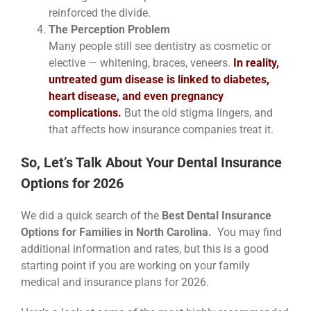
reinforced the divide.
The Perception Problem
Many people still see dentistry as cosmetic or
elective — whitening, braces, veneers.
In reality,
untreated gum disease is linked to diabetes,
heart disease, and even pregnancy
complications.
But the old stigma lingers, and
that affects how insurance companies treat it.
So, Let’s Talk About Your Dental Insurance
Options for 2026
We did a quick search of the
Best Dental Insurance
Options for Families in North Carolina.
You may find
additional information and rates, but this is a good
starting point if you are working on your family
medical and insurance plans for 2026.