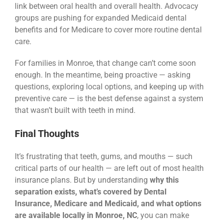
link between oral health and overall health. Advocacy
groups are pushing for expanded Medicaid dental
benefits and for Medicare to cover more routine dental
care.
For families in Monroe, that change can’t come soon
enough. In the meantime, being proactive — asking
questions, exploring local options, and keeping up with
preventive care — is the best defense against a system
that wasn’t built with teeth in mind.
Final Thoughts
It’s frustrating that teeth, gums, and mouths — such
critical parts of our health — are left out of most health
insurance plans. But by understanding
why this
separation exists, what’s covered by Dental
Insurance, Medicare and Medicaid, and what options
are available locally in Monroe, NC
, you can make