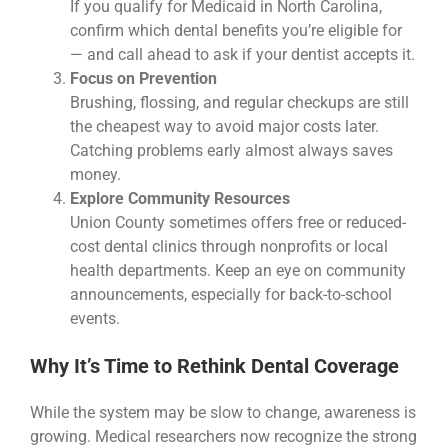
If you qualify for Medicaid in North Carolina,
confirm which dental benefits you’re eligible for
— and call ahead to ask if your dentist accepts it.
Focus on Prevention
Brushing, flossing, and regular checkups are still
the cheapest way to avoid major costs later.
Catching problems early almost always saves
money.
Explore Community Resources
Union County sometimes offers free or reduced-
cost dental clinics through nonprofits or local
health departments. Keep an eye on community
announcements, especially for back-to-school
events.
Why It’s Time to Rethink Dental Coverage
While the system may be slow to change, awareness is
growing. Medical researchers now recognize the strong