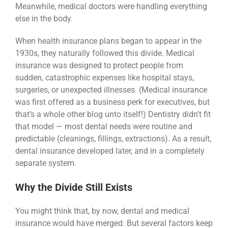
Meanwhile, medical doctors were handling everything
else in the body.
When health insurance plans began to appear in the
1930s, they naturally followed this divide. Medical
insurance was designed to protect people from
sudden, catastrophic expenses like hospital stays,
surgeries, or unexpected illnesses. (Medical insurance
was first offered as a business perk for executives, but
that’s a whole other blog unto itself!) Dentistry didn’t fit
that model — most dental needs were routine and
predictable (cleanings, fillings, extractions). As a result,
dental insurance developed later, and in a completely
separate system.
Why the Divide Still Exists
You might think that, by now, dental and medical
insurance would have merged. But several factors keep