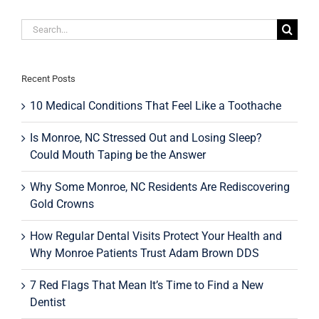
Separate
from
Search
Health
Insurance
for:
—
and
What
Recent Posts
It
Means
10 Medical Conditions That Feel Like a Toothache
for
Monroe,
Is Monroe, NC Stressed Out and Losing Sleep?
NC
Could Mouth Taping be the Answer
Families
Why Some Monroe, NC Residents Are Rediscovering
Gold Crowns
How Regular Dental Visits Protect Your Health and
Why Monroe Patients Trust Adam Brown DDS
7 Red Flags That Mean It’s Time to Find a New
Dentist