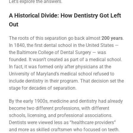
Let’s explore the answers.
A Historical Divide: How Dentistry Got Left
Out
The roots of this separation go back almost
200 years
.
In 1840, the first dental school in the United States —
the Baltimore College of Dental Surgery — was
founded. It wasn’t created as part of a medical school.
In fact, it was formed only after physicians at the
University of Maryland’s medical school refused to
include dentistry in their program. That decision set the
stage for decades of separation.
By the early 1900s, medicine and dentistry had already
become two different professions, with different
schools, licensing, and professional associations.
Dentists were viewed less as “healthcare providers”
and more as skilled craftsmen who focused on teeth.