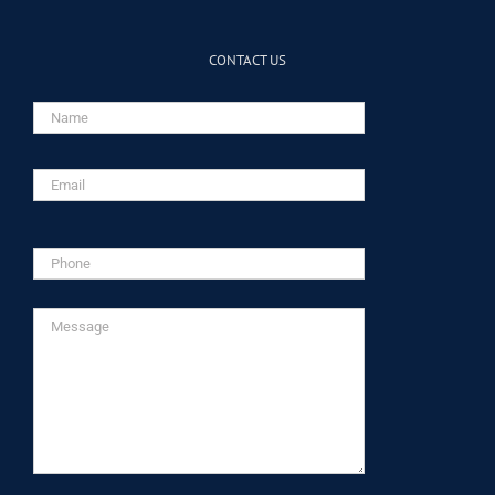
CONTACT US