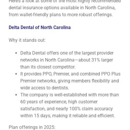
Here’s a look at some of the most highly recommended
dental insurance options available in North Carolina,
from wallet-friendly plans to more robust offerings.
Delta Dental of North Carolina
Why it stands out:
Delta Dental offers one of the largest provider
networks in North Carolina—about 31% larger
than its closest competitor.
It provides PPO, Premier, and combined PPO Plus
Premier networks, giving members flexibility and
wide access to dentists.
The company is well-established with more than
60 years of experience, high customer
satisfaction, and nearly 100% claim accuracy
within 15 days, making it reliable and efficient.
Plan offerings in 2025: