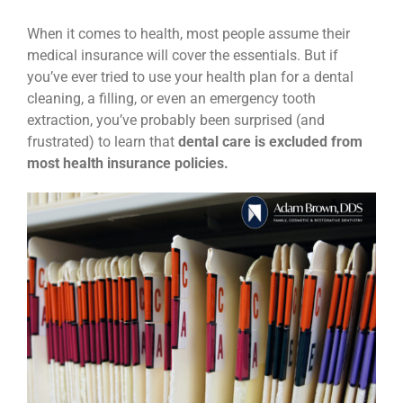
News
When it comes to health, most people assume their
medical insurance will cover the essentials. But if
you’ve ever tried to use your health plan for a dental
Reviews
cleaning, a filling, or even an emergency tooth
extraction, you’ve probably been surprised (and
frustrated) to learn that
dental care is excluded from
About Us
most health insurance policies.
Contact