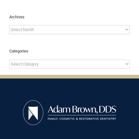
Archives
Archives
Categories
Categories