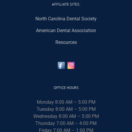
AFFILIATE SITES:
North Carolina Dental Society
American Dental Association
Resources
OFFICE HOURS
Monday 8:00 AM – 5:00 PM
Tuesday 8:00 AM – 5:00 PM
Wednesday 8:00 AM – 5:00 PM
Thursday 7:00 AM – 4:00 PM
Friday 7:00 AM – 1:00 PM