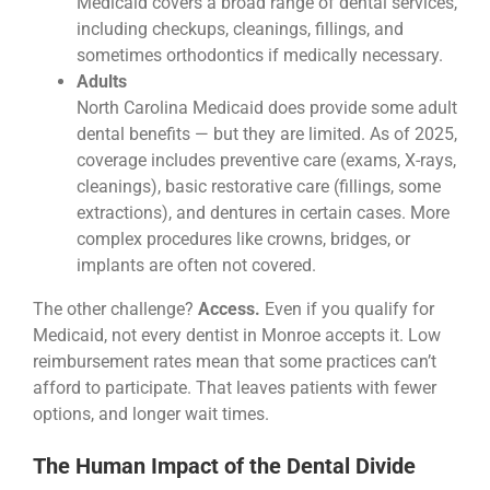
Medicaid covers a broad range of dental services,
including checkups, cleanings, fillings, and
sometimes orthodontics if medically necessary.
Adults
North Carolina Medicaid does provide some adult
dental benefits — but they are limited. As of 2025,
coverage includes preventive care (exams, X-rays,
cleanings), basic restorative care (fillings, some
extractions), and dentures in certain cases. More
complex procedures like crowns, bridges, or
implants are often not covered.
The other challenge?
Access.
Even if you qualify for
Medicaid, not every dentist in Monroe accepts it. Low
reimbursement rates mean that some practices can’t
afford to participate. That leaves patients with fewer
options, and longer wait times.
The Human Impact of the Dental Divide