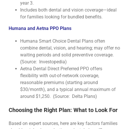
year 3.
Includes both dental and vision coverage—ideal
for families looking for bundled benefits.
Humana and Aetna PPO Plans
Humana Smart Choice Dental Plans often
combine dental, vision, and hearing; may offer no
waiting periods and solid preventive coverage.
(Source: Investopedia)
Aetna Dental Direct Preferred PPO offers
flexibility with out-of-network coverage,
reasonable premiums (starting around
$30/month), and a typical annual maximum of
around $1,250. (Source: Delta Plans)
Choosing the Right Plan: What to Look For
Based on expert sources, here are key factors families