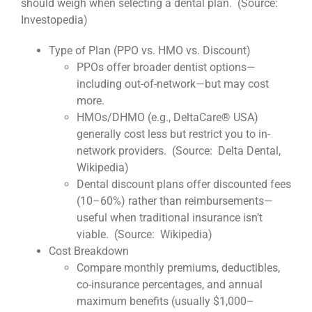
should weigh when selecting a dental plan. (Source:
Investopedia)
Type of Plan (PPO vs. HMO vs. Discount)
PPOs offer broader dentist options—
including out-of-network—but may cost
more.
HMOs/DHMO (e.g., DeltaCare® USA)
generally cost less but restrict you to in-
network providers. (Source: Delta Dental,
Wikipedia)
Dental discount plans offer discounted fees
(10–60%) rather than reimbursements—
useful when traditional insurance isn’t
viable. (Source: Wikipedia)
Cost Breakdown
Compare monthly premiums, deductibles,
co-insurance percentages, and annual
maximum benefits (usually $1,000–