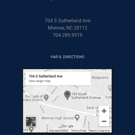
704 S Sutherland Ave
Monroe, NC 28112
704.289.9519
MAP & DIRECTIONS