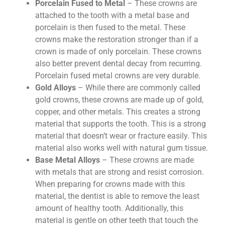
Porcelain Fused to Metal
– These crowns are
attached to the tooth with a metal base and
porcelain is then fused to the metal. These
crowns make the restoration stronger than if a
crown is made of only porcelain. These crowns
also better prevent dental decay from recurring.
Porcelain fused metal crowns are very durable.
Gold Alloys
– While there are commonly called
gold crowns, these crowns are made up of gold,
copper, and other metals. This creates a strong
material that supports the tooth. This is a strong
material that doesn’t wear or fracture easily. This
material also works well with natural gum tissue.
Base Metal Alloys
– These crowns are made
with metals that are strong and resist corrosion.
When preparing for crowns made with this
material, the dentist is able to remove the least
amount of healthy tooth. Additionally, this
material is gentle on other teeth that touch the