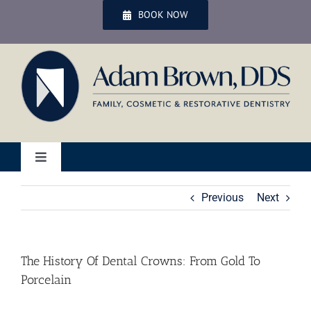
Skip
BOOK NOW
to
content
Toggle
Navigation
Home
Previous
Next
Services
The History Of Dental Crowns: From Gold To
Porcelain
Patient Services