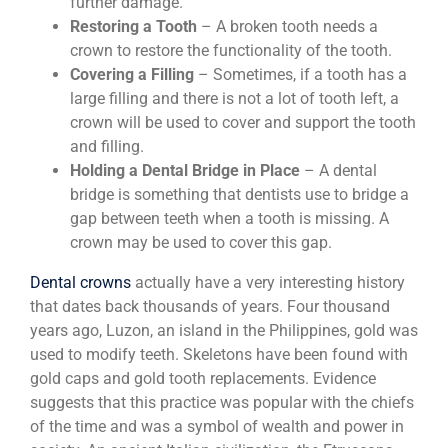
further damage.
Restoring a Tooth
– A broken tooth needs a
crown to restore the functionality of the tooth.
Covering a Filling
– Sometimes, if a tooth has a
large filling and there is not a lot of tooth left, a
crown will be used to cover and support the tooth
and filling.
Holding a Dental Bridge in Place
– A dental
bridge is something that dentists use to bridge a
gap between teeth when a tooth is missing. A
crown may be used to cover this gap.
Dental crowns
actually have a very interesting history
that dates back thousands of years. Four thousand
years ago, Luzon, an island in the Philippines, gold was
used to modify teeth. Skeletons have been found with
gold caps and gold tooth replacements. Evidence
suggests that this practice was popular with the chiefs
of the time and was a symbol of wealth and power in