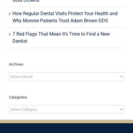
Gold Crowns
How Regular Dental Visits Protect Your Health and
Why Monroe Patients Trust Adam Brown DDS
7 Red Flags That Mean It’s Time to Find a New
Dentist
Archives
Archives
Categories
Categories