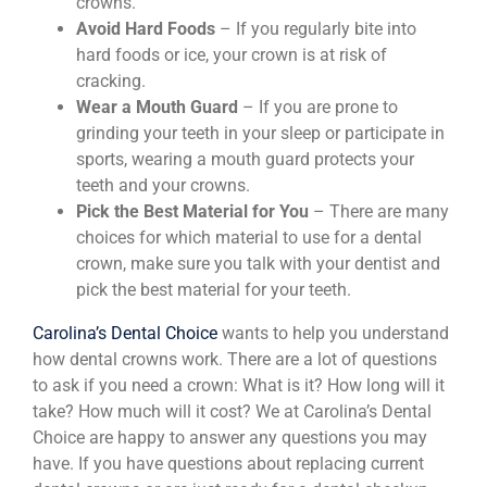
crowns.
Avoid Hard Foods
– If you regularly bite into
hard foods or ice, your crown is at risk of
cracking.
Wear a Mouth Guard
– If you are prone to
grinding your teeth in your sleep or participate in
sports, wearing a mouth guard protects your
teeth and your crowns.
Pick the Best Material for You
– There are many
choices for which material to use for a dental
crown, make sure you talk with your dentist and
pick the best material for your teeth.
Carolina’s Dental Choice
wants to help you understand
how dental crowns work. There are a lot of questions
to ask if you need a crown: What is it? How long will it
take? How much will it cost? We at Carolina’s Dental
Choice are happy to answer any questions you may
have. If you have questions about replacing current