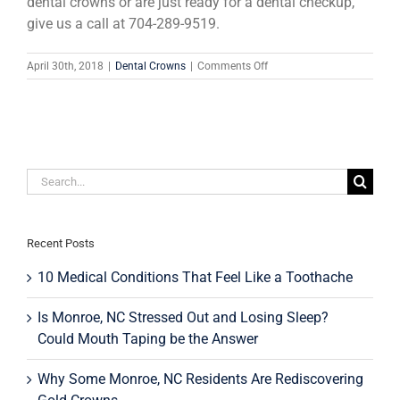
dental crowns or are just ready for a dental checkup,
give us a call at 704-289-9519.
on
April 30th, 2018
|
Dental Crowns
|
Comments Off
The
History
Of
Dental
Crowns:
From
Search
Gold
To
for:
Porcelain
Recent Posts
10 Medical Conditions That Feel Like a Toothache
Is Monroe, NC Stressed Out and Losing Sleep?
Could Mouth Taping be the Answer
Why Some Monroe, NC Residents Are Rediscovering