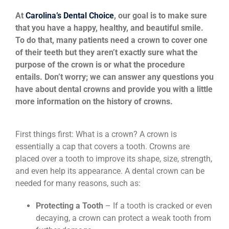
News
At
Carolina’s Dental Choice
, our goal is to make sure
that you have a happy, healthy, and beautiful smile.
To do that, many patients need a crown to cover one
Reviews
of their teeth but they aren’t exactly sure what the
purpose of the crown is or what the procedure
entails. Don’t worry; we can answer any questions you
About Us
have about dental crowns and provide you with a little
more information on the history of crowns.
Contact
First things first: What is a crown? A crown is
essentially a cap that covers a tooth. Crowns are
placed over a tooth to improve its shape, size, strength,
and even help its appearance. A dental crown can be
needed for many reasons, such as:
Protecting a Tooth
– If a tooth is cracked or even
decaying, a crown can protect a weak tooth from