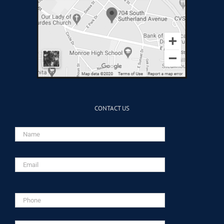
CONTACT US