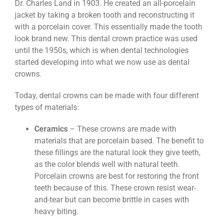
Dr. Charles Land in 1903. He created an all-porcelain
jacket by taking a broken tooth and reconstructing it
with a porcelain cover. This essentially made the tooth
look brand new. This dental crown practice was used
until the 1950s, which is when dental technologies
started developing into what we now use as dental
crowns.
Today, dental crowns can be made with four different
types of materials:
Ceramics
– These crowns are made with
materials that are porcelain based. The benefit to
these fillings are the natural look they give teeth,
as the color blends well with natural teeth.
Porcelain crowns are best for restoring the front
teeth because of this. These crown resist wear-
and-tear but can become brittle in cases with
heavy biting.