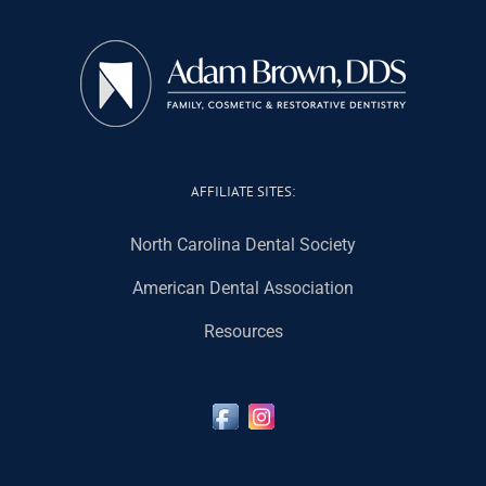
AFFILIATE SITES:
North Carolina Dental Society
American Dental Association
Resources