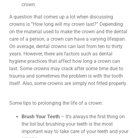
crown.
A question that comes up a lot when discussing
crowns is “How long will my crown last?” Depending
on the material used to make the crown and the dental
care of a person, a crown can have a varying lifespan.
On average, dental crowns can last from ten to thirty
years. However, there are factors such as dental
hygiene practices that affect how long a crown can
last. Some crowns may crack after some time due to
trauma and sometimes the problem is with the tooth
itself. Also, some crowns are simply not fitted properly.
Some tips to prolonging the life of a crown:
Brush Your Teeth
– It’s always the first thing on
the list but brushing your teeth is the most
important way to take care of your teeth and your