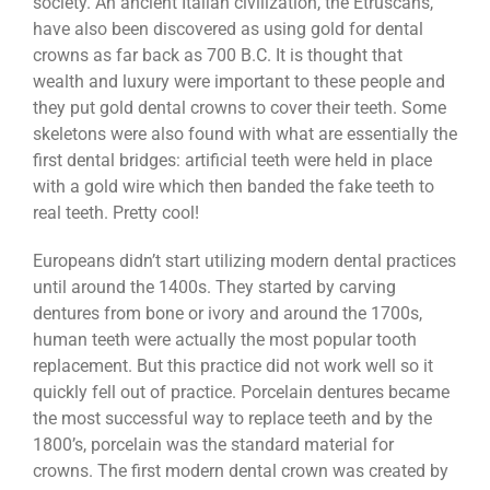
society. An ancient Italian civilization, the Etruscans,
have also been discovered as using gold for dental
crowns as far back as 700 B.C. It is thought that
wealth and luxury were important to these people and
they put gold dental crowns to cover their teeth. Some
skeletons were also found with what are essentially the
first dental bridges: artificial teeth were held in place
with a gold wire which then banded the fake teeth to
real teeth. Pretty cool!
Europeans didn’t start utilizing modern dental practices
until around the 1400s. They started by carving
dentures from bone or ivory and around the 1700s,
human teeth were actually the most popular tooth
replacement. But this practice did not work well so it
quickly fell out of practice. Porcelain dentures became
the most successful way to replace teeth and by the
1800’s, porcelain was the standard material for
crowns. The first modern dental crown was created by