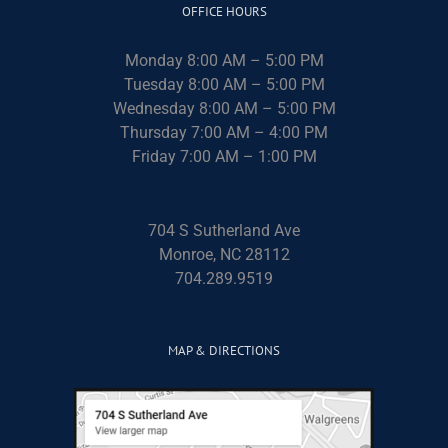
OFFICE HOURS
Monday 8:00 AM – 5:00 PM
Tuesday 8:00 AM – 5:00 PM
Wednesday 8:00 AM – 5:00 PM
Thursday 7:00 AM – 4:00 PM
Friday 7:00 AM – 1:00 PM
704 S Sutherland Ave
Monroe, NC 28112
704.289.9519
MAP & DIRECTIONS