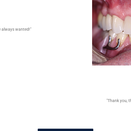
ve always wanted!"
"Thank you, th