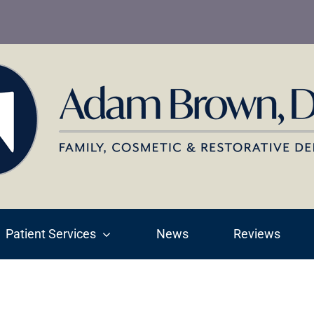
Patient Services
News
Reviews