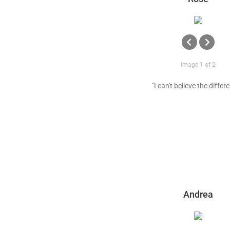
Image 1 of 2
"I can't believe the differ
Andrea