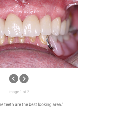
Image 1 of 2
e teeth are the best looking area."