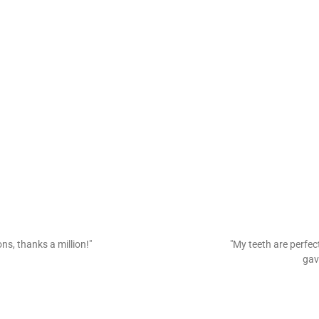
ns, thanks a million!"
"My teeth are perfec
gav