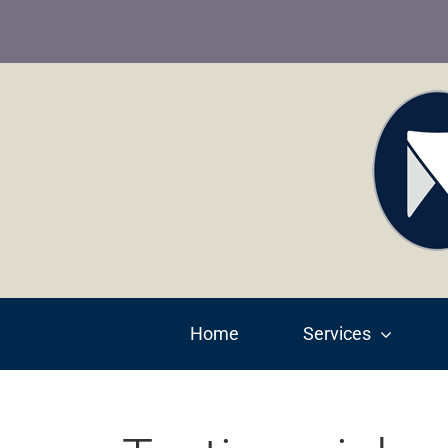
Skip
to
content
Home
Services