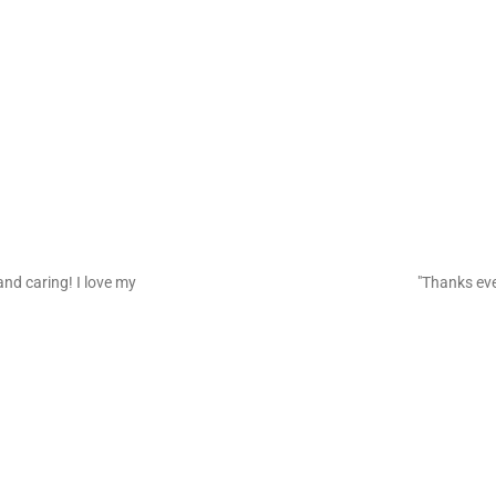
and caring! I love my
"Thanks eve