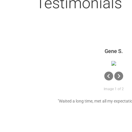
Testimonials
Gene S.
Image 1 of 2
"Waited a long time, met all my expectatio