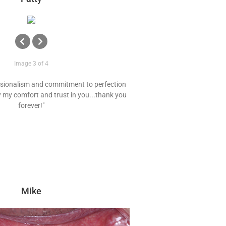
Image 3 of 4
essionalism and commitment to perfection
 my comfort and trust in you...thank you
forever!"
Mike