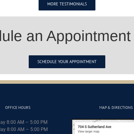
MORE TESTIMONIALS
ule an Appointment
SCHEDULE YOUR APPOINTMENT
OFFICE HOURS
MAP & DIRECTIONS
ay 8:00 AM – 5:00 PM
ay 8:00 AM – 5:00 PM