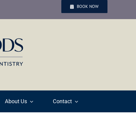
BOOK NOW
About Us
Contact