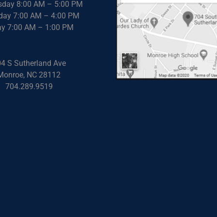
day 8:00 AM – 5:00 PM
day 7:00 AM – 4:00 PM
ay 7:00 AM – 1:00 PM
4 S Sutherland Ave
Monroe, NC 28112
704.289.9519