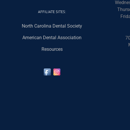
Wednes
Thurs
AFFILIATE SITES:
Frid
North Carolina Dental Society
American Dental Association
70
Resources