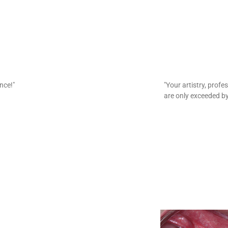
ence!"
"Your artistry, prof
are only exceeded by