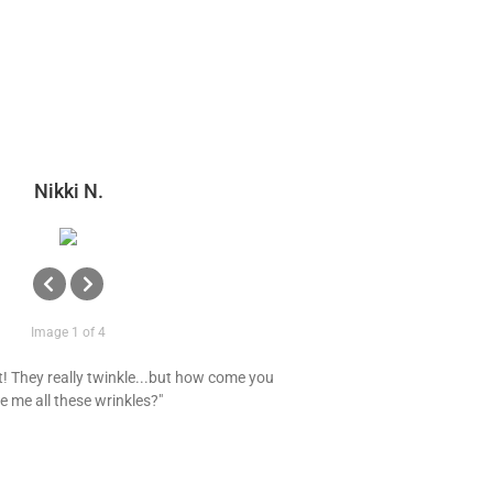
Nikki N.
Image 1 of 4
t! They really twinkle...but how come you
e me all these wrinkles?"