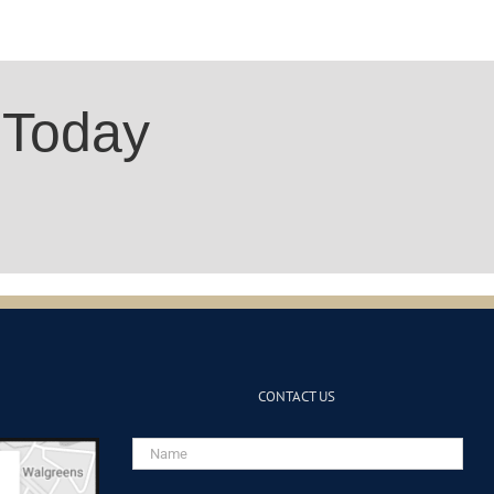
 Today
CONTACT US