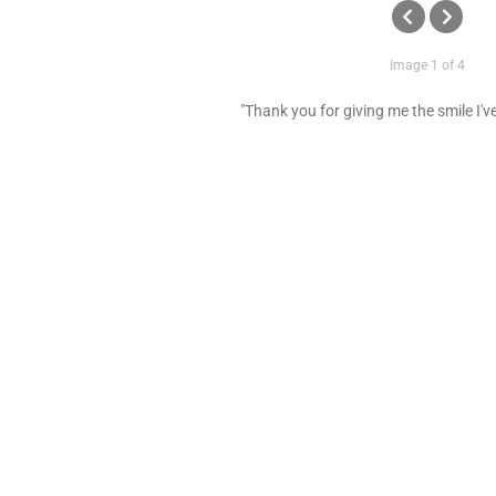
Image 1 of 4
"Thank you for giving me the smile I'