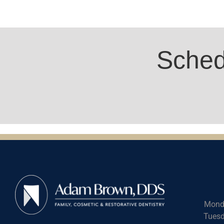
Sched
Mond
Tuesd