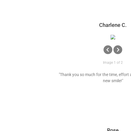
Charlene C.
Image 1 of 2
"Thank you so much for the time, effort 
new smile!"
Rose