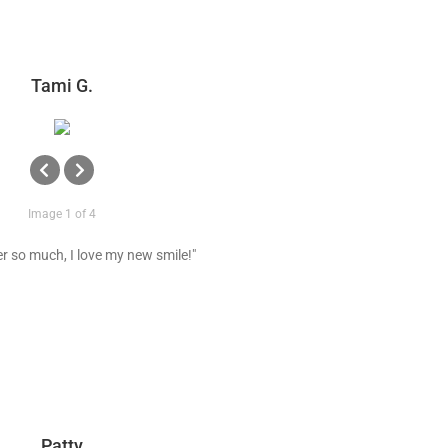
Tami G.
Image 1 of 4
r so much, I love my new smile!"
Patty