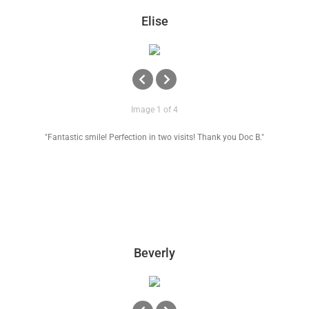
News
Elise
Reviews
About Us
Image 1 of 4
"Fantastic smile! Perfection in two visits! Thank you Doc B."
Contact
Beverly