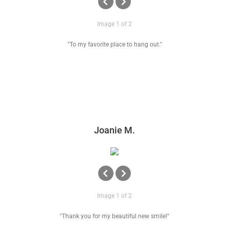
Image 1 of 2
"To my favorite place to hang out."
Joanie M.
Image 1 of 2
"Thank you for my beautiful new smile!"