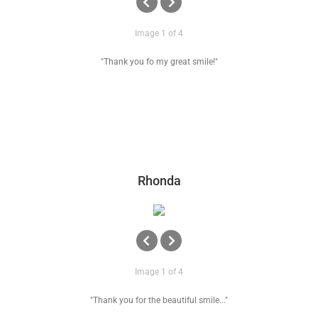
Image 1 of 4
"Thank you fo my great smile!"
Rhonda
Image 1 of 4
"Thank you for the beautiful smile..."