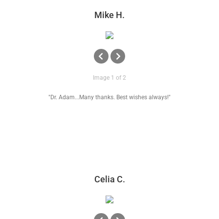
Mike H.
Image 1 of 2
"Dr. Adam...Many thanks. Best wishes always!"
Celia C.