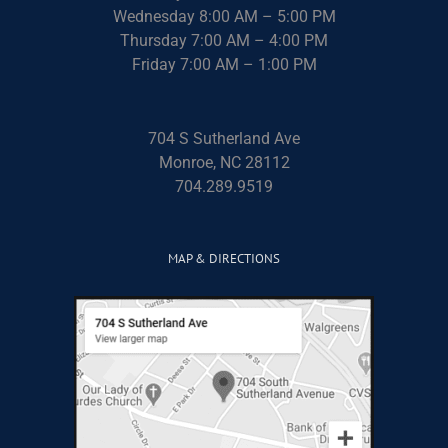
Wednesday 8:00 AM – 5:00 PM
Thursday 7:00 AM – 4:00 PM
Friday 7:00 AM – 1:00 PM
704 S Sutherland Ave
Monroe, NC 28112
704.289.9519
MAP & DIRECTIONS