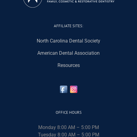
AFFILIATE SITES:
North Carolina Dental Society
American Dental Association
Resources
OFFICE HOURS
Monday 8:00 AM – 5:00 PM
Tuesday 8:00 AM – 5:00 PM