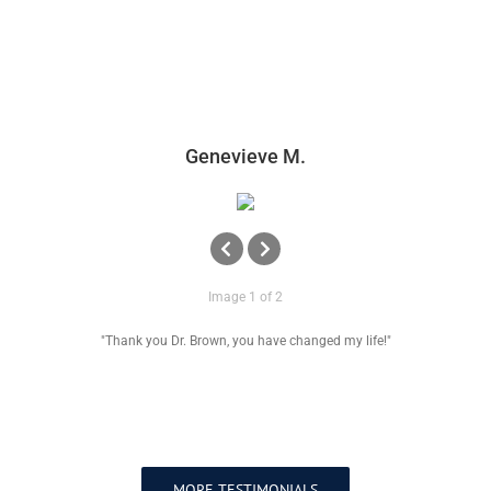
Genevieve M.
Image 1 of 2
"Thank you Dr. Brown, you have changed my life!"
MORE TESTIMONIALS