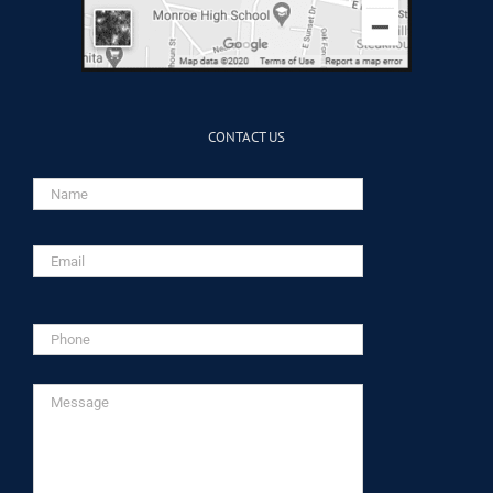
CONTACT US