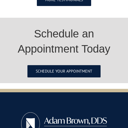
Schedule an
Appointment Today
SCHEDULE YOUR APPOINTMENT