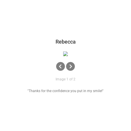
Rebecca
Image 1 of 2
"Thanks for the confidence you put in my smile!"