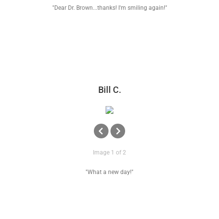
"Dear Dr. Brown...thanks! I'm smiling again!"
Bill C.
Image 1 of 2
"What a new day!"