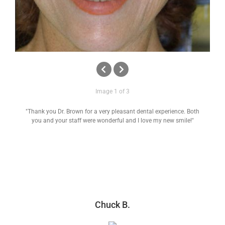
Image 1 of 3
"Thank you Dr. Brown for a very pleasant dental experience. Both
you and your staff were wonderful and I love my new smile!"
Chuck B.