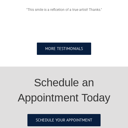
"This smile is a reflcetion of a true artist! Thanks."
MORE TESTIMONIALS
Schedule an
Appointment Today
SCHEDULE YOUR APPOINTMENT