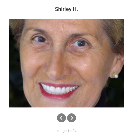
News
Shirley H.
Reviews
About Us
Contact
Image 1 of 4