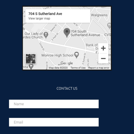
CONTACT US