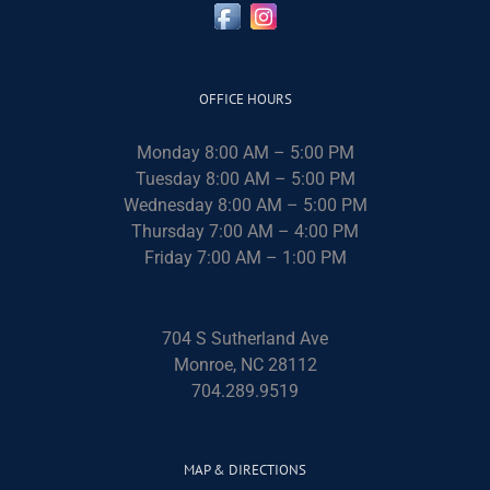
OFFICE HOURS
Monday 8:00 AM – 5:00 PM
Tuesday 8:00 AM – 5:00 PM
Wednesday 8:00 AM – 5:00 PM
Thursday 7:00 AM – 4:00 PM
Friday 7:00 AM – 1:00 PM
704 S Sutherland Ave
Monroe, NC 28112
704.289.9519
MAP & DIRECTIONS