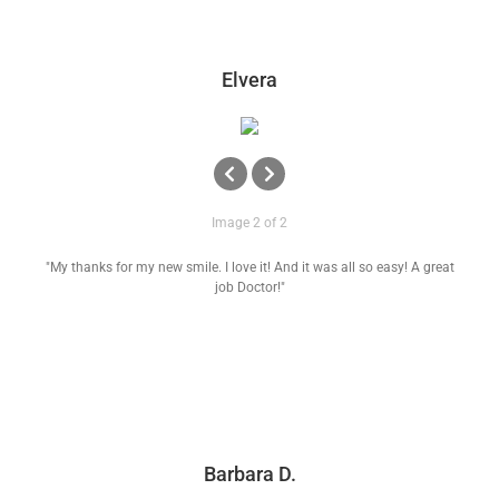
Elvera
Image 2 of 2
"My thanks for my new smile. I love it! And it was all so easy! A great
job Doctor!"
Barbara D.