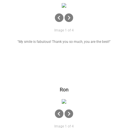
Image 1 of 4
"My smile is fabulous! Thank you so much, you are the best!"
Ron
Image 1 of 4