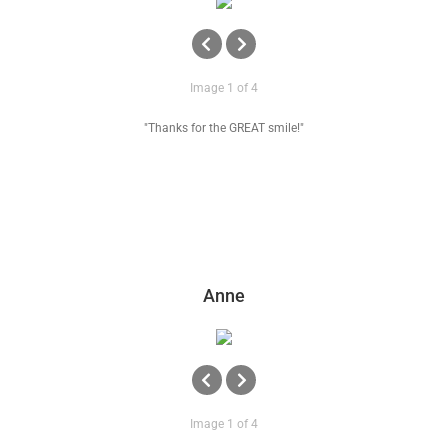
Image 1 of 4
"Thanks for the GREAT smile!"
Anne
Image 1 of 4