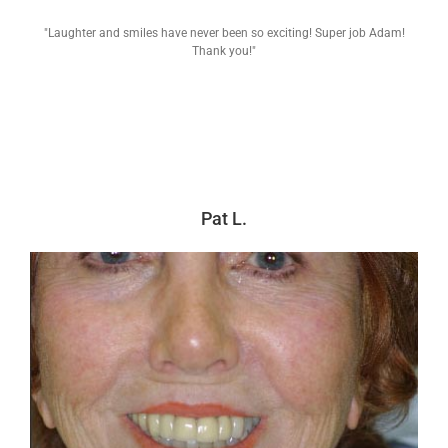
"Laughter and smiles have never been so exciting! Super job Adam!
Thank you!"
Pat L.