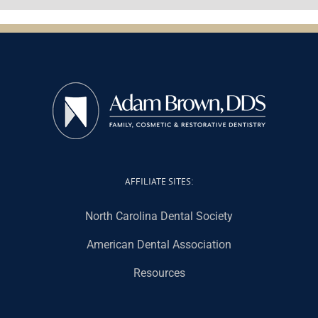
AFFILIATE SITES:
North Carolina Dental Society
American Dental Association
Resources