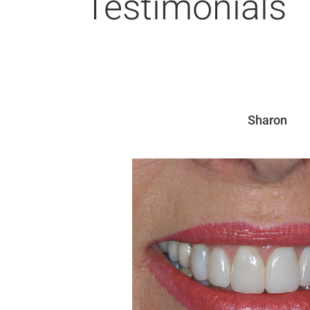
Testimonials
Sharon