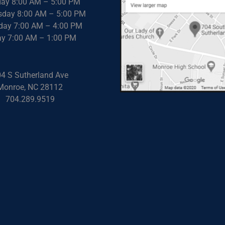
ay 8:00 AM – 5:00 PM
day 8:00 AM – 5:00 PM
day 7:00 AM – 4:00 PM
ay 7:00 AM – 1:00 PM
4 S Sutherland Ave
Monroe, NC 28112
704.289.9519