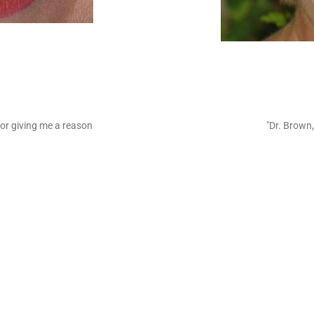
or giving me a reason
"Dr. Brown,