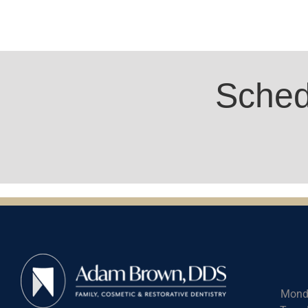
Sched
Mond