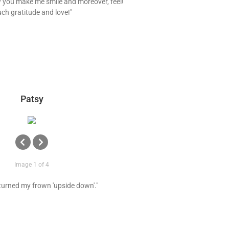
 you make me smile and moreover, feel!
ch gratitude and love!"
Patsy
Image 1 of 4
 turned my frown 'upside down'."