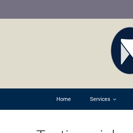
Skip
to
content
Home
Services