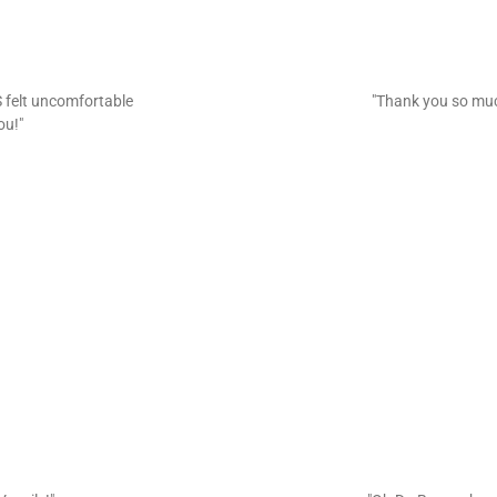
 felt uncomfortable
"Thank you so mu
ou!"