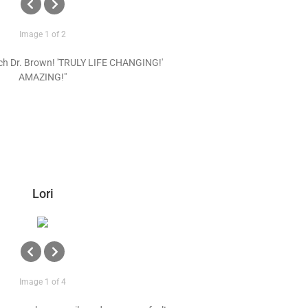
Image 1 of 2
ch Dr. Brown! 'TRULY LIFE CHANGING!'
AMAZING!"
Lori
Image 1 of 4