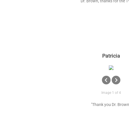
"Dr. Brown, thanks for the T
Patricia
Image 1 of 4
"Thank you Dr. Brown