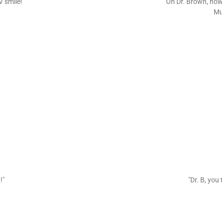
V smile!"
"Oh Dr. Brown, how
Mu
!"
"Dr. B, you