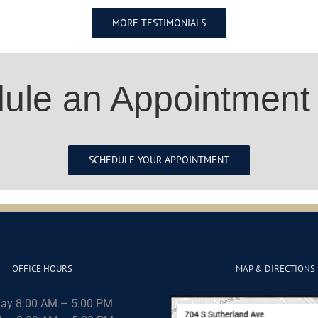
MORE TESTIMONIALS
ule an Appointment
SCHEDULE YOUR APPOINTMENT
OFFICE HOURS
MAP & DIRECTIONS
ay 8:00 AM – 5:00 PM