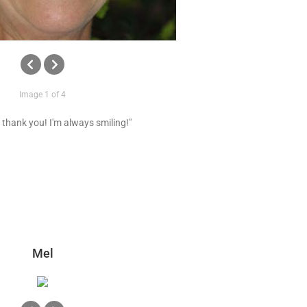
Image 1 of 4
 thank you! I'm always smiling!"
Mel