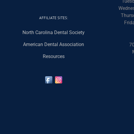
Tuesd
Wednes
Thurs
AFFILIATE SITES:
Frid
North Carolina Dental Society
American Dental Association
70
Resources