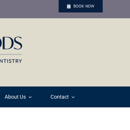
BOOK NOW
About Us
Contact