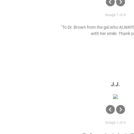
Image 1 of 4
"To Dr. Brown from the gal who ALWAYS
with her smile. Thank y
J.J.
Image 1 of 4