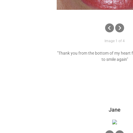
Image 1 of 4
"Thank you from the bottom of my heart f
to smile again"
Jane