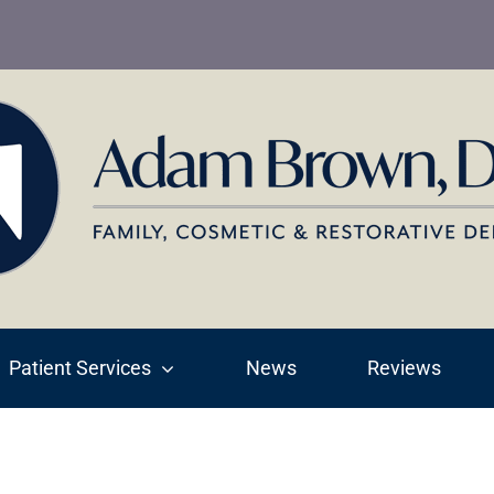
Patient Services
News
Reviews