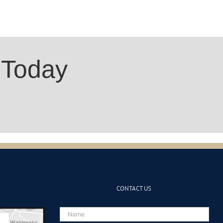
 Today
CONTACT US