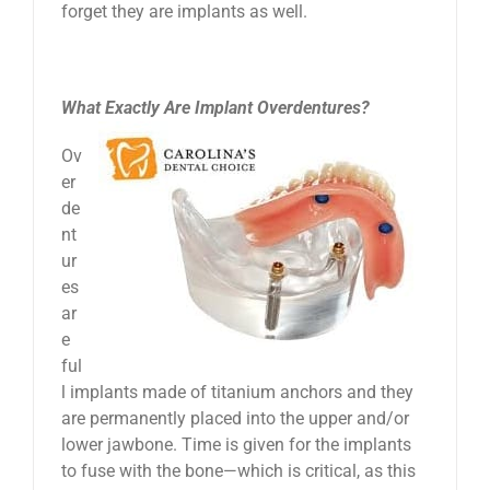
forget they are implants as well.
What Exactly Are Implant Overdentures?
Ov
er
de
nt
ur
es
ar
e
ful
l implants made of titanium anchors and they
are permanently placed into the upper and/or
lower jawbone. Time is given for the implants
to fuse with the bone—which is critical, as this