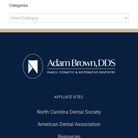
Categories
Categories
AFFILIATE SITES:
North Carolina Dental Society
American Dental Association
Resources