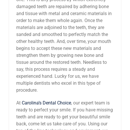
damaged teeth are repaired by adhering bone
and tissue with metal and ceramic materials in
order to make them whole again. Once the
materials are adjoined to the teeth, they are
sanded and smoothed to perfectly match the
other healthy teeth. And, over time, your mouth
begins to accept these new materials and
strengthen them by growing new bone and
tissue around the restored teeth. Needless to
say, this process requires a steady and
experienced hand. Lucky for us, we have
multiple dentists who excel in this type of
procedure.
At
Carolina’s Dental Choice
, our expert team is
ready to perfect your smile. If you have missing
teeth and are ready to get your beautiful smile
back, come let us take care of you. Using our