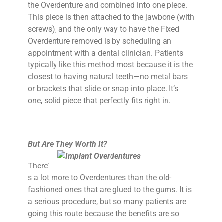
the Overdenture and combined into one piece.
This piece is then attached to the jawbone (with
screws), and the only way to have the Fixed
Overdenture removed is by scheduling an
appointment with a dental clinician. Patients
typically like this method most because it is the
closest to having natural teeth—no metal bars
or brackets that slide or snap into place. It’s
one, solid piece that perfectly fits right in.
But Are They Worth It?
There’
s a lot more to Overdentures than the old-
fashioned ones that are glued to the gums. It is
a serious procedure, but so many patients are
going this route because the benefits are so