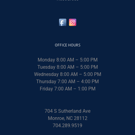
OFFICE HOURS
Monday 8:00 AM – 5:00 PM
Tuesday 8:00 AM – 5:00 PM
Wednesday 8:00 AM – 5:00 PM
Thursday 7:00 AM – 4:00 PM
Friday 7:00 AM – 1:00 PM
704 S Sutherland Ave
Monroe, NC 28112
704.289.9519