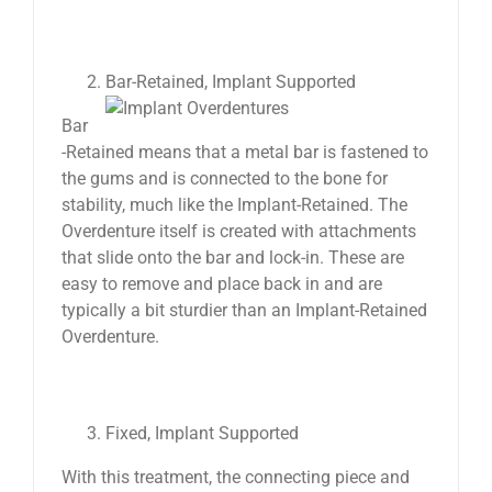
Bar-Retained, Implant Supported
Bar
-Retained means that a metal bar is fastened to
the gums and is connected to the bone for
stability, much like the Implant-Retained. The
Overdenture itself is created with attachments
that slide onto the bar and lock-in. These are
easy to remove and place back in and are
typically a bit sturdier than an Implant-Retained
Overdenture.
Fixed, Implant Supported
With this treatment, the connecting piece and