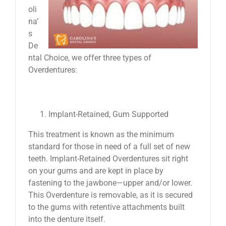
oli
na’
s
De
ntal Choice, we offer three types of
Overdentures:
Implant-Retained, Gum Supported
This treatment is known as the minimum
standard for those in need of a full set of new
teeth. Implant-Retained Overdentures sit right
on your gums and are kept in place by
fastening to the jawbone—upper and/or lower.
This Overdenture is removable, as it is secured
to the gums with retentive attachments built
into the denture itself.