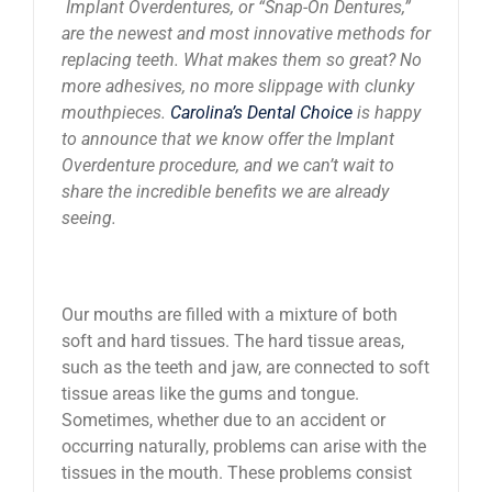
Implant Overdentures, or “Snap-On Dentures,”
News
are the newest and most innovative methods for
replacing teeth. What makes them so great? No
more adhesives, no more slippage with clunky
Reviews
mouthpieces.
Carolina’s Dental Choice
is happy
to announce that we know offer the Implant
Overdenture procedure, and we can’t wait to
About Us
share the incredible benefits we are already
seeing.
Contact
Our mouths are filled with a mixture of both
soft and hard tissues. The hard tissue areas,
such as the teeth and jaw, are connected to soft
tissue areas like the gums and tongue.
Sometimes, whether due to an accident or
occurring naturally, problems can arise with the
tissues in the mouth. These problems consist