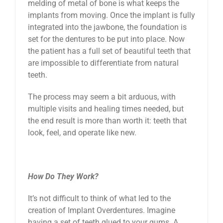
melding of metal of bone is what keeps the
implants from moving. Once the implant is fully
integrated into the jawbone, the foundation is
set for the dentures to be put into place. Now
the patient has a full set of beautiful teeth that
are impossible to differentiate from natural
teeth.
The process may seem a bit arduous, with
multiple visits and healing times needed, but
the end result is more than worth it: teeth that
look, feel, and operate like new.
How Do They Work?
It’s not difficult to think of what led to the
creation of Implant Overdentures. Imagine
having a set of teeth glued to your gums. A