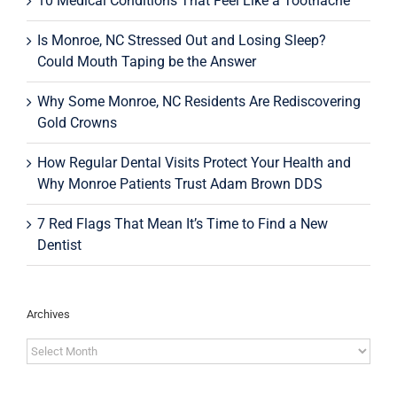
10 Medical Conditions That Feel Like a Toothache
Is Monroe, NC Stressed Out and Losing Sleep?
Could Mouth Taping be the Answer
Why Some Monroe, NC Residents Are Rediscovering
Gold Crowns
How Regular Dental Visits Protect Your Health and
Why Monroe Patients Trust Adam Brown DDS
7 Red Flags That Mean It’s Time to Find a New
Dentist
Archives
Archives