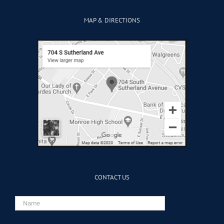
MAP & DIRECTIONS
CONTACT US