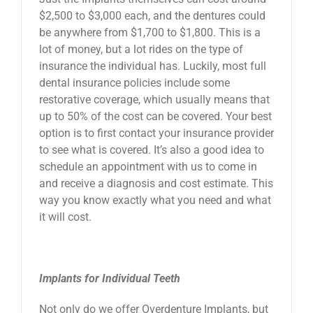
$2,500 to $3,000 each, and the dentures could
be anywhere from $1,700 to $1,800. This is a
lot of money, but a lot rides on the type of
insurance the individual has. Luckily, most full
dental insurance policies include some
restorative coverage, which usually means that
up to 50% of the cost can be covered. Your best
option is to first contact your insurance provider
to see what is covered. It’s also a good idea to
schedule an appointment with us to come in
and receive a diagnosis and cost estimate. This
way you know exactly what you need and what
it will cost.
Implants for Individual Teeth
Not only do we offer Overdenture Implants, but