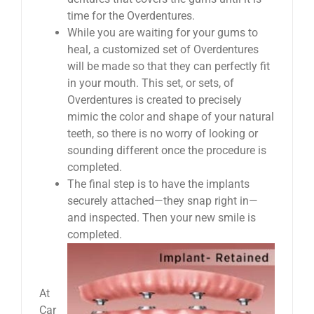
time for the Overdentures.
While you are waiting for your gums to
heal, a customized set of Overdentures
will be made so that they can perfectly fit
in your mouth. This set, or sets, of
Overdentures is created to precisely
mimic the color and shape of your natural
teeth, so there is no worry of looking or
sounding different once the procedure is
completed.
The final step is to have the implants
securely attached—they snap right in—
and inspected. Then your new smile is
completed.
At
Car