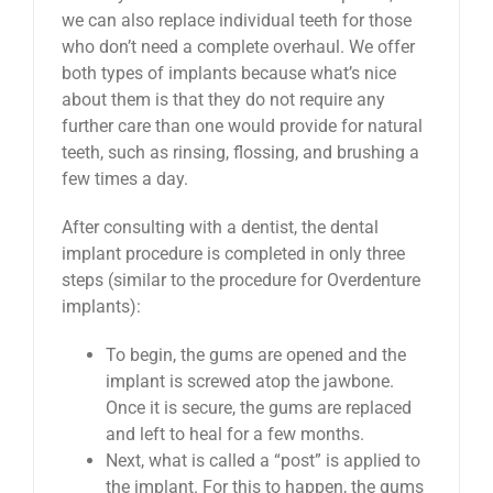
we can also replace individual teeth for those
who don’t need a complete overhaul. We offer
both types of implants because what’s nice
about them is that they do not require any
further care than one would provide for natural
teeth, such as rinsing, flossing, and brushing a
few times a day.
After consulting with a dentist, the dental
implant procedure is completed in only three
steps (similar to the procedure for Overdenture
implants):
To begin, the gums are opened and the
implant is screwed atop the jawbone.
Once it is secure, the gums are replaced
and left to heal for a few months.
Next, what is called a “post” is applied to
the implant. For this to happen, the gums