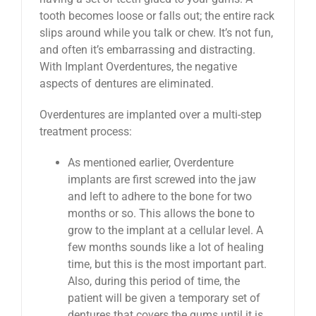
tooth becomes loose or falls out; the entire rack
slips around while you talk or chew. It’s not fun,
and often it’s embarrassing and distracting.
With Implant Overdentures, the negative
aspects of dentures are eliminated.
Overdentures are implanted over a multi-step
treatment process:
As mentioned earlier, Overdenture
implants are first screwed into the jaw
and left to adhere to the bone for two
months or so. This allows the bone to
grow to the implant at a cellular level. A
few months sounds like a lot of healing
time, but this is the most important part.
Also, during this period of time, the
patient will be given a temporary set of
dentures that covers the gums until it is