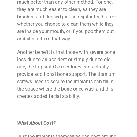
much better than any other method. For one,
they are much easier to clean, as they are
brushed and flossed just as regular teeth are—
whether you choose to clean them while they
are inside your mouth, or if you pop them out
and clean them that way.
Another benefit is that those with severe bone
loss due to an accident or simply due to old
age, the Implant Overdentures can actually
provide additional bone support. The titanium
screws used to secure the implants can fill in
the space where the bone once was, and this
creates added facial stability.
What About Cost?
Just the Implants themselves can cost around