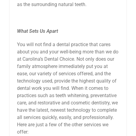
as the surrounding natural teeth.
What Sets Us Apart
You will not find a dental practice that cares
about you and your well-being more than we do
at Carolina’s Dental Choice. Not only does our
family atmosphere immediately put you at
ease, our variety of services offered, and the
technology used, provide the highest quality of
dental work you will find. When it comes to
practices such as teeth whitening, preventative
care, and restorative and cosmetic dentistry, we
have the latest, newest technology to complete
all services quickly, easily, and professionally.
Here are just a few of the other services we
offer: