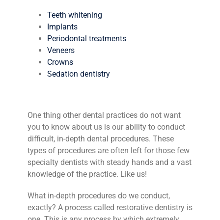
Teeth whitening
Implants
Periodontal treatments
Veneers
Crowns
Sedation dentistry
One thing other dental practices do not want
you to know about us is our ability to conduct
difficult, in-depth dental procedures. These
types of procedures are often left for those few
specialty dentists with steady hands and a vast
knowledge of the practice. Like us!
What in-depth procedures do we conduct,
exactly? A process called restorative dentistry is
one. This is any process by which extremely