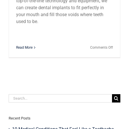
top-of-the-line technology and equipment, we
can create dental implants to fit perfectly in
your mouth and fill those voids where teeth
used to be.
on
Read More
Comments Off
Dental
Innovation
The
Impressiv
Presence
of
Implant
Overdentu
Search
for:
Recent Posts