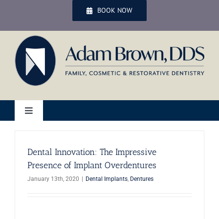
Skip
BOOK NOW
to
content
Toggle
Navigation
Home
Dental Innovation: The Impressive
Presence of Implant Overdentures
Services
January 13th, 2020
|
Dental Implants
,
Dentures
Patient Services