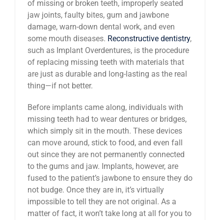
of missing or broken teeth, improperly seated
jaw joints, faulty bites, gum and jawbone
damage, warn-down dental work, and even
some mouth diseases.
Reconstructive dentistry
,
such as Implant Overdentures, is the procedure
of replacing missing teeth with materials that
are just as durable and long-lasting as the real
thing—if not better.
Before implants came along, individuals with
missing teeth had to wear dentures or bridges,
which simply sit in the mouth. These devices
can move around, stick to food, and even fall
out since they are not permanently connected
to the gums and jaw. Implants, however, are
fused to the patient’s jawbone to ensure they do
not budge. Once they are in, it’s virtually
impossible to tell they are not original. As a
matter of fact, it won’t take long at all for you to