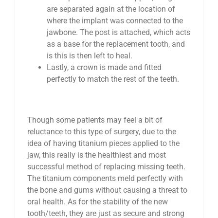
are separated again at the location of
where the implant was connected to the
jawbone. The post is attached, which acts
as a base for the replacement tooth, and
is this is then left to heal.
Lastly, a crown is made and fitted
perfectly to match the rest of the teeth.
Though some patients may feel a bit of
reluctance to this type of surgery, due to the
idea of having titanium pieces applied to the
jaw, this really is the healthiest and most
successful method of replacing missing teeth.
The titanium components meld perfectly with
the bone and gums without causing a threat to
oral health. As for the stability of the new
tooth/teeth, they are just as secure and strong