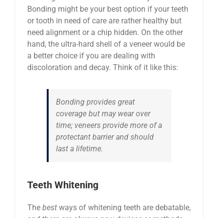
Bonding might be your best option if your teeth
or tooth in need of care are rather healthy but
need alignment or a chip hidden. On the other
hand, the ultra-hard shell of a veneer would be
a better choice if you are dealing with
discoloration and decay. Think of it like this:
Bonding provides great
coverage but may wear over
time; veneers provide more of a
protectant barrier and should
last a lifetime.
Teeth Whitening
The
best
ways of whitening teeth are debatable,