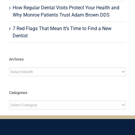
How Regular Dental Visits Protect Your Health and
Why Monroe Patients Trust Adam Brown DDS
7 Red Flags That Mean It’s Time to Find a New
Dentist
Archives
Archives
Categories
Categories