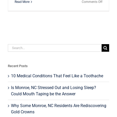
on
Read More
Comments Off
Teeth
Bonding
vs.
Veneers:
Which
Is
Right
for
You?
Search
for:
Recent Posts
10 Medical Conditions That Feel Like a Toothache
Is Monroe, NC Stressed Out and Losing Sleep?
Could Mouth Taping be the Answer
Why Some Monroe, NC Residents Are Rediscovering
Gold Crowns