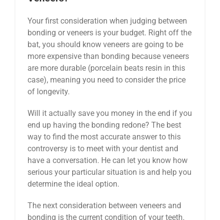
Your first consideration when judging between
bonding or veneers is your budget. Right off the
bat, you should know veneers are going to be
more expensive than bonding because veneers
are more durable (porcelain beats resin in this
case), meaning you need to consider the price
of longevity.
Will it actually save you money in the end if you
end up having the bonding redone? The best
way to find the most accurate answer to this
controversy is to meet with your dentist and
have a conversation. He can let you know how
serious your particular situation is and help you
determine the ideal option.
The next consideration between veneers and
bonding is the current condition of your teeth.