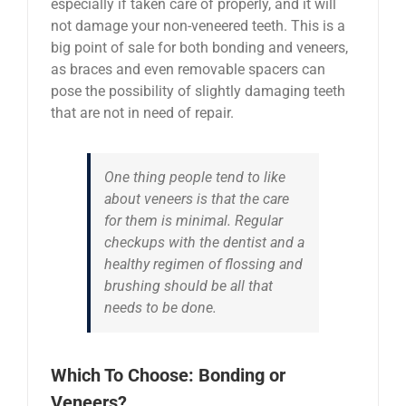
especially if taken care of properly, and it will
not damage your non-veneered teeth. This is a
big point of sale for both bonding and veneers,
as braces and even removable spacers can
pose the possibility of slightly damaging teeth
that are not in need of repair.
One thing people tend to like
about veneers is that the care
for them is minimal. Regular
checkups with the dentist and a
healthy regimen of flossing and
brushing should be all that
needs to be done.
Which To Choose: Bonding or
Veneers?