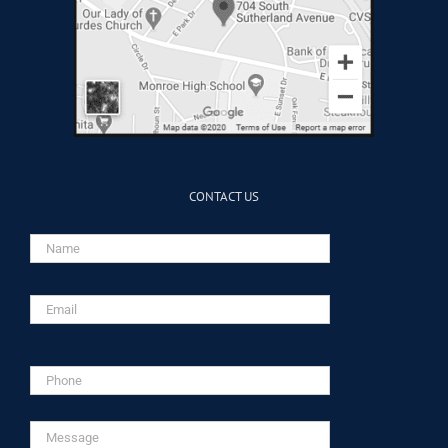
CONTACT US