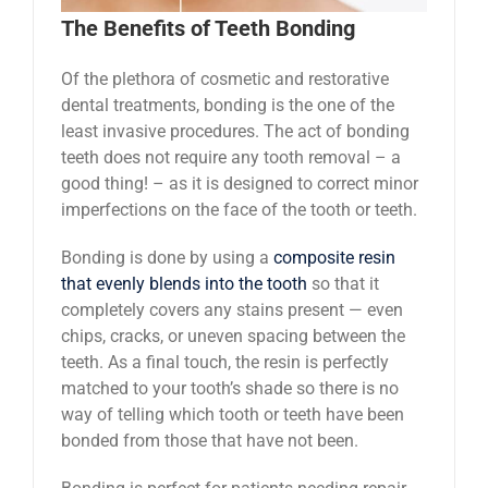
The Benefits of Teeth Bonding
Of the plethora of cosmetic and restorative
dental treatments, bonding is the one of the
least invasive procedures. The act of bonding
teeth does not require any tooth removal – a
good thing! – as it is designed to correct minor
imperfections on the face of the tooth or teeth.
Bonding is done by using a
composite resin
that evenly blends into the tooth
so that it
completely covers any stains present —­­ even
chips, cracks, or uneven spacing between the
teeth. As a final touch, the resin is perfectly
matched to your tooth’s shade so there is no
way of telling which tooth or teeth have been
bonded from those that have not been.