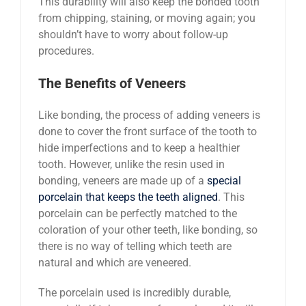
This durability will also keep the bonded tooth
from chipping, staining, or moving again; you
shouldn’t have to worry about follow-up
procedures.
The Benefits of Veneers
Like bonding, the process of adding veneers is
done to cover the front surface of the tooth to
hide imperfections and to keep a healthier
tooth. However, unlike the resin used in
bonding, veneers are made up of a
special
porcelain that keeps the teeth aligned
. This
porcelain can be perfectly matched to the
coloration of your other teeth, like bonding, so
there is no way of telling which teeth are
natural and which are veneered.
The porcelain used is incredibly durable,