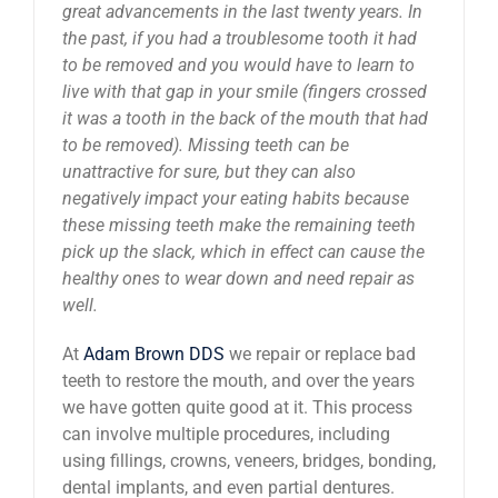
great advancements in the last twenty years. In
News
the past, if you had a troublesome tooth it had
to be removed and you would have to learn to
live with that gap in your smile (fingers crossed
Reviews
it was a tooth in the back of the mouth that had
to be removed). Missing teeth can be
unattractive for sure, but they can also
About Us
negatively impact your eating habits because
these missing teeth make the remaining teeth
Contact
pick up the slack, which in effect can cause the
healthy ones to wear down and need repair as
well.
At
Adam Brown DDS
we repair or replace bad
teeth to restore the mouth, and over the years
we have gotten quite good at it. This process
can involve multiple procedures, including
using fillings, crowns, veneers, bridges, bonding,
dental implants, and even partial dentures.