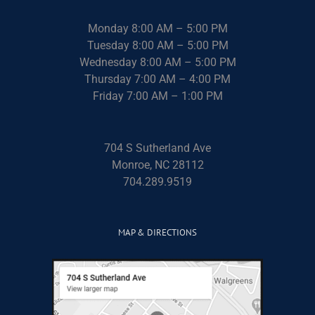
Monday 8:00 AM – 5:00 PM
Tuesday 8:00 AM – 5:00 PM
Wednesday 8:00 AM – 5:00 PM
Thursday 7:00 AM – 4:00 PM
Friday 7:00 AM – 1:00 PM
704 S Sutherland Ave
Monroe, NC 28112
704.289.9519
MAP & DIRECTIONS