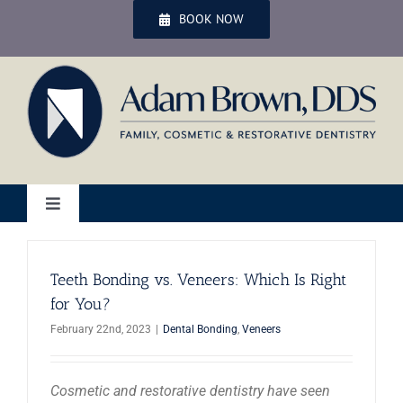
Skip
BOOK NOW
to
content
Toggle
Navigation
Home
Teeth Bonding vs. Veneers: Which Is Right
for You?
Services
February 22nd, 2023
|
Dental Bonding
,
Veneers
Patient Services
Cosmetic and restorative dentistry have seen