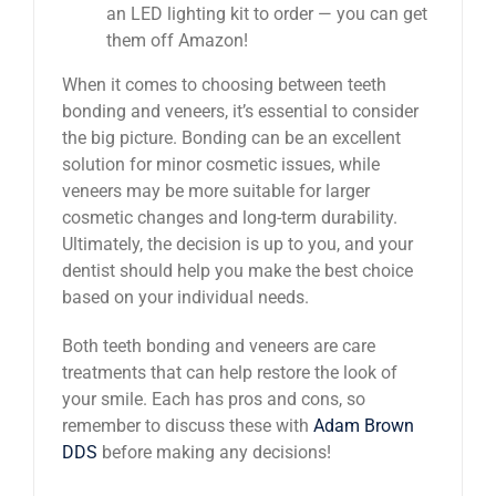
an LED lighting kit to order — you can get
them off Amazon!
When it comes to choosing between teeth
bonding and veneers, it’s essential to consider
the big picture. Bonding can be an excellent
solution for minor cosmetic issues, while
veneers may be more suitable for larger
cosmetic changes and long-term durability.
Ultimately, the decision is up to you, and your
dentist should help you make the best choice
based on your individual needs.
Both teeth bonding and veneers are care
treatments that can help restore the look of
your smile. Each has pros and cons, so
remember to discuss these with
Adam Brown
DDS
before making any decisions!