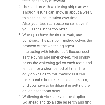
teeth sensitivity afterward.
Use caution with whitening strips as well.
Though results can show in about a week,
this can cause irritation over time.
Also, your teeth can become sensitive if
you use the strips too often.
When you have the time to wait, use
paint-ons. The paint-on method solves the
problem of the whitening agent
interacting with interior soft tissues, such
as the gums and inner cheek. You simply
brush the whitening gel on each tooth and
let it sit for a short period of time. The
only downside to this method is it can
take months before results can be seen,
and you have to be diligent in getting the
gel on each tooth daily.
Whitening devices are your best option.
Go ahead and do a little research and find