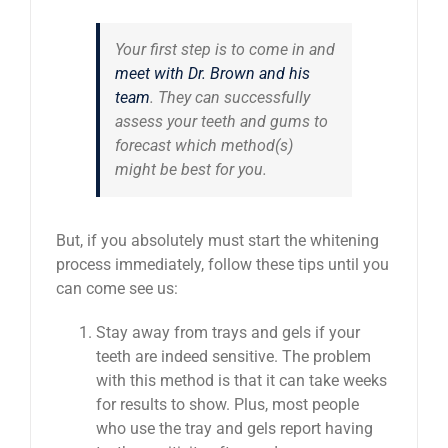
Your first step is to come in and
meet with Dr. Brown and his
team
. They can successfully
assess your teeth and gums to
forecast which method(s)
might be best for you.
But, if you absolutely must start the whitening
process immediately, follow these tips until you
can come see us:
Stay away from trays and gels if your
teeth are indeed sensitive. The problem
with this method is that it can take weeks
for results to show. Plus, most people
who use the tray and gels report having