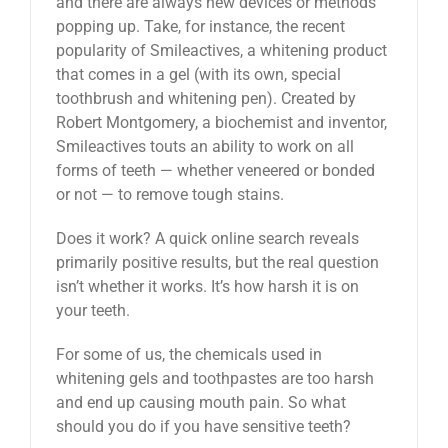
and there are always new devices or methods
popping up. Take, for instance, the recent
popularity of Smileactives, a whitening product
that comes in a gel (with its own, special
toothbrush and whitening pen). Created by
Robert Montgomery, a biochemist and inventor,
Smileactives touts an ability to work on all
forms of teeth — whether veneered or bonded
or not — to remove tough stains.
Does it work? A quick online search reveals
primarily positive results, but the real question
isn’t whether it works. It’s how harsh it is on
your teeth.
For some of us, the chemicals used in
whitening gels and toothpastes are too harsh
and end up causing mouth pain. So what
should you do if you have sensitive teeth?