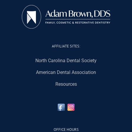
AFFILIATE SITES:
North Carolina Dental Society
American Dental Association
Resources
OFFICE HOURS