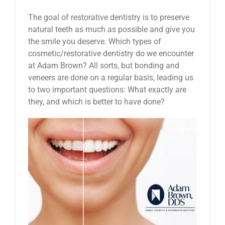
The goal of restorative dentistry is to preserve
natural teeth as much as possible and give you
the smile you deserve. Which types of
cosmetic/restorative dentistry do we encounter
at Adam Brown? All sorts, but bonding and
veneers are done on a regular basis, leading us
to two important questions: What exactly are
they, and which is better to have done?