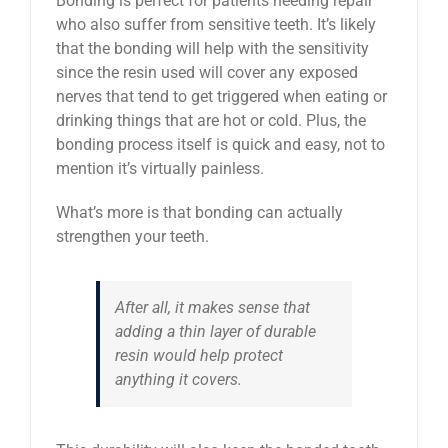
Bonding is perfect for patients needing repair
who also suffer from sensitive teeth. It’s likely
that the bonding will help with the sensitivity
since the resin used will cover any exposed
nerves that tend to get triggered when eating or
drinking things that are hot or cold. Plus, the
bonding process itself is quick and easy, not to
mention it’s virtually painless.
What’s more is that bonding can actually
strengthen your teeth.
After all, it makes sense that
adding a thin layer of durable
resin would help protect
anything it covers.