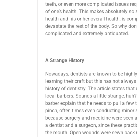
teeth, or even more complicated issues requ
of one’s health. This makes absolutely no s
health and his or her overall health, is com
devastate the rest of the body. So why don’t 
complicated and extremely antiquated.
A Strange History
Nowadays, dentists are known to be highl
learning their craft but this has not always
history of dentistry. The article states tha
local barbers. Sounds a little strange, huh
barber explain that he needs to pull a few 
pinch, often times even conducting minor s
because surgery and medicine were seen as
a dentist and a surgeon, since these prac
the mouth. Open wounds were sewn back up