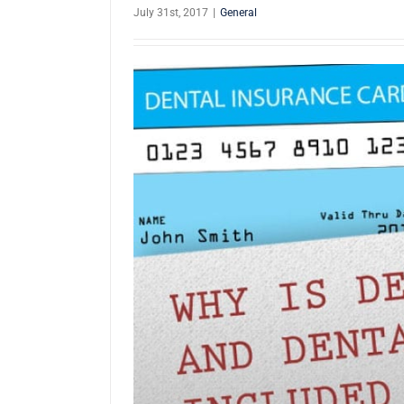
July 31st, 2017
|
General