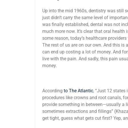
Up into the mid 1960s, dentistry was still 
just didn’t carry the same level of import
was finally established, dental was not in
much more now. It’s clear that oral health i
some reason, today’s healthcare providers 
The rest of us are on our own. And this is
can end up costing a lot of money. And for
live with the pain. And sadly, this pain us
money.
According
to The Atlantic
, “Just 12 states
procedures like crowns and root canals, for
provide something in between—usually a lis
sometimes extractions and fillings” (Khaza
get tight, guess what gets cut first? Yep, a