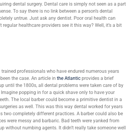
iring dental surgery. Dental care is simply not seen as a part
ense. To say there is no link between a person’s dental
pletely untrue. Just ask any dentist. Poor oral health can
regular healthcare providers see it this way? Well, it’s a bit
y trained professionals who have endured numerous years
 been the case. An article in
the Atlantic
provides a brief
t up until the 1800s, all dental problems were taken care of by
? Imagine popping in for a quick shave only to have your
teeth. The local barber could become a primitive dentist in a
urgeries as well. This was this way dental worked for years
 two completely different practices. A barber could also be
tices were messy and barbaric. Bad teeth were yanked from
 without numbing agents. It didn’t really take someone well