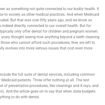
seen as something not quite connected to our bodily health. It
ance to society as other medical practices. And when Medicaid
cluded. But that was over fifty years ago, and we know so
s indeed directly connected to our overall health. But for
typically only offer dental for children and pregnant women.
 a scary thought seeing how anything beyond a teeth cleaning
 those who cannot afford such procedures, they are left to
ually evolves into more serious issues that cost even more
 include the full suite of dental services, including common
 Medicaid patients. Three offer nothing at all. The rest
t of preventative procedures, like cleanings and X-rays, and
n). And the article goes on to say that when state budgets
nything to do with dental.