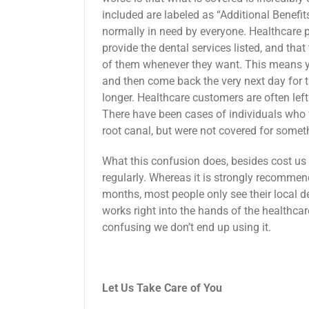
included are labeled as “Additional Benefits
normally in need by everyone. Healthcare pr
provide the dental services listed, and that
of them whenever they want. This means yo
and then come back the very next day for t
longer. Healthcare customers are often left
There have been cases of individuals who 
root canal, but were not covered for someth
What this confusion does, besides cost us 
regularly. Whereas it is strongly recommend
months, most people only see their local de
works right into the hands of the healthca
confusing we don’t end up using it.
Let Us Take Care of You