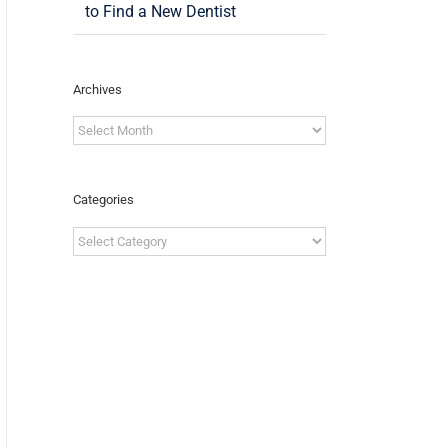
to Find a New Dentist
Archives
Archives
Categories
Categories