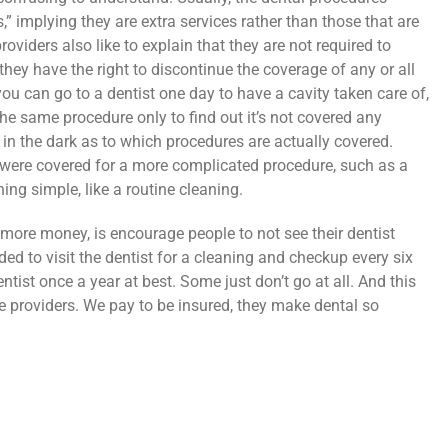
,” implying they are extra services rather than those that are
oviders also like to explain that they are not required to
 they have the right to discontinue the coverage of any or all
u can go to a dentist one day to have a cavity taken care of,
he same procedure only to find out it’s not covered any
 in the dark as to which procedures are actually covered.
were covered for a more complicated procedure, such as a
ing simple, like a routine cleaning.
more money, is encourage people to not see their dentist
ed to visit the dentist for a cleaning and checkup every six
ntist once a year at best. Some just don’t go at all. And this
re providers. We pay to be insured, they make dental so