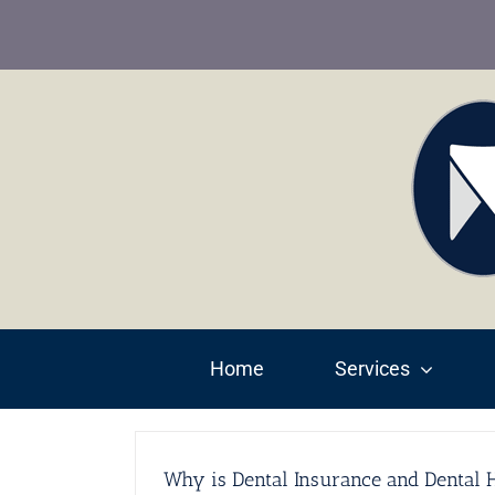
Skip
to
content
Home
Services
Why is Dental Insurance and Dental H