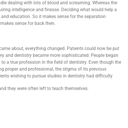
dle dealing with lots of blood and screaming. Whereas the
uiring intelligence and finesse. Deciding what would help a
e and education. So it makes sense for the separation
t makes sense for back then.
ame about, everything changed. Patients could now be put
ery and dentistry became more sophisticated. People began
 to a true profession in the field of dentistry. Even though the
g proper and professional, the stigma of its previous
nts wishing to pursue studies in dentistry had difficulty
and they were often left to teach themselves.