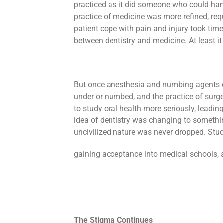
practiced as it did someone who could han
practice of medicine was more refined, req
patient cope with pain and injury took tim
between dentistry and medicine. At least i
But once anesthesia and numbing agents c
under or numbed, and the practice of surg
to study oral health more seriously, leading
idea of dentistry was changing to somethin
uncivilized nature was never dropped. Stude
gaining acceptance into medical schools, 
The Stigma Continues