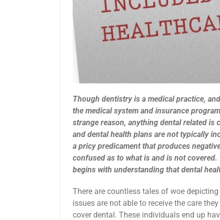
Though dentistry is a medical practice, and 
the medical system and insurance programs
strange reason, anything dental related is 
and dental health plans are not typically in
a pricy predicament that produces negative
confused as to what is and is not covered. 
begins with understanding that dental healt
There are countless tales of woe depicting 
issues are not able to receive the care the
cover dental. These individuals end up havi