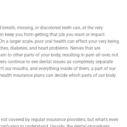
d breath, missing, or discolored teeth can, at the very
n keep you from getting that job you want or impact
On a larger scale, poor oral health can effect your very being.
es, diabetes, and heart problems. Nerves that are
n to other parts of your body, resulting in pain all over, not
iders continue to see dental issues as completely separate
’t our mouths, and everything inside of them, a part of our
t health insurance plans can decide which parts of our body
 not covered by regular insurance providers, but what’s even
 confusing to understand. Usually, the dental procedures