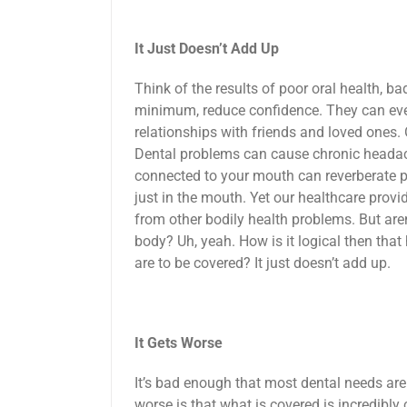
It Just Doesn’t Add Up
Think of the results of poor oral health, ba
minimum, reduce confidence. They can eve
relationships with friends and loved ones. 
Dental problems can cause chronic headach
connected to your mouth can reverberate pai
just in the mouth. Yet our healthcare prov
from other bodily health problems. But aren
body? Uh, yeah. How is it logical then tha
are to be covered? It just doesn’t add up.
It Gets Worse
It’s bad enough that most dental needs are
worse is that what is covered is incredibly