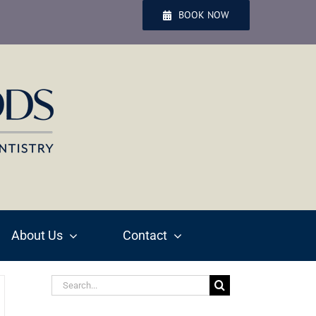
BOOK NOW
About Us
Contact
Search
for: