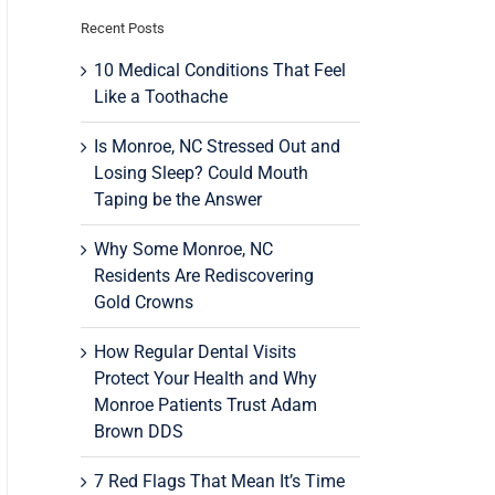
Recent Posts
10 Medical Conditions That Feel
Like a Toothache
Is Monroe, NC Stressed Out and
Losing Sleep? Could Mouth
Taping be the Answer
Why Some Monroe, NC
Residents Are Rediscovering
Gold Crowns
How Regular Dental Visits
Protect Your Health and Why
Monroe Patients Trust Adam
Brown DDS
7 Red Flags That Mean It’s Time