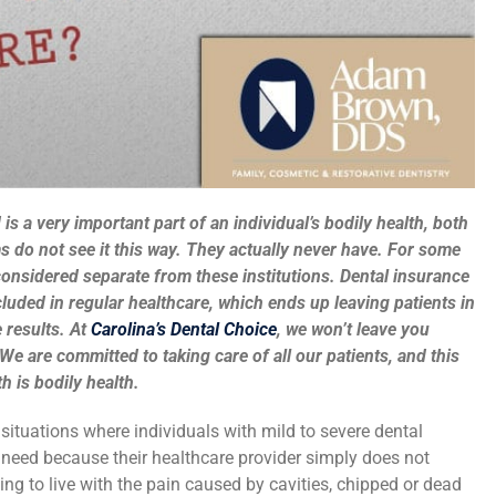
is a very important part of an individual’s bodily health, both
 do not see it this way. They actually never have. For some
considered separate from these institutions. Dental insurance
cluded in regular healthcare, which ends up leaving patients in
 results. At
Carolina’s Dental Choice
, we won’t leave you
We are committed to taking care of all our patients, and this
h is bodily health.
situations where individuals with mild to severe dental
y need because their healthcare provider simply does not
ng to live with the pain caused by cavities, chipped or dead