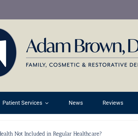
Patient Services
News
Reviews
ealth Not Included in Regular Healthcare?