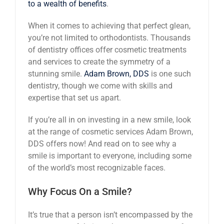
to a wealth of benefits
.
When it comes to achieving that perfect glean,
you’re not limited to orthodontists. Thousands
of dentistry offices offer cosmetic treatments
and services to create the symmetry of a
stunning smile.
Adam Brown, DDS
is one such
dentistry, though we come with skills and
expertise that set us apart.
If you’re all in on investing in a new smile, look
at the range of cosmetic services Adam Brown,
DDS offers now! And read on to see why a
smile is important to everyone, including some
of the world’s most recognizable faces.
Why Focus On a Smile?
It’s true that a person isn’t encompassed by the