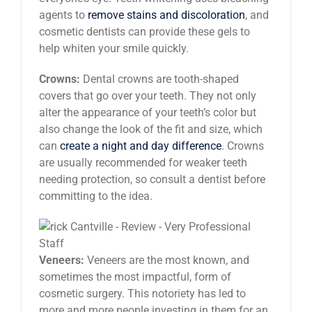
agents to
remove stains and discoloration
, and
cosmetic dentists can provide these gels to
help whiten your smile quickly.
Crowns:
Dental crowns are tooth-shaped
covers that go over your teeth. They not only
alter the appearance of your teeth’s color but
also change the look of the fit and size, which
can
create a night and day difference
. Crowns
are usually recommended for weaker teeth
needing protection, so consult a dentist before
committing to the idea.
Veneers:
Veneers are the most known, and
sometimes the most impactful, form of
cosmetic surgery. This notoriety has led to
more and more people investing in them for an