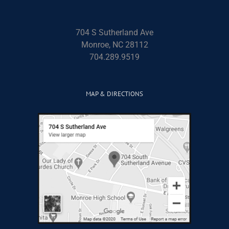
704 S Sutherland Ave
Monroe, NC 28112
704.289.9519
MAP & DIRECTIONS