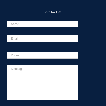
CONTACT US