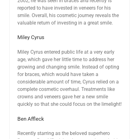
2002, he was seen in braces and recently is
reported to have invested in veneers for his
smile. Overall, his cosmetic journey reveals the
valuable return of investing in a great smile.
Miley Cyrus
Miley Cyrus entered public life at a very early
age, which gave her little time to address her
growing and changing smile. Instead of opting
for braces, which would have taken a
considerable amount of time, Cyrus relied on a
complete cosmetic overhaul. Treatments like
crowns and veneers gave her a new smile
quickly so that she could focus on the limelight!
Ben Affleck
Recently starring as the beloved superhero