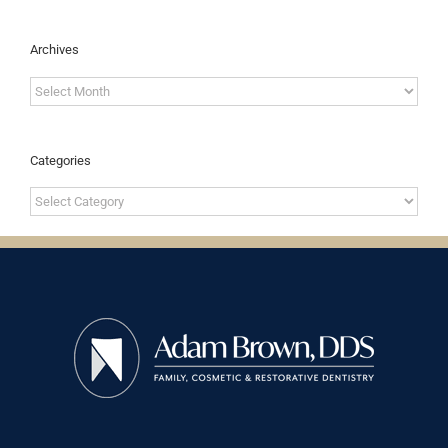
Archives
Archives
Categories
Categories