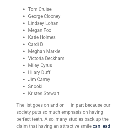
Tom Cruise
George Clooney
Lindsey Lohan
Megan Fox
Katie Holmes
Cardi B
Meghan Markle
Victoria Beckham
Miley Cyrus
Hilary Duff
Jim Carrey
Snooki
Kristen Stewart
The list goes on and on — in part because our
society puts so much emphasis on having
perfect teeth. Also, many studies back up the
claim that having an attractive smile
can lead