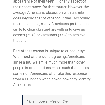
appearance of their teeth — or any aspect of
their appearance, for that matter. However, the
average American’s obsession with a smile
goes beyond that of other countries. According
to some studies, many Americans prefer a nice
smile to clear skin and are willing to give up
dessert (39%) or vacations (37%) to achieve
that end.
Part of that reason is unique to our country:
With most of the world agreeing, Americans
smile
a lot.
We smile much more than other
people in other nations — so much that it puts
some non-Americans off. Take this response
from a European when asked how they identify
Americans.
“That huge smiles on their