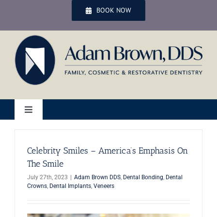
Skip
BOOK NOW
to
content
Toggle
Navigation
Home
Celebrity Smiles – America’s Emphasis On
The Smile
Services
July 27th, 2023
|
Adam Brown DDS
,
Dental Bonding
,
Dental
Crowns
,
Dental Implants
,
Veneers
Patient Services