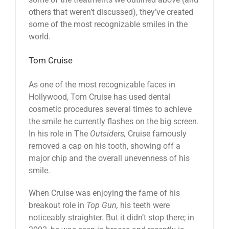
others that weren’t discussed), they’ve created
some of the most recognizable smiles in the
world.
Tom Cruise
As one of the most recognizable faces in
Hollywood, Tom Cruise has used dental
cosmetic procedures several times to achieve
the smile he currently flashes on the big screen.
In his role in The
Outsiders,
Cruise famously
removed a cap on his tooth, showing off a
major chip and the overall unevenness of his
smile.
When Cruise was enjoying the fame of his
breakout role in
Top Gun,
his teeth were
noticeably straighter. But it didn’t stop there; in