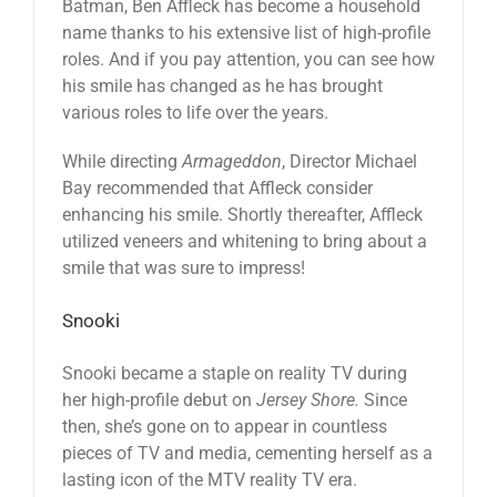
Batman, Ben Affleck has become a household
name thanks to his extensive list of high-profile
roles. And if you pay attention, you can see how
his smile has changed as he has brought
various roles to life over the years.
While directing
Armageddon
, Director Michael
Bay recommended that Affleck consider
enhancing his smile. Shortly thereafter, Affleck
utilized veneers and whitening to bring about a
smile that was sure to impress!
Snooki
Snooki became a staple on reality TV during
her high-profile debut on
Jersey Shore.
Since
then, she’s gone on to appear in countless
pieces of TV and media, cementing herself as a
lasting icon of the MTV reality TV era.