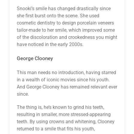
Snooki’s smile has changed drastically since
she first burst onto the scene. She used
cosmetic dentistry to design porcelain veneers
tailor-made to her smile, which improved some
of the discoloration and crookedness you might
have noticed in the early 2000s.
George Clooney
This man needs no introduction, having starred
in a wealth of iconic movies since his youth.
And George Clooney has remained relevant ever
since.
The thing is, he’s known to grind his teeth,
resulting in smaller, more stressed-appearing
teeth. By using crowns and whitening, Clooney
returned to a smile that fits his youth,