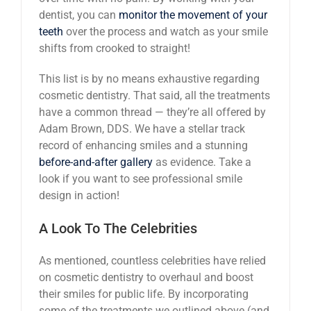
dentist, you can
monitor the movement of your
teeth
over the process and watch as your smile
shifts from crooked to straight!
This list is by no means exhaustive regarding
cosmetic dentistry. That said, all the treatments
have a common thread — they’re all offered by
Adam Brown, DDS. We have a stellar track
record of enhancing smiles and a stunning
before-and-after gallery
as evidence. Take a
look if you want to see professional smile
design in action!
A Look To The Celebrities
As mentioned, countless celebrities have relied
on cosmetic dentistry to overhaul and boost
their smiles for public life. By incorporating
some of the treatments we outlined above (and