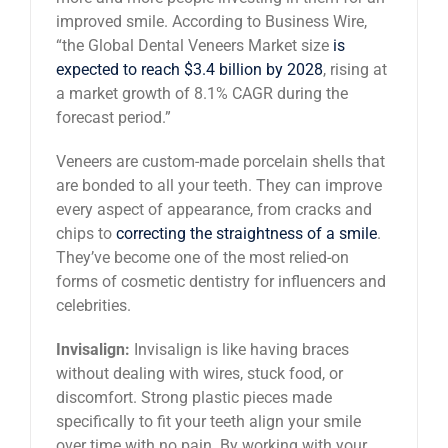
improved smile. According to Business Wire,
“the Global Dental Veneers Market size
is
expected to reach $3.4 billion by 2028
, rising at
a market growth of 8.1% CAGR during the
forecast period.”
Veneers are custom-made porcelain shells that
are bonded to all your teeth. They can improve
every aspect of appearance, from cracks and
chips to
correcting the straightness of a smile
.
They’ve become one of the most relied-on
forms of cosmetic dentistry for influencers and
celebrities.
Invisalign:
Invisalign is like having braces
without dealing with wires, stuck food, or
discomfort. Strong plastic pieces made
specifically to fit your teeth align your smile
over time with no pain. By working with your