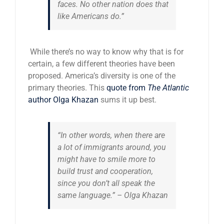
faces. No other nation does that
like Americans do.”
While there’s no way to know why that is for
certain, a few different theories have been
proposed. America’s diversity is one of the
primary theories. This
quote from
The Atlantic
author Olga Khazan
sums it up best.
“In other words, when there are
a lot of immigrants around, you
might have to smile more to
build trust and cooperation,
since you don’t all speak the
same language.” –
Olga Khazan