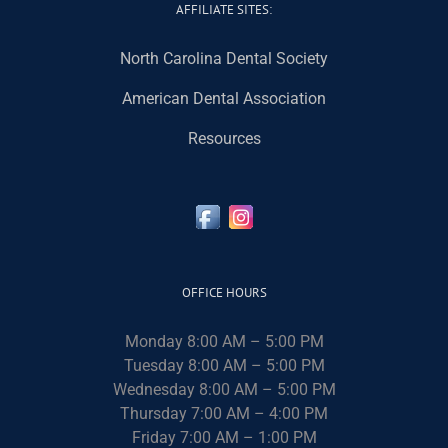
AFFILIATE SITES:
North Carolina Dental Society
American Dental Association
Resources
OFFICE HOURS
Monday 8:00 AM – 5:00 PM
Tuesday 8:00 AM – 5:00 PM
Wednesday 8:00 AM – 5:00 PM
Thursday 7:00 AM – 4:00 PM
Friday 7:00 AM – 1:00 PM