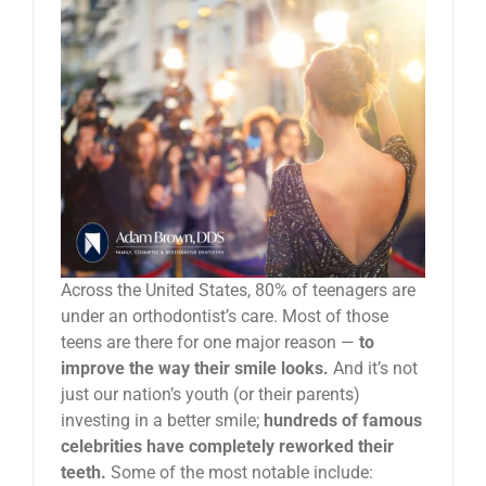
News
Reviews
About Us
Contact
Across the United States, 80% of teenagers are
under an orthodontist’s care. Most of those
teens are there for one major reason —
to
improve the way their smile looks.
And it’s not
just our nation’s youth (or their parents)
investing in a better smile;
hundreds of famous
celebrities have completely reworked their
teeth.
Some of the most notable include: