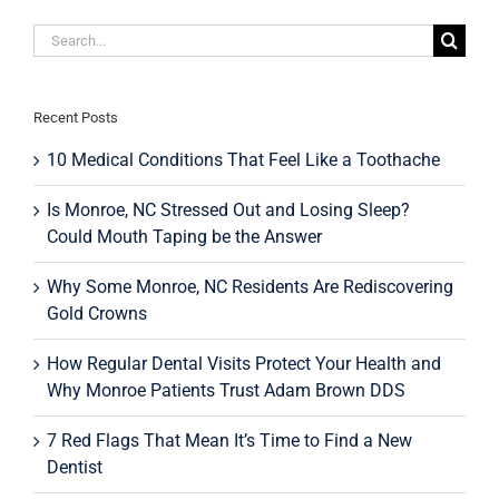
Smile
Search
for:
Recent Posts
10 Medical Conditions That Feel Like a Toothache
Is Monroe, NC Stressed Out and Losing Sleep?
Could Mouth Taping be the Answer
Why Some Monroe, NC Residents Are Rediscovering
Gold Crowns
How Regular Dental Visits Protect Your Health and
Why Monroe Patients Trust Adam Brown DDS
7 Red Flags That Mean It’s Time to Find a New
Dentist