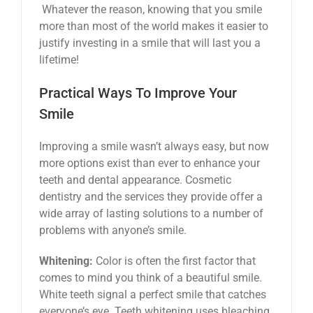
Whatever the reason, knowing that you smile
more than most of the world makes it easier to
justify investing in a smile that will last you a
lifetime!
Practical Ways To Improve Your
Smile
Improving a smile wasn’t always easy, but now
more options exist than ever to enhance your
teeth and dental appearance. Cosmetic
dentistry and the services they provide offer a
wide array of lasting solutions to a number of
problems with anyone’s smile.
Whitening:
Color is often the first factor that
comes to mind you think of a beautiful smile.
White teeth signal a perfect smile that catches
everyone’s eye. Teeth whitening uses bleaching