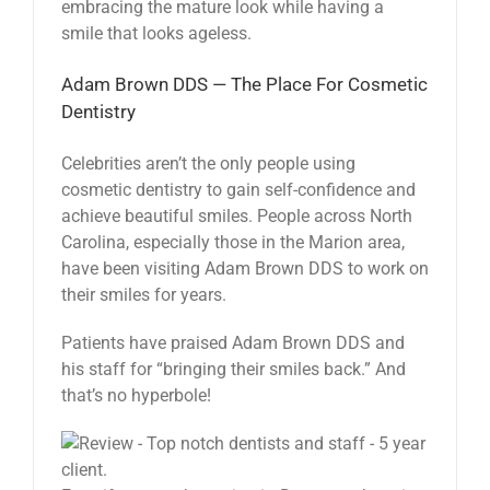
embracing the mature look while having a
smile that looks ageless.
Adam Brown DDS — The Place For Cosmetic
Dentistry
Celebrities aren’t the only people using
cosmetic dentistry to gain self-confidence and
achieve beautiful smiles. People across North
Carolina, especially those in the Marion area,
have been visiting Adam Brown DDS to work on
their smiles for years.
Patients have praised Adam Brown DDS and
his staff for “bringing their smiles back.” And
that’s no hyperbole!