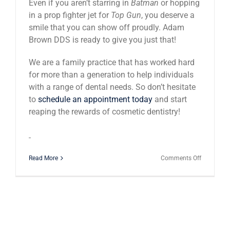
Even if you aren’t starring in
Batman
or hopping
in a prop fighter jet for
Top Gun
, you deserve a
smile that you can show off proudly. Adam
Brown DDS is ready to give you just that!
We are a family practice that has worked hard
for more than a generation to help individuals
with a range of dental needs. So don’t hesitate
to
schedule an appointment today
and start
reaping the rewards of cosmetic dentistry!
on
Read More
Comments Off
Celebrity
Smiles
–
America’s
Emphasis
On
The