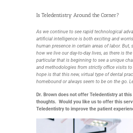
Is Teledentistry Around the Corner?
As we continue to see rapid technological ad
artificial intelligence is both exciting and wor
human presence in certain areas of labor. But, 
how we live our day-to-day lives, as there is the
particular that is beginning to see a unique ch
and methodologies from strictly office visits t
hope is that this new, virtual type of dental pra
homebound or always seem to be on the go. Le
Dr. Brown does not offer Teledentistry at this
thoughts. Would you like us to offer this ser
Teledentistry to improve the patient experienc