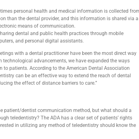
imes personal health and medical information is collected fro
ion than the dental provider, and this information is shared via a
electronic means of communication.
sharing dental and public health practices through mobile
ters, and personal digital assistants.
etings with a dental practitioner have been the most direct way
m in technological advancements, we have expanded the ways
 to patients. According to the American Dental Association
tistry can be an effective way to extend the reach of dental
ucing the effect of distance barriers to care.”
able patient/dentist communication method, but what should a
ough teledentistry? The ADA has a clear set of patients’ rights
erested in utilizing any method of teledentistry should know the