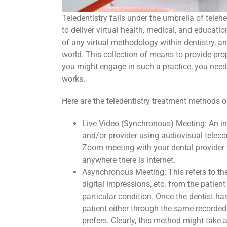
Teledentistry falls under the umbrella of tele
to deliver virtual health, medical, and education
of any virtual methodology within dentistry, a
world. This collection of means to provide pro
you might engage in such a practice, you need 
works.
Here are the teledentistry treatment methods o
Live Video (Synchronous) Meeting: An in-
and/or provider using audiovisual telec
Zoom meeting with your dental provider th
anywhere there is internet.
Asynchronous Meeting: This refers to the
digital impressions, etc. from the patient
particular condition. Once the dentist h
patient either through the same recorde
prefers. Clearly, this method might take a