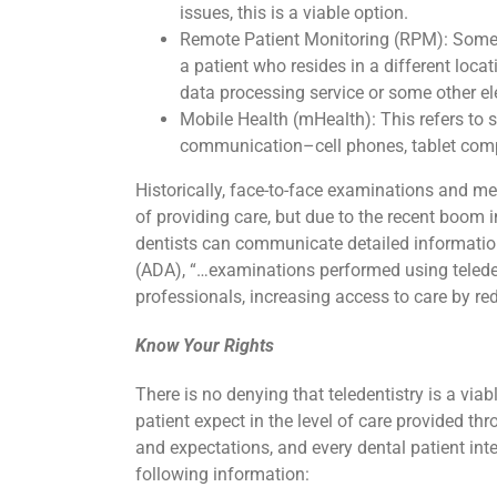
issues, this is a viable option.
Remote Patient Monitoring (RPM): Somet
a patient who resides in a different locat
data processing service or some other 
Mobile Health (mHealth): This refers to 
communication–cell phones, tablet compu
Historically, face-to-face examinations and me
of providing care, but due to the recent boo
dentists can communicate detailed information
(ADA), “…examinations performed using teleden
professionals, increasing access to care by red
Know Your Rights
There is no denying that teledentistry is a vi
patient expect in the level of care provided thr
and expectations, and every dental patient int
following information: