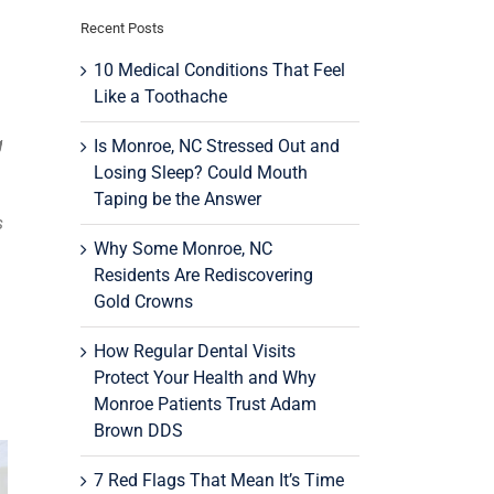
Recent Posts
10 Medical Conditions That Feel
Like a Toothache
g
Is Monroe, NC Stressed Out and
Losing Sleep? Could Mouth
Taping be the Answer
s
Why Some Monroe, NC
Residents Are Rediscovering
Gold Crowns
How Regular Dental Visits
Protect Your Health and Why
Monroe Patients Trust Adam
Brown DDS
7 Red Flags That Mean It’s Time