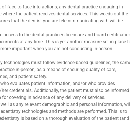
k of face-to-face interactions, any dental practice engaging in
te where the patient receives dental services. This weeds out the
sures that the dentist you are telecommunicating with will be
e access to the dental practice’s licensure and board certificatio
ocuments at any time. This is yet another measure set in place t
more important when you are not conducting in-person
try technologies must follow evidence-based guidelines, the sam
 practice in-person, as a means of ensuring quality of care,
es, and patient safety.
r who evaluates patient information, and/or who provides
/her credentials. Additionally, the patient must also be informed
e for covering in advance of any delivery of services.
as well as any relevant demographic and personal information, wil
eledentistry technologies and methods are performed. This is to
ledentistry is based on a thorough evaluation of the patient (and