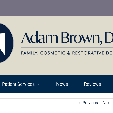
Patient Services
News
Reviews
Previous
Next