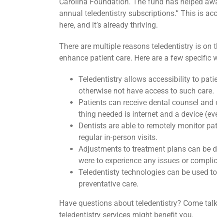
Carolina Foundation. The fund has helped awa
annual teledentistry subscriptions.” This is ac
here, and it’s already thriving.
There are multiple reasons teledentistry is on 
enhance patient care. Here are a few specific w
Teledentistry allows accessibility to pat
otherwise not have access to such care.
Patients can receive dental counsel and ca
thing needed is internet and a device (ev
Dentists are able to remotely monitor pa
regular in-person visits.
Adjustments to treatment plans can be do
were to experience any issues or complic
Teledentisty technologies can be used to
preventative care.
Have questions about teledentistry? Come tal
teledentistry services might benefit you.