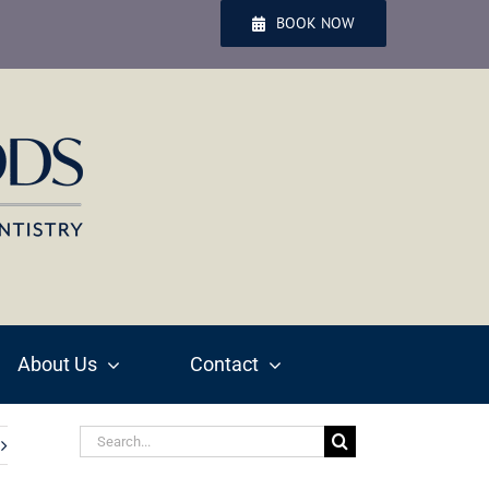
BOOK NOW
About Us
Contact
Search
for: