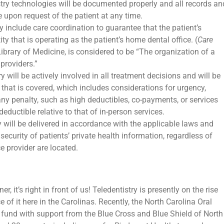
stry technologies will be documented properly and all records an
 upon request of the patient at any time.
ry include care coordination to guarantee that the patient’s
ty that is operating as the patient’s home dental office. (
Care
Library of Medicine, is considered to be “The organization of a
 providers.”
ry will be actively involved in all treatment decisions and will be
 that is covered, which includes considerations for urgency,
ny penalty, such as high deductibles, co-payments, or services
deductible relative to that of in-person services.
y will be delivered in accordance with the applicable laws and
security of patients’ private health information, regardless of
e provider are located.
rner, it’s right in front of us! Teledentistry is presently on the rise
of it here in the Carolinas. Recently, the North Carolina Oral
y fund with support from the Blue Cross and Blue Shield of North