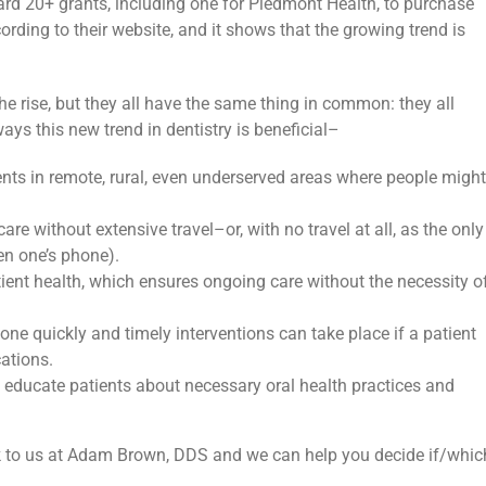
rd 20+ grants, including one for Piedmont Health, to purchase
cording to their website, and it shows that the growing trend is
the rise, but they all have the same thing in common: they all
ays this new trend in dentistry is beneficial–
ients in remote, rural, even underserved areas where people might
re without extensive travel–or, with no travel at all, as the only
en one’s phone).
tient health, which ensures ongoing care without the necessity o
ne quickly and timely interventions can take place if a patient
ations.
 educate patients about necessary oral health practices and
k to us at Adam Brown, DDS and we can help you decide if/whic