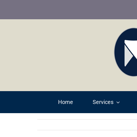
Skip
to
content
Home
Services