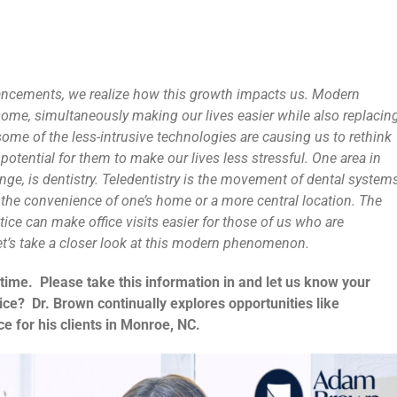
vancements, we realize how this growth impacts us. Modern
risome, simultaneously making our lives easier while also replacin
some of the less-intrusive technologies are causing us to rethink
 potential for them to make our lives less stressful. One area in
ange, is dentistry. Teledentistry is the movement of dental system
o the convenience of one’s home or a more central location. The
ctice can make office visits easier for those of us who are
t’s take a closer look at this modern phenomenon.
 time. Please take this information in and let us know your
vice? Dr. Brown continually explores opportunities like
e for his clients in Monroe, NC.