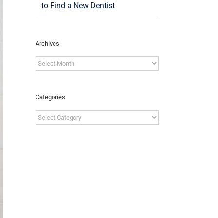
to Find a New Dentist
Archives
Archives
Categories
Categories