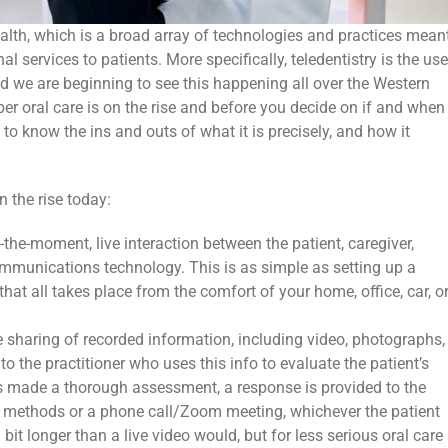
health, which is a broad array of technologies and practices mean
al services to patients. More specifically, teledentistry is the use
nd we are beginning to see this happening all over the Western
per oral care is on the rise and before you decide on if and when
to know the ins and outs of what it is precisely, and how it
n the rise today:
the-moment, live interaction between the patient, caregiver,
ommunications technology. This is as simple as setting up a
at all takes place from the comfort of your home, office, car, o
 sharing of recorded information, including video, photographs,
 to the practitioner who uses this info to evaluate the patient’s
as made a thorough assessment, a response is provided to the
d methods or a phone call/Zoom meeting, whichever the patient
 bit longer than a live video would, but for less serious oral care