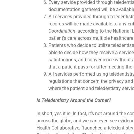
Every service provided through teledenti
documentation gathered will be available
All services provided through teledentist
records will be made available to any enti
Coordination
, according to the National 
patient’s care across multiple healthcare
Patients who decide to utilize teledentist
able to decide how they receive a service
satisfactions, and convenience without a
that a patient pays for after meeting the 
All services performed using teledentistr
regulations that concern the privacy and 
where the patient and teledentistry servic
Is Teledentistry Around the Corner?
In short, yes it is. In fact, it’s not around the co
across the globe, and we can even see evidence 
Health Collaborative, “launched a teledentistr