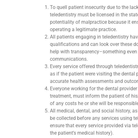
To quell patient insecurity due to the lac
teledentistry must be licensed in the sta
potentiality of malpractice because it en
operating a legitimate practice.
All patients engaging in teledentistry hav
qualifications and can look over these d
help with transparency–something even 
communications.
Every service offered through teledentis
as if the patient were visiting the dental
accurate health assessments and outcom
Everyone working for the dental provide
treatment, must inform the patient of his
of any costs he or she will be responsibl
All medical, dental, and social history, 
be collected before any services using t
ensure that every service provided via te
the patient’s medical history).